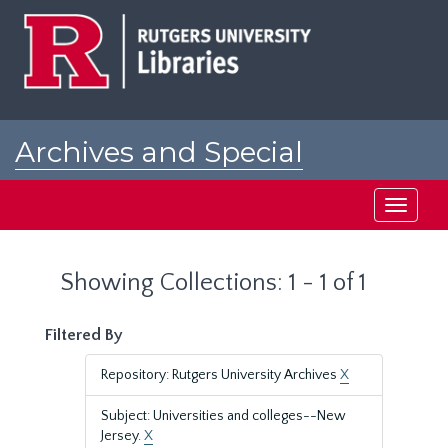
Skip
Skip
to
to
main
search
content
results
Archives and Special
Collections at Rutgers
Toggle
navigati
Showing Collections: 1 - 1 of 1
Filtered By
Repository: Rutgers University Archives
X
Subject: Universities and colleges--New
Jersey.
X