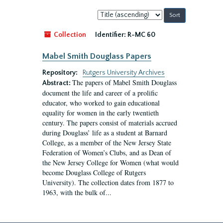
Sort
by:
Collection
Identifier:
R-MC 60
Mabel Smith Douglass Papers
Repository:
Rutgers University Archives
The papers of Mabel Smith Douglass
Abstract:
document the life and career of a prolific
educator, who worked to gain educational
equality for women in the early twentieth
century. The papers consist of materials accrued
during Douglass’ life as a student at Barnard
College, as a member of the New Jersey State
Federation of Women’s Clubs, and as Dean of
the New Jersey College for Women (what would
become Douglass College of Rutgers
University). The collection dates from 1877 to
1963, with the bulk of...