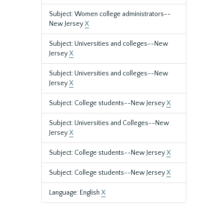
Subject: Women college administrators--
New Jersey
X
Subject: Universities and colleges--New
Jersey
X
Subject: Universities and colleges--New
Jersey
X
Subject: College students--New Jersey
X
Subject: Universities and Colleges--New
Jersey
X
Subject: College students--New Jersey
X
Subject: College students--New Jersey
X
Language: English
X