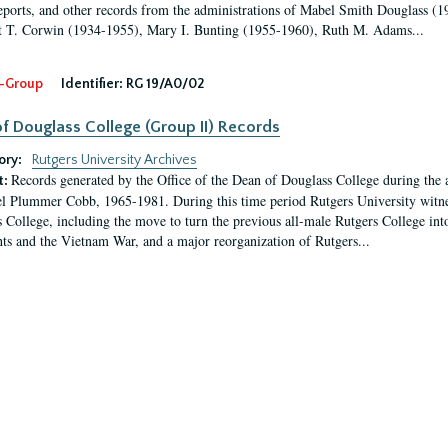
eports, and other records from the administrations of Mabel Smith Douglass (1
 T. Corwin (1934-1955), Mary I. Bunting (1955-1960), Ruth M. Adams...
-Group
Identifier:
RG 19/A0/02
f Douglass College (Group II) Records
ory:
Rutgers University Archives
Records generated by the Office of the Dean of Douglass College during the
t:
l Plummer Cobb, 1965-1981. During this time period Rutgers University witn
 College, including the move to turn the previous all-male Rutgers College into 
ghts and the Vietnam War, and a major reorganization of Rutgers...