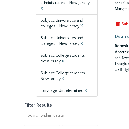
annual r
administrators--New Jersey
Margaret
X
Subject: Universities and
Sub
colleges--New Jersey
X
Dean o
Subject: Universities and
colleges--New Jersey
X
Reposit
Abstrac
Subject: College students--
and Jewe
New Jersey
X
Douglass
civil ri
Subject: College students--
New Jersey
X
Language: Undetermined
X
Filter Results
Search
within
results
From
To