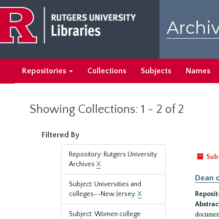
Skip
Skip
to
to
Archiv
main
search
content
results
Repositories
Collections
Subjects
Names
Showing Collections: 1 - 2 of 2
Filtered By
Repository: Rutgers University
Sub
Archives
X
Dean o
Subject: Universities and
colleges--New Jersey.
X
Reposit
Abstrac
document
Subject: Women college