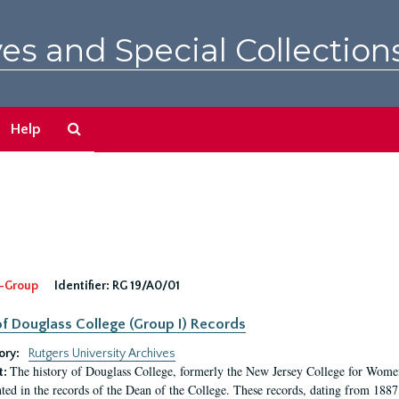
es and Special Collection
Search
Help
The
Archives
-Group
Identifier:
RG 19/A0/01
f Douglass College (Group I) Records
ory:
Rutgers University Archives
The history of Douglass College, formerly the New Jersey College for Women,
t:
ed in the records of the Dean of the College. These records, dating from 188