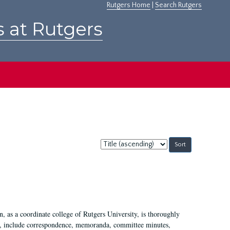
Rutgers Home
|
Search Rutgers
s at Rutgers
Sort
by:
 as a coordinate college of Rutgers University, is thoroughly
7, include correspondence, memoranda, committee minutes,