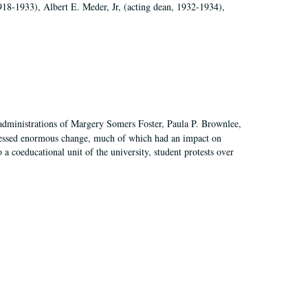
918-1933), Albert E. Meder, Jr, (acting dean, 1932-1934),
 administrations of Margery Somers Foster, Paula P. Brownlee,
essed enormous change, much of which had an impact on
a coeducational unit of the university, student protests over