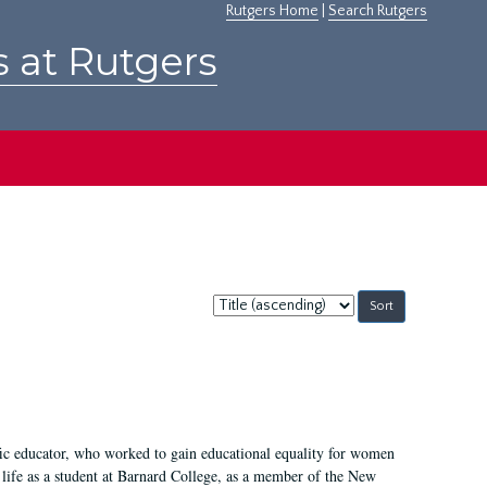
Rutgers Home
|
Search Rutgers
s at Rutgers
Sort
by:
fic educator, who worked to gain educational equality for women
’ life as a student at Barnard College, as a member of the New