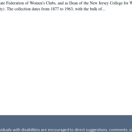
tate Federation of Women’s Clubs, and as Dean of the New Jersey College fo
ty). The collection dates from 1877 to 1963, with the bulk of...
ividuals with disabilities are encouraged to direct suggestions, comments, 