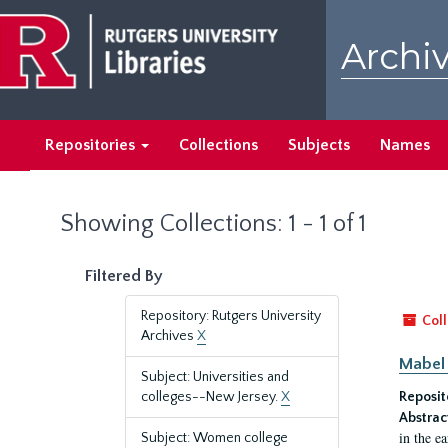
Skip
Skip
to
to
Archiv
main
search
content
results
Repositories
Collections
Subjects
Names
Showing Collections: 1 - 1 of 1
Filtered By
Repository: Rutgers University
Coll
Archives
X
Mabel 
Subject: Universities and
colleges--New Jersey.
X
Reposit
Abstrac
in the e
Subject: Women college