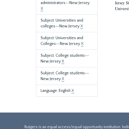
Jersey S
administrators--New Jersey
Universi
X
Subject: Universities and
colleges--New Jersey
X
Subject: Universities and
Colleges--New Jersey
X
Subject: College students--
New Jersey
X
Subject: College students--
New Jersey
X
Language: English
X
Rutgers is an equal access/equal opportunity institution. Ind