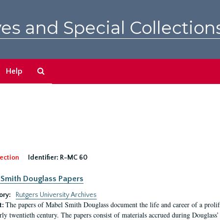
es and Special Collection
Search
Help
The
Archives
ection
Identifier:
R-MC 60
Smith Douglass Papers
ory:
Rutgers University Archives
The papers of Mabel Smith Douglass document the life and career of a proli
t:
arly twentieth century. The papers consist of materials accrued during Douglass