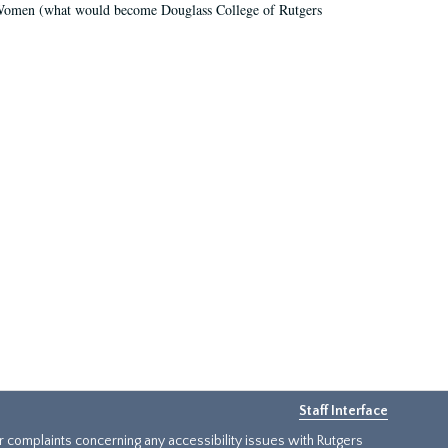
r Women (what would become Douglass College of Rutgers
Staff Interface
or complaints concerning any accessibility issues with Rutgers