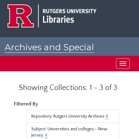
Skip
Skip
to
to
main
search
content
results
Archives and Special
Collections at Rutgers
Toggle
navigati
Showing Collections: 1 - 3 of 3
Filtered By
Repository: Rutgers University Archives
X
Subject: Universities and colleges--New
Jersey.
X