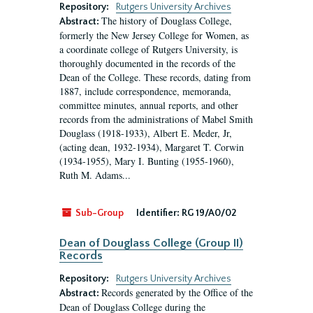
Repository:
Rutgers University Archives
The history of Douglass College,
Abstract:
formerly the New Jersey College for Women, as
a coordinate college of Rutgers University, is
thoroughly documented in the records of the
Dean of the College. These records, dating from
1887, include correspondence, memoranda,
committee minutes, annual reports, and other
records from the administrations of Mabel Smith
Douglass (1918-1933), Albert E. Meder, Jr,
(acting dean, 1932-1934), Margaret T. Corwin
(1934-1955), Mary I. Bunting (1955-1960),
Ruth M. Adams...
Sub-Group
Identifier:
RG 19/A0/02
Dean of Douglass College (Group II)
Records
Repository:
Rutgers University Archives
Records generated by the Office of the
Abstract:
Dean of Douglass College during the