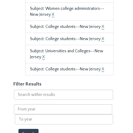
Subject: Women college administrators--
New Jersey
X
Subject: College students--New Jersey
X
Subject: College students--New Jersey
X
Subject: Universities and Colleges--New
Jersey
X
Subject: College students--New Jersey
X
Filter Results
Search
within
results
From
year
To
year