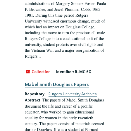
administrations of Margery Somers Foster, Paula
P. Brownlee, and Jewel Plummer Cobb, 1965-
1981. During this time period Rutgers
University witnessed enormous change, much of
which had an impact on Douglass College,
including the move to turn the previous all-male
Rutgers College into a coeducational unit of the
university, student protests over civil rights and
the Vietnam War, and a major reorganization of
Rutgers...
Collection
Identifier:
R-MC 60
Mabel Smith Douglass Papers
Repository:
Rutgers University Archives
The papers of Mabel Smith Douglass
Abstract:
document the life and career of a prolific
educator, who worked to gain educational
equality for women in the early twentieth
century. The papers consist of materials accrued
during Douglass’ life as a student at Barnard