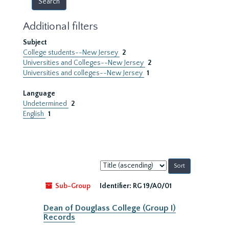
Additional filters
Subject
College students--New Jersey
2
Universities and Colleges--New Jersey
2
Universities and colleges--New Jersey
1
Language
Undetermined
2
English
1
Sort
by:
Sub-Group
Identifier:
RG 19/A0/01
Dean of Douglass College (Group I)
Records