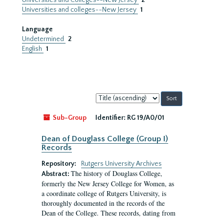
Universities and Colleges--New Jersey
2
Universities and colleges--New Jersey
1
Language
Undetermined
2
English
1
Sort
by:
Sub-Group
Identifier:
RG 19/A0/01
Dean of Douglass College (Group I)
Records
Repository:
Rutgers University Archives
The history of Douglass College,
Abstract:
formerly the New Jersey College for Women, as
a coordinate college of Rutgers University, is
thoroughly documented in the records of the
Dean of the College. These records, dating from