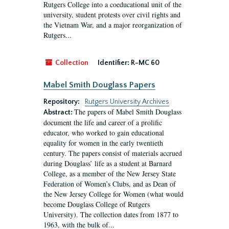
Rutgers College into a coeducational unit of the
university, student protests over civil rights and
the Vietnam War, and a major reorganization of
Rutgers...
Collection
Identifier:
R-MC 60
Mabel Smith Douglass Papers
Repository:
Rutgers University Archives
The papers of Mabel Smith Douglass
Abstract:
document the life and career of a prolific
educator, who worked to gain educational
equality for women in the early twentieth
century. The papers consist of materials accrued
during Douglass’ life as a student at Barnard
College, as a member of the New Jersey State
Federation of Women’s Clubs, and as Dean of
the New Jersey College for Women (what would
become Douglass College of Rutgers
University). The collection dates from 1877 to
1963, with the bulk of...