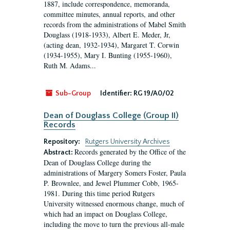
1887, include correspondence, memoranda,
committee minutes, annual reports, and other
records from the administrations of Mabel Smith
Douglass (1918-1933), Albert E. Meder, Jr,
(acting dean, 1932-1934), Margaret T. Corwin
(1934-1955), Mary I. Bunting (1955-1960),
Ruth M. Adams...
Sub-Group
Identifier:
RG 19/A0/02
Dean of Douglass College (Group II)
Records
Repository:
Rutgers University Archives
Records generated by the Office of the
Abstract:
Dean of Douglass College during the
administrations of Margery Somers Foster, Paula
P. Brownlee, and Jewel Plummer Cobb, 1965-
1981. During this time period Rutgers
University witnessed enormous change, much of
which had an impact on Douglass College,
including the move to turn the previous all-male