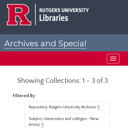
Skip
Skip
to
to
main
search
content
results
Archives and Special
Collections at Rutgers
Toggle
navigati
Showing Collections: 1 - 3 of 3
Filtered By
Repository: Rutgers University Archives
X
Subject: Universities and colleges--New
Jersey.
X