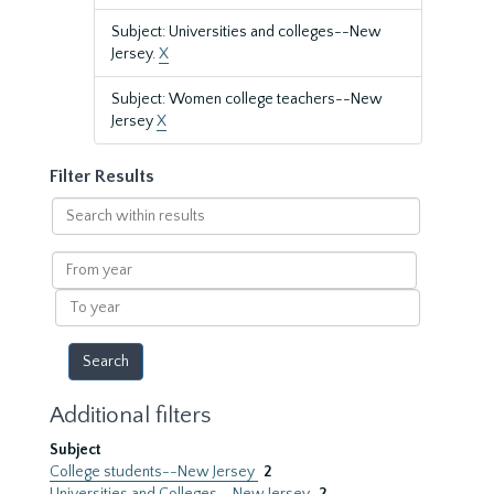
Subject: Universities and colleges--New
Jersey.
X
Subject: Women college teachers--New
Jersey
X
Filter Results
Search
within
results
From
year
To
year
Additional filters
Subject
College students--New Jersey
2