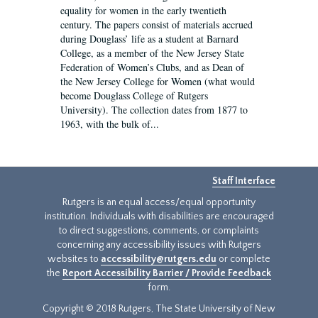
equality for women in the early twentieth
century. The papers consist of materials accrued
during Douglass’ life as a student at Barnard
College, as a member of the New Jersey State
Federation of Women’s Clubs, and as Dean of
the New Jersey College for Women (what would
become Douglass College of Rutgers
University). The collection dates from 1877 to
1963, with the bulk of...
Staff Interface
Rutgers is an equal access/equal opportunity
institution. Individuals with disabilities are encouraged
to direct suggestions, comments, or complaints
concerning any accessibility issues with Rutgers
websites to
accessibility@rutgers.edu
or complete
the
Report Accessibility Barrier / Provide Feedback
form.
Copyright © 2018 Rutgers, The State University of New