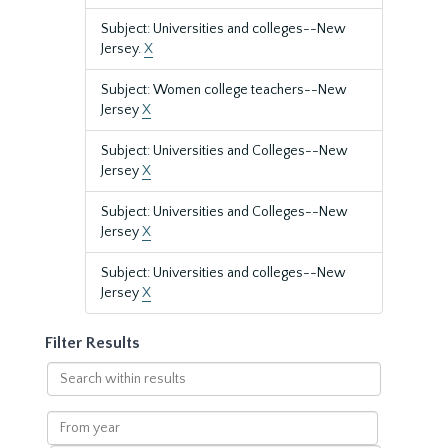
Subject: Universities and colleges--New
Jersey.
X
Subject: Women college teachers--New
Jersey
X
Subject: Universities and Colleges--New
Jersey
X
Subject: Universities and Colleges--New
Jersey
X
Subject: Universities and colleges--New
Jersey
X
Filter Results
Search
within
results
From
year