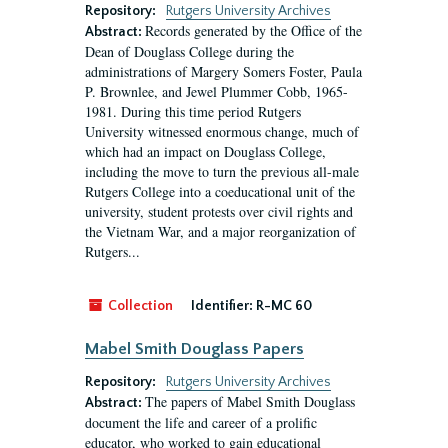
Repository:
Rutgers University Archives
Records generated by the Office of the
Abstract:
Dean of Douglass College during the
administrations of Margery Somers Foster, Paula
P. Brownlee, and Jewel Plummer Cobb, 1965-
1981. During this time period Rutgers
University witnessed enormous change, much of
which had an impact on Douglass College,
including the move to turn the previous all-male
Rutgers College into a coeducational unit of the
university, student protests over civil rights and
the Vietnam War, and a major reorganization of
Rutgers...
Collection
Identifier:
R-MC 60
Mabel Smith Douglass Papers
Repository:
Rutgers University Archives
The papers of Mabel Smith Douglass
Abstract:
document the life and career of a prolific
educator, who worked to gain educational