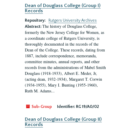
Dean of Douglass College (Group I)
Records
Repository:
Rutgers University Archives
The history of Douglass College,
Abstract:
formerly the New Jersey College for Women, as
a coordinate college of Rutgers University, is
thoroughly documented in the records of the
Dean of the College. These records, dating from
1887, include correspondence, memoranda,
committee minutes, annual reports, and other
records from the administrations of Mabel Smith
Douglass (1918-1933), Albert E. Meder, Jr,
(acting dean, 1932-1934), Margaret T. Corwin
(1934-1955), Mary I. Bunting (1955-1960),
Ruth M. Adams...
Sub-Group
Identifier:
RG 19/A0/02
Dean of Douglass College (Group II)
Records