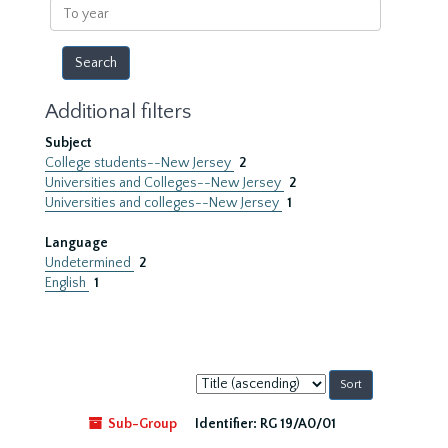
To
year
Additional filters
Subject
College students--New Jersey
2
Universities and Colleges--New Jersey
2
Universities and colleges--New Jersey
1
Language
Undetermined
2
English
1
Sort
by:
Sub-Group
Identifier:
RG 19/A0/01