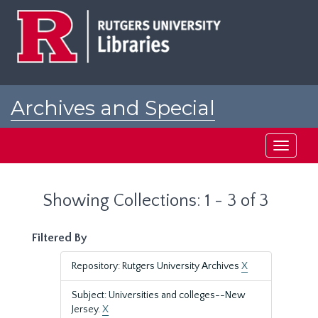
Skip
Skip
to
to
main
search
content
results
Archives and Special
Collections at Rutgers
Toggle
navigati
Showing Collections: 1 - 3 of 3
Filtered By
Repository: Rutgers University Archives
X
Subject: Universities and colleges--New
Jersey.
X