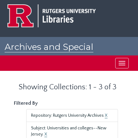
Skip
Skip
to
to
main
search
content
results
Archives and Special
Collections at Rutgers
Toggle
navigati
Showing Collections: 1 - 3 of 3
Filtered By
Repository: Rutgers University Archives
X
Subject: Universities and colleges--New
Jersey.
X