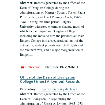
Records generated by the Office of the
Abstract:
Dean of Douglass College during the
administrations of Margery Somers Foster, Paula
P. Brownlee, and Jewel Plummer Cobb, 1965-
1981. During this time period Rutgers
University witnessed enormous change, much of
which had an impact on Douglass College,
including the move to turn the previous all-male
Rutgers College into a coeducational unit of the
university, student protests over civil rights and
the Vietnam War, and a major reorganization of
Rutgers...
Collection
Identifier:
RG 21/A0/04
Office of the Dean of Livingston
College (Ernest A. Lynton) Records
Repository:
Rutgers University Archives
Records generated by the Office of the
Abstract:
Dean of Livingston College during the
administration of Ernest A. Lynton, 1965-1973.