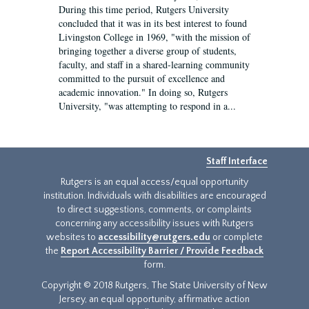
During this time period, Rutgers University
concluded that it was in its best interest to found
Livingston College in 1969, "with the mission of
bringing together a diverse group of students,
faculty, and staff in a shared-learning community
committed to the pursuit of excellence and
academic innovation." In doing so, Rutgers
University, "was attempting to respond in a...
Staff Interface
Rutgers is an equal access/equal opportunity
institution. Individuals with disabilities are encouraged
to direct suggestions, comments, or complaints
concerning any accessibility issues with Rutgers
websites to
accessibility@rutgers.edu
or complete
the
Report Accessibility Barrier / Provide Feedback
form.
Copyright © 2018 Rutgers, The State University of New
Jersey, an equal opportunity, affirmative action