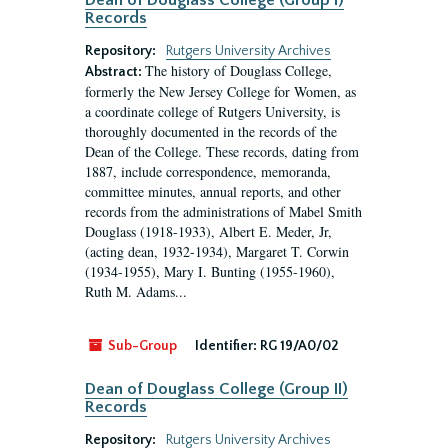
Dean of Douglass College (Group I)
Records
Repository:
Rutgers University Archives
The history of Douglass College,
Abstract:
formerly the New Jersey College for Women, as
a coordinate college of Rutgers University, is
thoroughly documented in the records of the
Dean of the College. These records, dating from
1887, include correspondence, memoranda,
committee minutes, annual reports, and other
records from the administrations of Mabel Smith
Douglass (1918-1933), Albert E. Meder, Jr,
(acting dean, 1932-1934), Margaret T. Corwin
(1934-1955), Mary I. Bunting (1955-1960),
Ruth M. Adams...
Sub-Group
Identifier:
RG 19/A0/02
Dean of Douglass College (Group II)
Records
Repository:
Rutgers University Archives