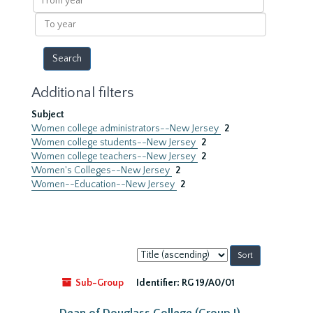
year
To
year
Additional filters
Subject
Women college administrators--New Jersey
2
Women college students--New Jersey
2
Women college teachers--New Jersey
2
Women's Colleges--New Jersey
2
Women--Education--New Jersey
2
Sort
by:
Sub-Group
Identifier:
RG 19/A0/01