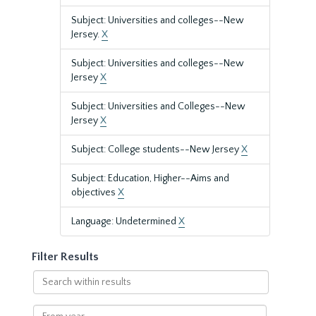
Subject: Universities and colleges--New
Jersey.
X
Subject: Universities and colleges--New
Jersey
X
Subject: Universities and Colleges--New
Jersey
X
Subject: College students--New Jersey
X
Subject: Education, Higher--Aims and
objectives
X
Language: Undetermined
X
Filter Results
Search
within
results
From