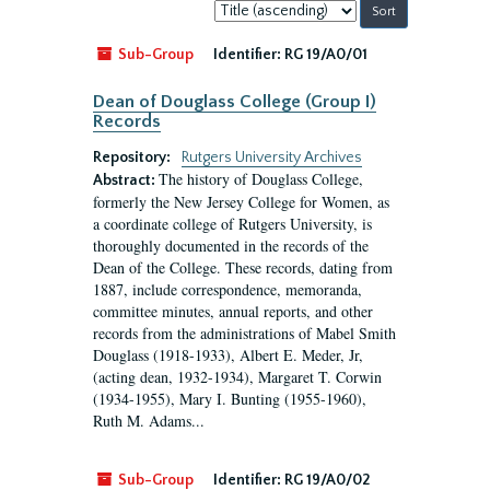
Sort
by:
Sub-Group
Identifier:
RG 19/A0/01
Dean of Douglass College (Group I)
Records
Repository:
Rutgers University Archives
The history of Douglass College,
Abstract:
formerly the New Jersey College for Women, as
a coordinate college of Rutgers University, is
thoroughly documented in the records of the
Dean of the College. These records, dating from
1887, include correspondence, memoranda,
committee minutes, annual reports, and other
records from the administrations of Mabel Smith
Douglass (1918-1933), Albert E. Meder, Jr,
(acting dean, 1932-1934), Margaret T. Corwin
(1934-1955), Mary I. Bunting (1955-1960),
Ruth M. Adams...
Sub-Group
Identifier:
RG 19/A0/02