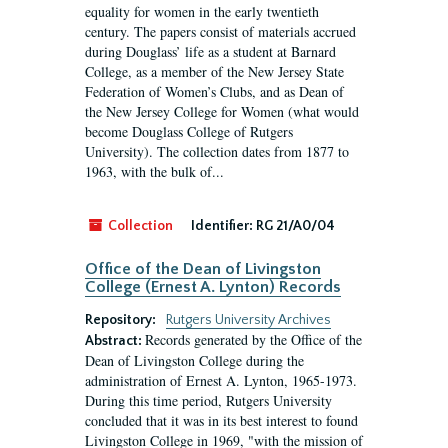
equality for women in the early twentieth
century. The papers consist of materials accrued
during Douglass’ life as a student at Barnard
College, as a member of the New Jersey State
Federation of Women’s Clubs, and as Dean of
the New Jersey College for Women (what would
become Douglass College of Rutgers
University). The collection dates from 1877 to
1963, with the bulk of...
Collection
Identifier:
RG 21/A0/04
Office of the Dean of Livingston
College (Ernest A. Lynton) Records
Repository:
Rutgers University Archives
Records generated by the Office of the
Abstract:
Dean of Livingston College during the
administration of Ernest A. Lynton, 1965-1973.
During this time period, Rutgers University
concluded that it was in its best interest to found
Livingston College in 1969, "with the mission of