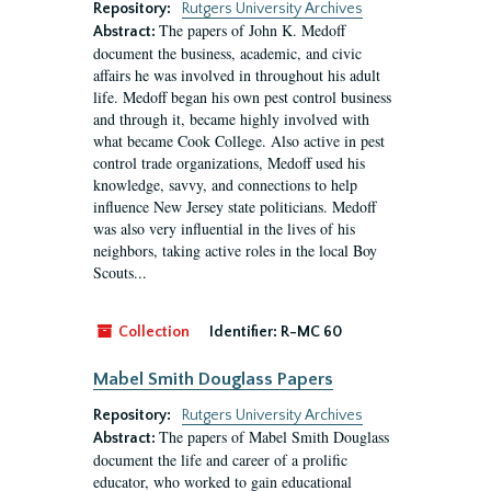
Repository:
Rutgers University Archives
The papers of John K. Medoff
Abstract:
document the business, academic, and civic
affairs he was involved in throughout his adult
life. Medoff began his own pest control business
and through it, became highly involved with
what became Cook College. Also active in pest
control trade organizations, Medoff used his
knowledge, savvy, and connections to help
influence New Jersey state politicians. Medoff
was also very influential in the lives of his
neighbors, taking active roles in the local Boy
Scouts...
Collection
Identifier:
R-MC 60
Mabel Smith Douglass Papers
Repository:
Rutgers University Archives
The papers of Mabel Smith Douglass
Abstract:
document the life and career of a prolific
educator, who worked to gain educational