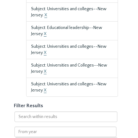
Subject: Universities and colleges--New
Jersey.
X
Subject: Educational leadership--New
Jersey
X
Subject: Universities and colleges--New
Jersey
X
Subject: Universities and Colleges--New
Jersey
X
Subject: Universities and colleges--New
Jersey
X
Filter Results
Search
within
results
From
year