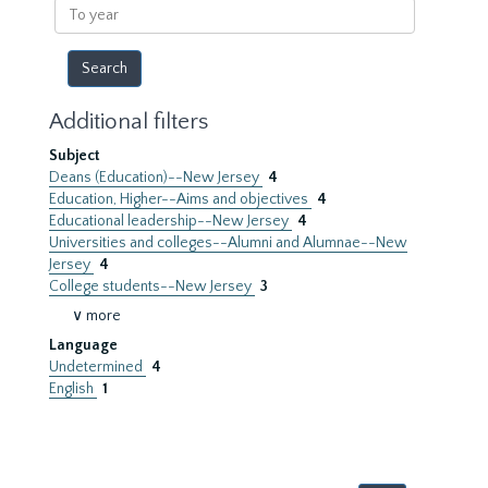
To
year
Additional filters
Subject
Deans (Education)--New Jersey
4
Education, Higher--Aims and objectives
4
Educational leadership--New Jersey
4
Universities and colleges--Alumni and Alumnae--New
Jersey
4
College students--New Jersey
3
∨ more
Language
Undetermined
4
English
1