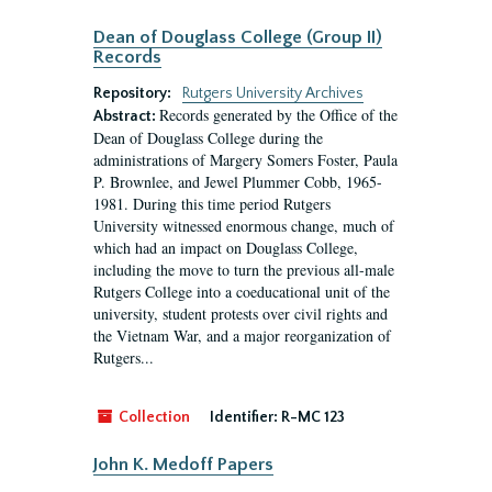
Dean of Douglass College (Group II)
Records
Repository:
Rutgers University Archives
Records generated by the Office of the
Abstract:
Dean of Douglass College during the
administrations of Margery Somers Foster, Paula
P. Brownlee, and Jewel Plummer Cobb, 1965-
1981. During this time period Rutgers
University witnessed enormous change, much of
which had an impact on Douglass College,
including the move to turn the previous all-male
Rutgers College into a coeducational unit of the
university, student protests over civil rights and
the Vietnam War, and a major reorganization of
Rutgers...
Collection
Identifier:
R-MC 123
John K. Medoff Papers