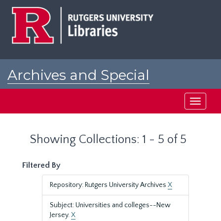
Skip
Skip
to
to
main
search
content
results
Archives and Special
Collections at Rutgers
Toggle
navigati
Showing Collections: 1 - 5 of 5
Filtered By
Repository: Rutgers University Archives
X
Subject: Universities and colleges--New
Jersey.
X