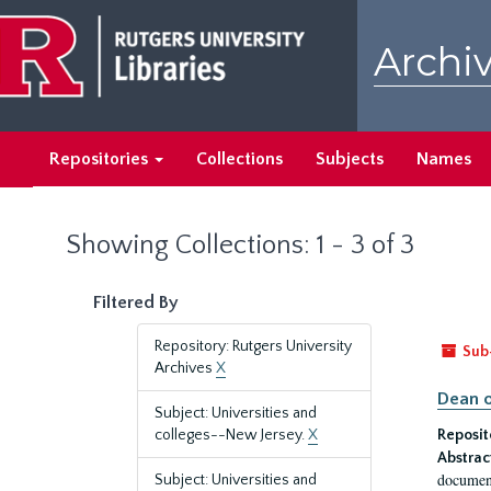
Skip
Skip
to
to
Archiv
main
search
content
results
Repositories
Collections
Subjects
Names
Showing Collections: 1 - 3 of 3
Filtered By
Repository: Rutgers University
Sub
Archives
X
Dean o
Subject: Universities and
colleges--New Jersey.
X
Reposit
Abstrac
document
Subject: Universities and