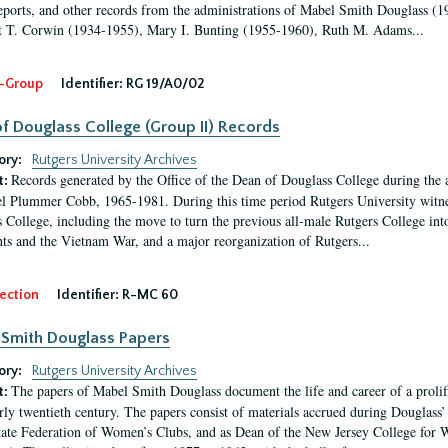
eports, and other records from the administrations of Mabel Smith Douglass (1
 T. Corwin (1934-1955), Mary I. Bunting (1955-1960), Ruth M. Adams...
-Group
Identifier:
RG 19/A0/02
f Douglass College (Group II) Records
ory:
Rutgers University Archives
Records generated by the Office of the Dean of Douglass College during the
t:
l Plummer Cobb, 1965-1981. During this time period Rutgers University witn
 College, including the move to turn the previous all-male Rutgers College into 
ghts and the Vietnam War, and a major reorganization of Rutgers...
ection
Identifier:
R-MC 60
Smith Douglass Papers
ory:
Rutgers University Archives
The papers of Mabel Smith Douglass document the life and career of a proli
t:
arly twentieth century. The papers consist of materials accrued during Douglass
tate Federation of Women’s Clubs, and as Dean of the New Jersey College fo