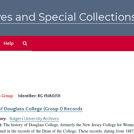
es and Special Collection
Search
Help
The
Archives
-Group
Identifier:
RG 19/A0/01
f Douglass College (Group I) Records
ory:
Rutgers University Archives
The history of Douglass College, formerly the New Jersey College for Women,
t:
ed in the records of the Dean of the College. These records, dating from 188