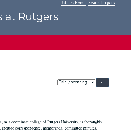
Rutgers Home
|
Search Rutgers
s at Rutgers
Sort
by:
 as a coordinate college of Rutgers University, is thoroughly
7, include correspondence, memoranda, committee minutes,