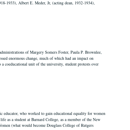
918-1933), Albert E. Meder, Jr, (acting dean, 1932-1934),
 administrations of Margery Somers Foster, Paula P. Brownlee,
essed enormous change, much of which had an impact on
a coeducational unit of the university, student protests over
fic educator, who worked to gain educational equality for women
’ life as a student at Barnard College, as a member of the New
r Women (what would become Douglass College of Rutgers