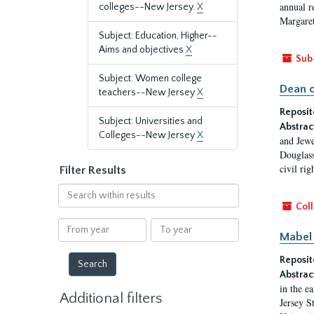
annual r
colleges--New Jersey.
X
Margaret
Subject: Education, Higher--
Aims and objectives
X
Sub
Subject: Women college
Dean o
teachers--New Jersey
X
Reposit
Subject: Universities and
Abstrac
Colleges--New Jersey
X
and Jewe
Douglass
civil ri
Filter Results
Search
within
Coll
results
From
To
Mabel 
year
year
Reposit
Abstrac
in the e
Additional filters
Jersey S