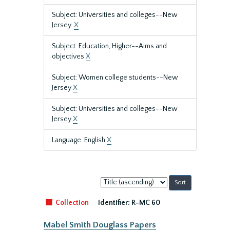
Subject: Universities and colleges--New
Jersey.
X
Subject: Education, Higher--Aims and
objectives
X
Subject: Women college students--New
Jersey
X
Subject: Universities and colleges--New
Jersey
X
Language: English
X
Sort
by:
Collection
Identifier:
R-MC 60
Mabel Smith Douglass Papers