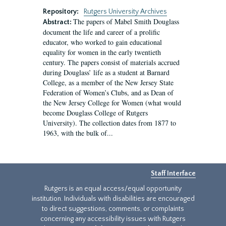
Repository:
Rutgers University Archives
The papers of Mabel Smith Douglass
Abstract:
document the life and career of a prolific
educator, who worked to gain educational
equality for women in the early twentieth
century. The papers consist of materials accrued
during Douglass’ life as a student at Barnard
College, as a member of the New Jersey State
Federation of Women’s Clubs, and as Dean of
the New Jersey College for Women (what would
become Douglass College of Rutgers
University). The collection dates from 1877 to
1963, with the bulk of...
Staff Interface
Rutgers is an equal access/equal opportunity
institution. Individuals with disabilities are encouraged
to direct suggestions, comments, or complaints
concerning any accessibility issues with Rutgers