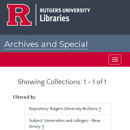
Skip
Skip
to
to
main
search
content
results
Archives and Special
Collections at Rutgers
Toggle
navigati
Showing Collections: 1 - 1 of 1
Filtered By
Repository: Rutgers University Archives
X
Subject: Universities and colleges--New
Jersey.
X