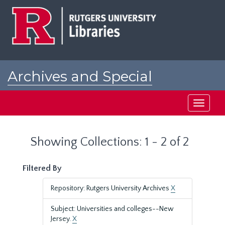
Skip
Skip
to
to
main
search
content
results
Archives and Special
Collections at Rutgers
Toggle
navigati
Showing Collections: 1 - 2 of 2
Filtered By
Repository: Rutgers University Archives
X
Subject: Universities and colleges--New
Jersey.
X