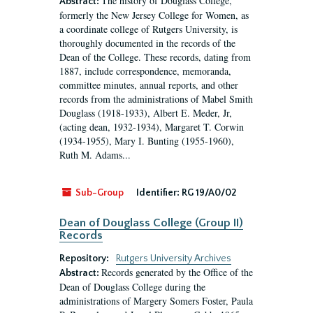
The history of Douglass College,
Abstract:
formerly the New Jersey College for Women, as
a coordinate college of Rutgers University, is
thoroughly documented in the records of the
Dean of the College. These records, dating from
1887, include correspondence, memoranda,
committee minutes, annual reports, and other
records from the administrations of Mabel Smith
Douglass (1918-1933), Albert E. Meder, Jr,
(acting dean, 1932-1934), Margaret T. Corwin
(1934-1955), Mary I. Bunting (1955-1960),
Ruth M. Adams...
Sub-Group
Identifier:
RG 19/A0/02
Dean of Douglass College (Group II)
Records
Repository:
Rutgers University Archives
Records generated by the Office of the
Abstract:
Dean of Douglass College during the
administrations of Margery Somers Foster, Paula