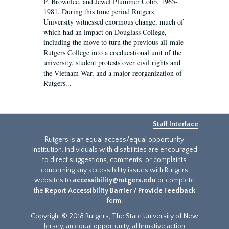
P. Brownlee, and Jewel Plummer Cobb, 1965-
1981. During this time period Rutgers
University witnessed enormous change, much of
which had an impact on Douglass College,
including the move to turn the previous all-male
Rutgers College into a coeducational unit of the
university, student protests over civil rights and
the Vietnam War, and a major reorganization of
Rutgers...
Staff Interface
Rutgers is an equal access/equal opportunity
institution. Individuals with disabilities are encouraged
to direct suggestions, comments, or complaints
concerning any accessibility issues with Rutgers
websites to
accessibility@rutgers.edu
or complete
the
Report Accessibility Barrier / Provide Feedback
form.
Copyright © 2018 Rutgers, The State University of New
Jersey, an equal opportunity, affirmative action