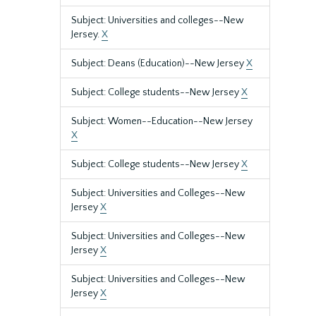
Subject: Universities and colleges--New
Jersey.
X
Subject: Deans (Education)--New Jersey
X
Subject: College students--New Jersey
X
Subject: Women--Education--New Jersey
X
Subject: College students--New Jersey
X
Subject: Universities and Colleges--New
Jersey
X
Subject: Universities and Colleges--New
Jersey
X
Subject: Universities and Colleges--New
Jersey
X