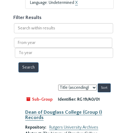
Language: Undetermined
X
Filter Results
Search
within
results
From
year
To
year
Sort
by:
Sub-Group
Identifier:
RG 19/A0/01
Dean of Douglass College (Group I)
Records
Repository:
Rutgers University Archives