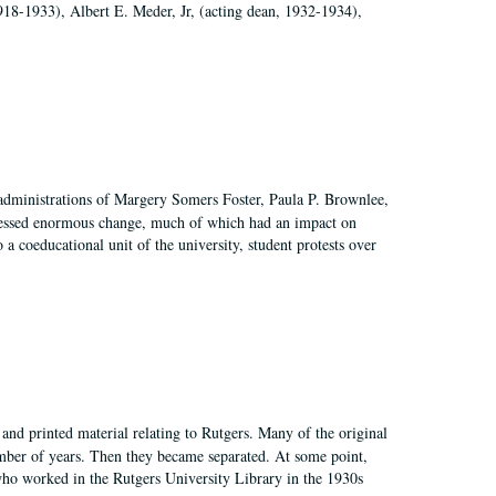
918-1933), Albert E. Meder, Jr, (acting dean, 1932-1934),
 administrations of Margery Somers Foster, Paula P. Brownlee,
essed enormous change, much of which had an impact on
a coeducational unit of the university, student protests over
and printed material relating to Rutgers. Many of the original
mber of years. Then they became separated. At some point,
who worked in the Rutgers University Library in the 1930s