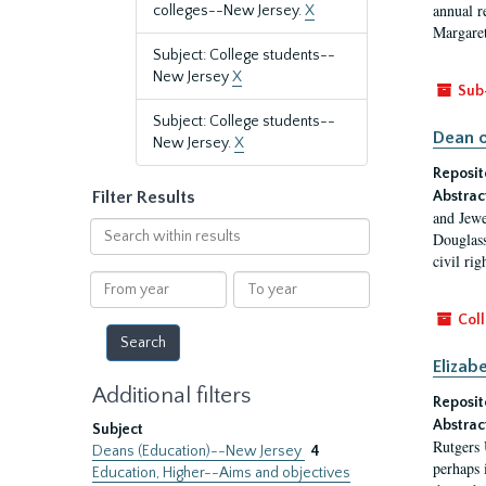
annual r
colleges--New Jersey.
X
Margaret
Subject: College students--
New Jersey
X
Sub
Subject: College students--
Dean o
New Jersey.
X
Reposit
Filter Results
Abstrac
and Jewe
Search
Douglass
within
civil ri
results
From
To
year
year
Coll
Elizab
Additional filters
Reposit
Abstrac
Subject
Rutgers 
Deans (Education)--New Jersey
4
perhaps 
Education, Higher--Aims and objectives