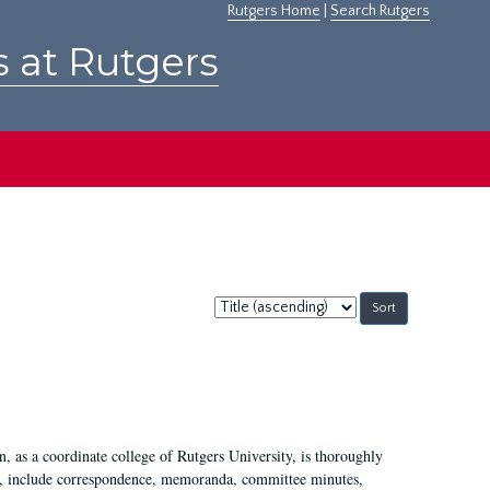
Rutgers Home
|
Search Rutgers
s at Rutgers
Sort
by:
 as a coordinate college of Rutgers University, is thoroughly
7, include correspondence, memoranda, committee minutes,