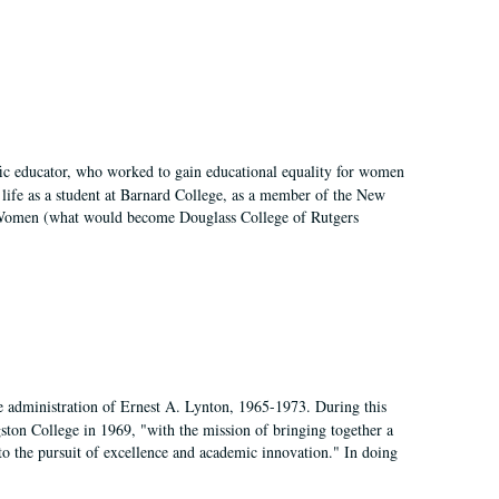
fic educator, who worked to gain educational equality for women
’ life as a student at Barnard College, as a member of the New
r Women (what would become Douglass College of Rutgers
e administration of Ernest A. Lynton, 1965-1973. During this
ngston College in 1969, "with the mission of bringing together a
to the pursuit of excellence and academic innovation." In doing