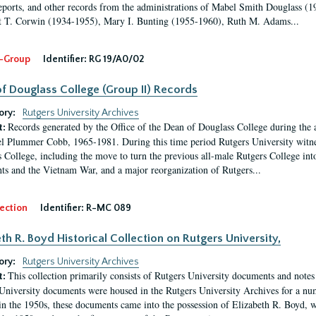
eports, and other records from the administrations of Mabel Smith Douglass (1
 T. Corwin (1934-1955), Mary I. Bunting (1955-1960), Ruth M. Adams...
-Group
Identifier:
RG 19/A0/02
f Douglass College (Group II) Records
ory:
Rutgers University Archives
Records generated by the Office of the Dean of Douglass College during the
t:
l Plummer Cobb, 1965-1981. During this time period Rutgers University witn
 College, including the move to turn the previous all-male Rutgers College into 
ghts and the Vietnam War, and a major reorganization of Rutgers...
ection
Identifier:
R-MC 089
eth R. Boyd Historical Collection on Rutgers University,
ory:
Rutgers University Archives
This collection primarily consists of Rutgers University documents and notes 
t:
University documents were housed in the Rutgers University Archives for a nu
in the 1950s, these documents came into the possession of Elizabeth R. Boyd, 