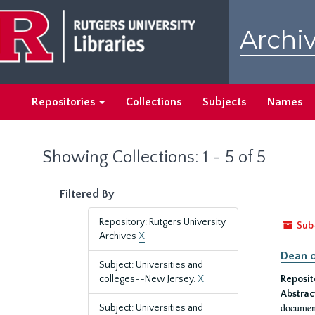
Skip
Skip
to
to
Archiv
main
search
content
results
Repositories
Collections
Subjects
Names
Showing Collections: 1 - 5 of 5
Filtered By
Repository: Rutgers University
Sub
Archives
X
Dean o
Subject: Universities and
colleges--New Jersey.
X
Reposit
Abstrac
document
Subject: Universities and