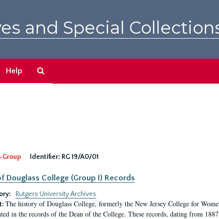
es and Special Collection
Search
Help
The
Archives
-Group
Identifier:
RG 19/A0/01
f Douglass College (Group I) Records
ory:
Rutgers University Archives
The history of Douglass College, formerly the New Jersey College for Women,
t:
ed in the records of the Dean of the College. These records, dating from 188