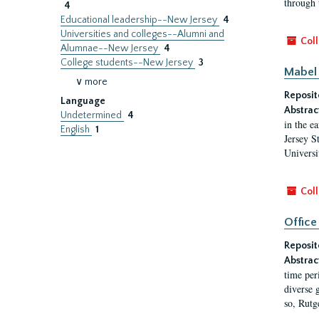
through 
4
Educational leadership--New Jersey
4
Universities and colleges--Alumni and
Coll
Alumnae--New Jersey
4
College students--New Jersey
3
Mabel 
∨ more
Reposit
Language
Abstrac
Undetermined
4
in the e
English
1
Jersey S
Universi
Coll
Office
Reposit
Abstrac
time per
diverse 
so, Rutg