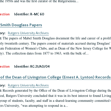
the 1950s and was the first curator of the Rutgersensia...
ection
Identifier:
R-MC 60
Smith Douglass Papers
ory:
Rutgers University Archives
The papers of Mabel Smith Douglass document the life and career of a proli
t:
arly twentieth century. The papers consist of materials accrued during Douglass
tate Federation of Women’s Clubs, and as Dean of the New Jersey College fo
ty). The collection dates from 1877 to 1963, with the bulk of...
ection
Identifier:
RG 21/A0/04
 of the Dean of Livingston College (Ernest A. Lynton) Records
ory:
Rutgers University Archives
Records generated by the Office of the Dean of Livingston College during th
t:
iod, Rutgers University concluded that it was in its best interest to found Livi
group of students, faculty, and staff in a shared-learning community committed 
ers University, "was attempting to respond in a...