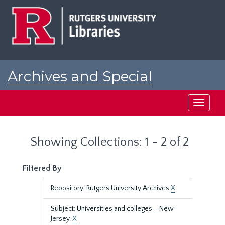
Skip
Skip
to
to
main
search
content
results
Archives and Special
Collections at Rutgers
Toggle
navigati
Showing Collections: 1 - 2 of 2
Filtered By
Repository: Rutgers University Archives
X
Subject: Universities and colleges--New
Jersey.
X