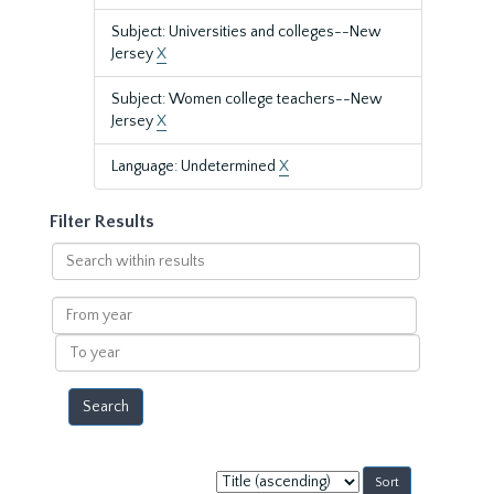
Subject: Universities and colleges--New
Jersey
X
Subject: Women college teachers--New
Jersey
X
Language: Undetermined
X
Filter Results
Search
within
results
From
year
To
year
Sort