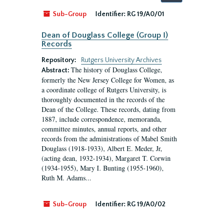
by:
Sub-Group
Identifier:
RG 19/A0/01
Dean of Douglass College (Group I)
Records
Repository:
Rutgers University Archives
The history of Douglass College,
Abstract:
formerly the New Jersey College for Women, as
a coordinate college of Rutgers University, is
thoroughly documented in the records of the
Dean of the College. These records, dating from
1887, include correspondence, memoranda,
committee minutes, annual reports, and other
records from the administrations of Mabel Smith
Douglass (1918-1933), Albert E. Meder, Jr,
(acting dean, 1932-1934), Margaret T. Corwin
(1934-1955), Mary I. Bunting (1955-1960),
Ruth M. Adams...
Sub-Group
Identifier:
RG 19/A0/02