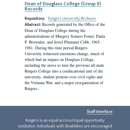
Dean of Douglass College (Group II)
Records
Repository:
Rutgers University Archives
Records generated by the Office of the
Abstract:
Dean of Douglass College during the
administrations of Margery Somers Foster, Paula
P. Brownlee, and Jewel Plummer Cobb, 1965-
1981. During this time period Rutgers
University witnessed enormous change, much of
which had an impact on Douglass College,
including the move to turn the previous all-male
Rutgers College into a coeducational unit of the
university, student protests over civil rights and
the Vietnam War, and a major reorganization of
Rutgers...
Staff Interface
Rutgers is an equal access/equal opportunity
institution. Individuals with disabilities are encouraged