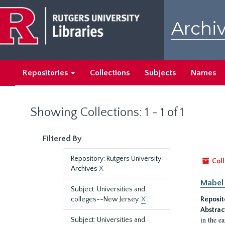
Skip
Skip
to
to
Archiv
main
search
content
results
Repositories
Collections
Subjects
Names
Showing Collections: 1 - 1 of 1
Filtered By
Repository: Rutgers University
Coll
Archives
X
Mabel 
Subject: Universities and
colleges--New Jersey.
X
Reposit
Abstrac
in the e
Subject: Universities and