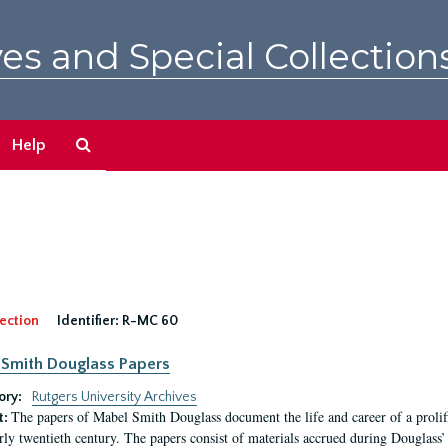
es and Special Collection
Search
Help
The
Archives
ection
Identifier:
R-MC 60
Smith Douglass Papers
ory:
Rutgers University Archives
The papers of Mabel Smith Douglass document the life and career of a proli
t:
arly twentieth century. The papers consist of materials accrued during Douglass