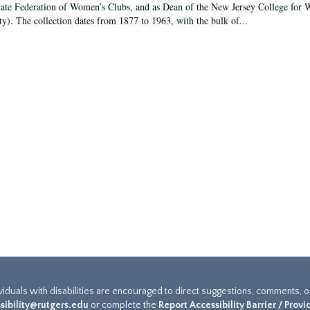
tate Federation of Women’s Clubs, and as Dean of the New Jersey College fo
ty). The collection dates from 1877 to 1963, with the bulk of...
ividuals with disabilities are encouraged to direct suggestions, comments, 
sibility@rutgers.edu
or complete the
Report Accessibility Barrier / Prov