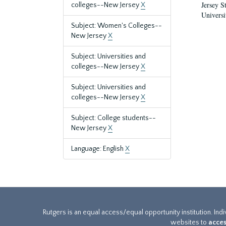
Jersey S
colleges--New Jersey
X
Universi
Subject: Women's Colleges--
New Jersey
X
Subject: Universities and
colleges--New Jersey
X
Subject: Universities and
colleges--New Jersey
X
Subject: College students--
New Jersey
X
Language: English
X
Rutgers is an equal access/equal opportunity institution. Ind
websites to
acces