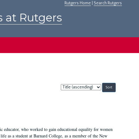
Rutgers Home
|
Search Rutgers
s at Rutgers
Sort
by:
fic educator, who worked to gain educational equality for women
’ life as a student at Barnard College, as a member of the New