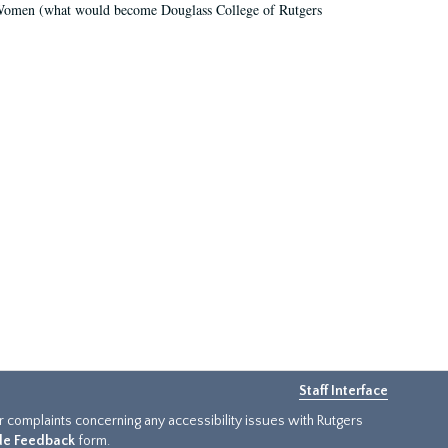
r Women (what would become Douglass College of Rutgers
Staff Interface
or complaints concerning any accessibility issues with Rutgers
ide Feedback
form.