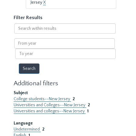
Jersey
X
Filter Results
Search
within
results
From
year
To
year
Additional filters
Subject
College students--New Jersey
2
Universities and Colleges--New Jersey
2
Universities and colleges--New Jersey
1
Language
Undetermined
2
English
1