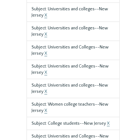
Subject: Universities and colleges--New
Jersey
X
Subject: Universities and colleges--New
Jersey
X
Subject: Universities and Colleges--New
Jersey
X
Subject: Universities and Colleges--New
Jersey
X
Subject: Universities and colleges--New
Jersey
X
Subject: Women college teachers--New
Jersey
X
Subject: College students--New Jersey
X
Subject: Universities and Colleges--New