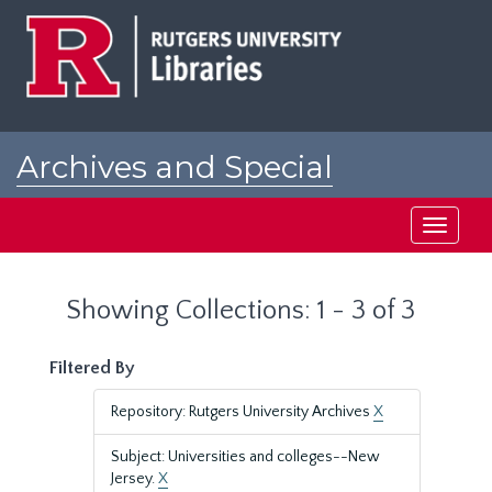
Skip
Skip
to
to
main
search
content
results
Archives and Special
Collections at Rutgers
Toggle
navigati
Showing Collections: 1 - 3 of 3
Filtered By
Repository: Rutgers University Archives
X
Subject: Universities and colleges--New
Jersey.
X