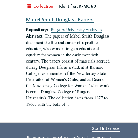
Collection
Identifier:
R-MC 60
Mabel Smith Douglass Papers
Repository:
Rutgers University Archives
The papers of Mabel Smith Douglass
Abstract:
document the life and career of a prolific
educator, who worked to gain educational
equality for women in the early twentieth
century. The papers consist of materials accrued
during Douglass’ life as a student at Barnard
College, as a member of the New Jersey State
Federation of Women’s Clubs, and as Dean of
the New Jersey College for Women (what would
become Douglass College of Rutgers
University). The collection dates from 1877 to
1963, with the bulk of...
Staff Interface