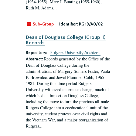
(1934-1955), Mary I. Bunting (1955-1960),
Ruth M. Adams...
Sub-Group
Identifier:
RG 19/A0/02
Dean of Douglass College (Group II)
Records
Repository:
Rutgers University Archives
Records generated by the Office of the
Abstract:
Dean of Douglass College during the
administrations of Margery Somers Foster, Paula
P. Brownlee, and Jewel Plummer Cobb, 1965-
1981. During this time period Rutgers
University witnessed enormous change, much of
which had an impact on Douglass College,
including the move to turn the previous all-male
Rutgers College into a coeducational unit of the
university, student protests over civil rights and
the Vietnam War, and a major reorganization of
Rutgers...