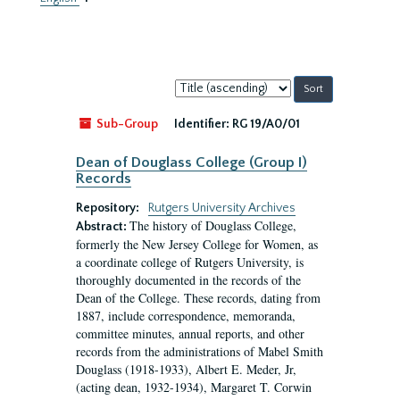
Sort
by:
Sub-Group
Identifier:
RG 19/A0/01
Dean of Douglass College (Group I)
Records
Repository:
Rutgers University Archives
The history of Douglass College,
Abstract:
formerly the New Jersey College for Women, as
a coordinate college of Rutgers University, is
thoroughly documented in the records of the
Dean of the College. These records, dating from
1887, include correspondence, memoranda,
committee minutes, annual reports, and other
records from the administrations of Mabel Smith
Douglass (1918-1933), Albert E. Meder, Jr,
(acting dean, 1932-1934), Margaret T. Corwin