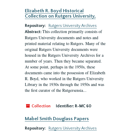
Elizabeth R. Boyd Historical
Collection on Rutgers University,
Repository:
Rutgers University Archives
This collection primarily consists of
Abstract:
Rutgers University documents and notes and
printed material relating to Rutgers. Many of the
original Rutgers University documents were
housed in the Rutgers University Archives for a
number of years. Then they became separated.
At some point, perhaps in the 1950s, these
documents came into the possession of Elizabeth
R. Boyd, who worked in the Rutgers University
Library in the 1930s through the 1950s and was
the first curator of the Rutgersensia...
Collection
Identifier:
R-MC 60
Mabel Smith Douglass Papers
Repository:
Rutgers University Archives