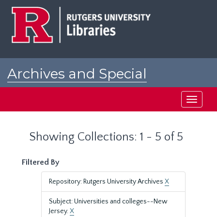
Skip
Skip
to
to
main
search
content
results
Archives and Special
Collections at Rutgers
Toggle
navigati
Showing Collections: 1 - 5 of 5
Filtered By
Repository: Rutgers University Archives
X
Subject: Universities and colleges--New
Jersey.
X