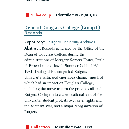
Sub-Group
Identifier:
RG 19/A0/02
Dean of Douglass College (Group II)
Records
Repository:
Rutgers University Archives
Records generated by the Office of the
Abstract:
Dean of Douglass College during the
administrations of Margery Somers Foster, Paula
P. Brownlee, and Jewel Plummer Cobb, 1965-
1981. During this time period Rutgers
University witnessed enormous change, much of
which had an impact on Douglass College,
including the move to turn the previous all-male
Rutgers College into a coeducational unit of the
university, student protests over civil rights and
the Vietnam War, and a major reorganization of
Rutgers...
Collection
Identifier:
R-MC 089