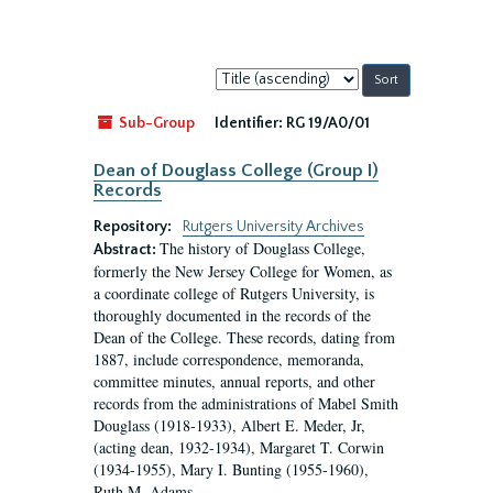
Sort
by:
Sub-Group
Identifier:
RG 19/A0/01
Dean of Douglass College (Group I)
Records
Repository:
Rutgers University Archives
The history of Douglass College,
Abstract:
formerly the New Jersey College for Women, as
a coordinate college of Rutgers University, is
thoroughly documented in the records of the
Dean of the College. These records, dating from
1887, include correspondence, memoranda,
committee minutes, annual reports, and other
records from the administrations of Mabel Smith
Douglass (1918-1933), Albert E. Meder, Jr,
(acting dean, 1932-1934), Margaret T. Corwin
(1934-1955), Mary I. Bunting (1955-1960),
Ruth M. Adams...