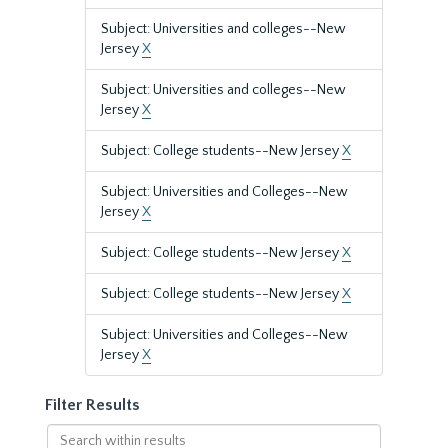
Subject: Universities and colleges--New
Jersey
X
Subject: Universities and colleges--New
Jersey
X
Subject: College students--New Jersey
X
Subject: Universities and Colleges--New
Jersey
X
Subject: College students--New Jersey
X
Subject: College students--New Jersey
X
Subject: Universities and Colleges--New
Jersey
X
Filter Results
Search