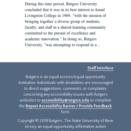
During this time period, Rutgers University
concluded that it was in its best interest to found
Livingston College in 1969, "with the mission of
bringing together a diverse group of students,
faculty, and staff in a shared-learning community
committed to the pursuit of excellence and
academic innovation." In doing so, Rutgers
University, "was attempting to respond in a...
Staff Interface
Rutgers is an equal access/equal opportunity
institution. Individuals with disabilities are encouraged
to direct suggestions, comments, or complaints
concerning any accessibility issues with Rutgers
websites to
accessibility@rutgers.edu
or complete
the
Report Accessibility Barrier / Provide Feedback
form.
Copyright © 2018 Rutgers, The State University of New
Jersey, an equal opportunity, affirmative action