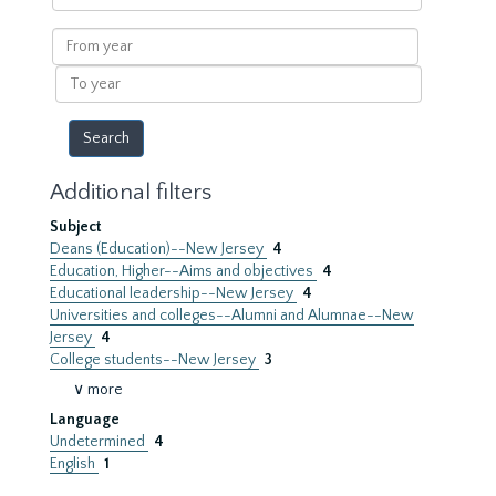
within
results
From
year
To
year
Additional filters
Subject
Deans (Education)--New Jersey
4
Education, Higher--Aims and objectives
4
Educational leadership--New Jersey
4
Universities and colleges--Alumni and Alumnae--New
Jersey
4
College students--New Jersey
3
∨ more
Language
Undetermined
4
English
1