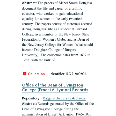
The papers of Mabel Smith Douglass
Abstract:
document the life and career of a prolific
educator, who worked to gain educational
equality for women in the early twentieth
century. The papers consist of materials accrued
during Douglass’ life as a student at Barnard
College, as a member of the New Jersey State
Federation of Women’s Clubs, and as Dean of
the New Jersey College for Women (what would
become Douglass College of Rutgers
University). The collection dates from 1877 to
1963, with the bulk of...
Collection
Identifier:
RG 21/A0/04
Office of the Dean of Livingston
College (Ernest A. Lynton) Records
Repository:
Rutgers University Archives
Records generated by the Office of the
Abstract:
Dean of Livingston College during the
administration of Ernest A. Lynton, 1965-1973.