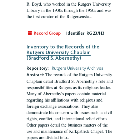
R. Boyd, who worked in the Rutgers University
Library in the 1930s through the 1950s and was
the first curator of the Rutgersensia...
Record Group
Identifier:
RG 23/H3
Inventory to the Records of the
Rutgers University Chaplain
(Bradford S. Abernethy)
Repository:
Rutgers University Archives
The records of the Rutgers University
Abstract:
Chaplain detail Bradford S. Abernethy's role and
responsibilities at Rutgers as its religious leader.
Many of Abernethy's papers contain material
regarding his affiliations with religious and
foreign exchange associations. They also
demonstrate his concern with issues such as civil
rights, conflict, and international relief efforts.
Other papers detail the business matters of the
use and maintenance of Kirkpatrick Chapel. The
papers are divided into...