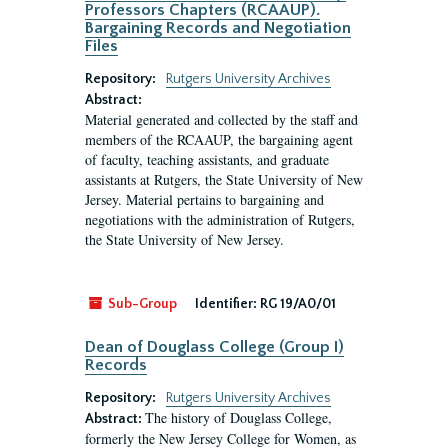
Professors Chapters (RCAAUP).
Bargaining Records and Negotiation
Files
Repository:
Rutgers University Archives
Abstract:
Material generated and collected by the staff and
members of the RCAAUP, the bargaining agent
of faculty, teaching assistants, and graduate
assistants at Rutgers, the State University of New
Jersey. Material pertains to bargaining and
negotiations with the administration of Rutgers,
the State University of New Jersey.
Sub-Group
Identifier:
RG 19/A0/01
Dean of Douglass College (Group I)
Records
Repository:
Rutgers University Archives
The history of Douglass College,
Abstract:
formerly the New Jersey College for Women, as