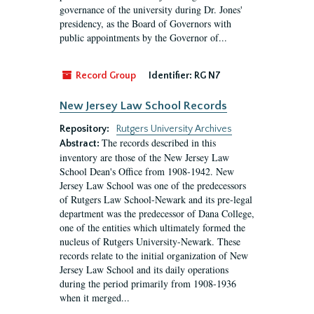
governance of the university during Dr. Jones'
presidency, as the Board of Governors with
public appointments by the Governor of...
Record Group
Identifier:
RG N7
New Jersey Law School Records
Repository:
Rutgers University Archives
The records described in this
Abstract:
inventory are those of the New Jersey Law
School Dean's Office from 1908-1942. New
Jersey Law School was one of the predecessors
of Rutgers Law School-Newark and its pre-legal
department was the predecessor of Dana College,
one of the entities which ultimately formed the
nucleus of Rutgers University-Newark. These
records relate to the initial organization of New
Jersey Law School and its daily operations
during the period primarily from 1908-1936
when it merged...