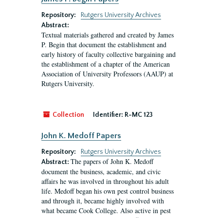
Repository:
Rutgers University Archives
Abstract:
Textual materials gathered and created by James
P. Begin that document the establishment and
early history of faculty collective bargaining and
the establishment of a chapter of the American
Association of University Professors (AAUP) at
Rutgers University.
Collection
Identifier:
R-MC 123
John K. Medoff Papers
Repository:
Rutgers University Archives
The papers of John K. Medoff
Abstract:
document the business, academic, and civic
affairs he was involved in throughout his adult
life. Medoff began his own pest control business
and through it, became highly involved with
what became Cook College. Also active in pest