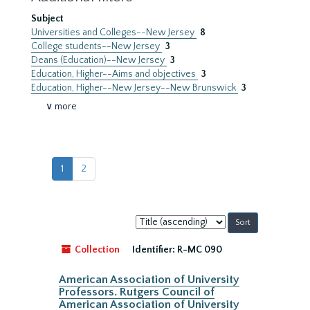
Subject
Universities and Colleges--New Jersey
8
College students--New Jersey
3
Deans (Education)--New Jersey
3
Education, Higher--Aims and objectives
3
Education, Higher--New Jersey--New Brunswick
3
∨ more
1
2
Sort
by:
Collection
Identifier:
R-MC 090
American Association of University
Professors. Rutgers Council of
American Association of University