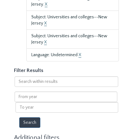
Jersey.
X
Subject: Universities and colleges--New
Jersey
X
Subject: Universities and colleges--New
Jersey
X
Language: Undetermined
X
Filter Results
Search
within
results
From
year
To
year
Additional filters