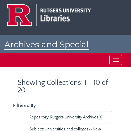
Skip
Skip
to
to
main
search
content
results
Archives and Special
Collections at Rutgers
Toggle
navigati
Showing Collections: 1 - 10 of
20
Filtered By
Repository: Rutgers University Archives
X
Subject: Universities and colleges--New