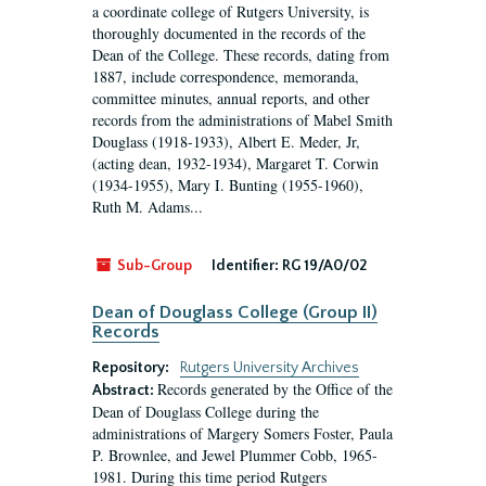
a coordinate college of Rutgers University, is
thoroughly documented in the records of the
Dean of the College. These records, dating from
1887, include correspondence, memoranda,
committee minutes, annual reports, and other
records from the administrations of Mabel Smith
Douglass (1918-1933), Albert E. Meder, Jr,
(acting dean, 1932-1934), Margaret T. Corwin
(1934-1955), Mary I. Bunting (1955-1960),
Ruth M. Adams...
Sub-Group
Identifier:
RG 19/A0/02
Dean of Douglass College (Group II)
Records
Repository:
Rutgers University Archives
Records generated by the Office of the
Abstract:
Dean of Douglass College during the
administrations of Margery Somers Foster, Paula
P. Brownlee, and Jewel Plummer Cobb, 1965-
1981. During this time period Rutgers