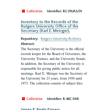
Collection
Identifier:
RG 09/A3/01
Inventory to the Records of the
Rutgers University Office of the
Secretary (Karl E. Metzger),
Repository:
Rutgers University Archives
Abstract:
The Secretary of the University is the official
records keeper for the Board of Governors, the
University Trustees, and the University Senate.
In addition, the Secretary of the University is
responsible for giving public notice for all
meetings. Karl E. Metzger was the Secretary of
the University for 23 years, from 1950 until
1973. The collection consists of subject files.
Collection
Identifier:
R-MC 048
James P. Begin Papers