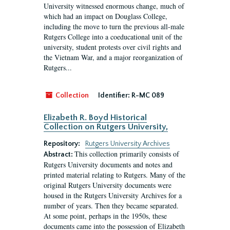
University witnessed enormous change, much of
which had an impact on Douglass College,
including the move to turn the previous all-male
Rutgers College into a coeducational unit of the
university, student protests over civil rights and
the Vietnam War, and a major reorganization of
Rutgers...
Collection
Identifier:
R-MC 089
Elizabeth R. Boyd Historical
Collection on Rutgers University,
Repository:
Rutgers University Archives
This collection primarily consists of
Abstract:
Rutgers University documents and notes and
printed material relating to Rutgers. Many of the
original Rutgers University documents were
housed in the Rutgers University Archives for a
number of years. Then they became separated.
At some point, perhaps in the 1950s, these
documents came into the possession of Elizabeth