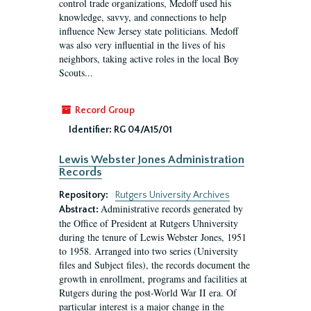
control trade organizations, Medoff used his
knowledge, savvy, and connections to help
influence New Jersey state politicians. Medoff
was also very influential in the lives of his
neighbors, taking active roles in the local Boy
Scouts...
Record Group
Identifier:
RG 04/A15/01
Lewis Webster Jones Administration
Records
Repository:
Rutgers University Archives
Administrative records generated by
Abstract:
the Office of President at Rutgers Uhniversity
during the tenure of Lewis Webster Jones, 1951
to 1958. Arranged into two series (University
files and Subject files), the records document the
growth in enrollment, programs and facilities at
Rutgers during the post-World War II era. Of
particular interest is a major change in the