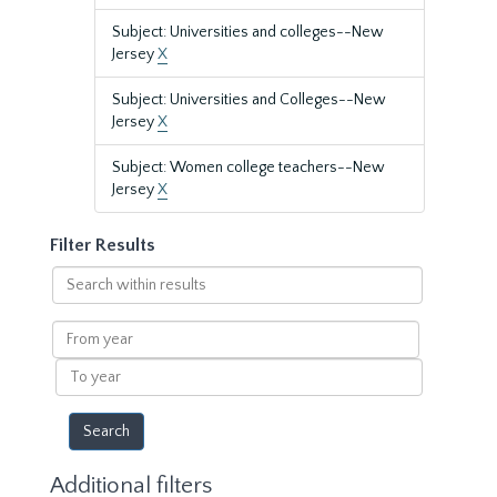
Subject: Universities and colleges--New
Jersey
X
Subject: Universities and Colleges--New
Jersey
X
Subject: Women college teachers--New
Jersey
X
Filter Results
Search
within
results
From
year
To
year
Additional filters