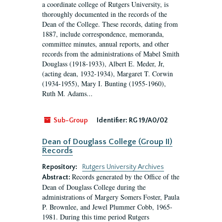
a coordinate college of Rutgers University, is
thoroughly documented in the records of the
Dean of the College. These records, dating from
1887, include correspondence, memoranda,
committee minutes, annual reports, and other
records from the administrations of Mabel Smith
Douglass (1918-1933), Albert E. Meder, Jr,
(acting dean, 1932-1934), Margaret T. Corwin
(1934-1955), Mary I. Bunting (1955-1960),
Ruth M. Adams...
Sub-Group
Identifier:
RG 19/A0/02
Dean of Douglass College (Group II)
Records
Repository:
Rutgers University Archives
Records generated by the Office of the
Abstract:
Dean of Douglass College during the
administrations of Margery Somers Foster, Paula
P. Brownlee, and Jewel Plummer Cobb, 1965-
1981. During this time period Rutgers