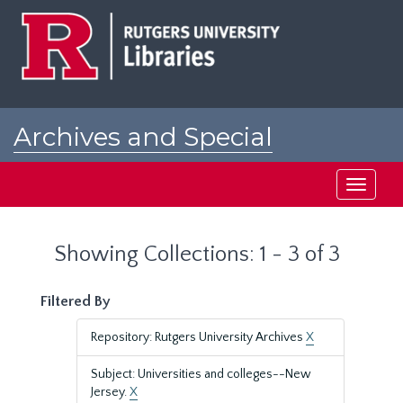
Skip
Skip
to
to
main
search
content
results
Archives and Special
Collections at Rutgers
Toggle
navigati
Showing Collections: 1 - 3 of 3
Filtered By
Repository: Rutgers University Archives
X
Subject: Universities and colleges--New
Jersey.
X