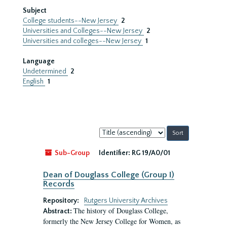
Subject
College students--New Jersey
2
Universities and Colleges--New Jersey
2
Universities and colleges--New Jersey
1
Language
Undetermined
2
English
1
Sort
by:
Sub-Group
Identifier:
RG 19/A0/01
Dean of Douglass College (Group I)
Records
Repository:
Rutgers University Archives
The history of Douglass College,
Abstract:
formerly the New Jersey College for Women, as