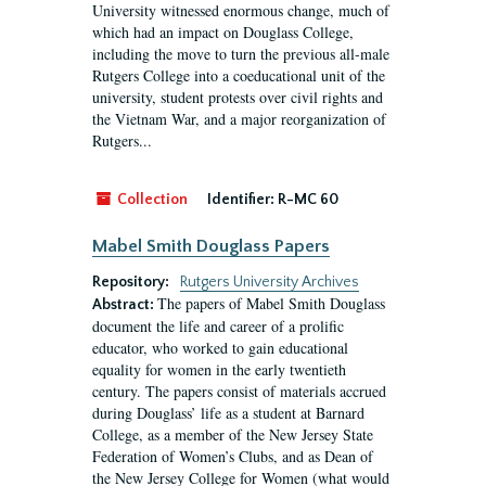
University witnessed enormous change, much of
which had an impact on Douglass College,
including the move to turn the previous all-male
Rutgers College into a coeducational unit of the
university, student protests over civil rights and
the Vietnam War, and a major reorganization of
Rutgers...
Collection
Identifier:
R-MC 60
Mabel Smith Douglass Papers
Repository:
Rutgers University Archives
The papers of Mabel Smith Douglass
Abstract:
document the life and career of a prolific
educator, who worked to gain educational
equality for women in the early twentieth
century. The papers consist of materials accrued
during Douglass’ life as a student at Barnard
College, as a member of the New Jersey State
Federation of Women’s Clubs, and as Dean of
the New Jersey College for Women (what would