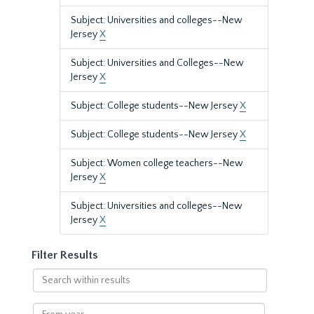
Subject: Universities and colleges--New
Jersey
X
Subject: Universities and Colleges--New
Jersey
X
Subject: College students--New Jersey
X
Subject: College students--New Jersey
X
Subject: Women college teachers--New
Jersey
X
Subject: Universities and colleges--New
Jersey
X
Filter Results
Search
within
results
From