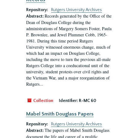
Repository:
Rutgers University Archives
Records generated by the Office of the
Abstract:
Dean of Douglass College during the
administrations of Margery Somers Foster, Paula
P. Brownlee, and Jewel Plummer Cobb, 1965-
1981. During this time period Rutgers
University witnessed enormous change, much of
which had an impact on Douglass College,
including the move to turn the previous all-male
Rutgers College into a coeducational unit of the
university, student protests over civil rights and
the Vietnam War, and a major reorganization of
Rutgers...
Collection
Identifier:
R-MC 60
Mabel Smith Douglass Papers
Repository:
Rutgers University Archives
The papers of Mabel Smith Douglass
Abstract:
document the life and career of a prolific