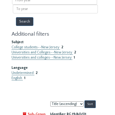
year
To
year
Additional filters
Subject
College students--New Jersey
2
Universities and Colleges--New Jersey
2
Universities and colleges--New Jersey
1
Language
Undetermined
2
English
1
Sort
by:
Sub-Group
Identifier:
RG 19/A0/01