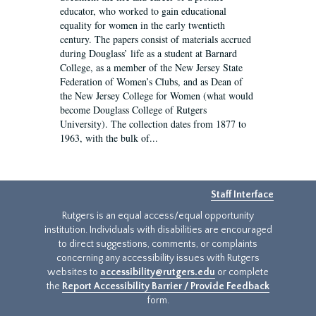
educator, who worked to gain educational
equality for women in the early twentieth
century. The papers consist of materials accrued
during Douglass’ life as a student at Barnard
College, as a member of the New Jersey State
Federation of Women’s Clubs, and as Dean of
the New Jersey College for Women (what would
become Douglass College of Rutgers
University). The collection dates from 1877 to
1963, with the bulk of...
Staff Interface
Rutgers is an equal access/equal opportunity
institution. Individuals with disabilities are encouraged
to direct suggestions, comments, or complaints
concerning any accessibility issues with Rutgers
websites to
accessibility@rutgers.edu
or complete
the
Report Accessibility Barrier / Provide Feedback
form.