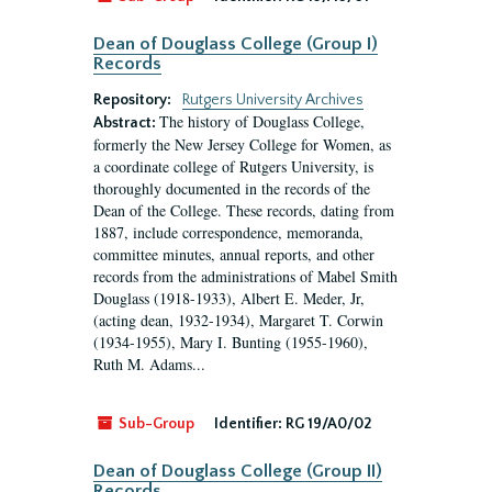
Dean of Douglass College (Group I)
Records
Repository:
Rutgers University Archives
The history of Douglass College,
Abstract:
formerly the New Jersey College for Women, as
a coordinate college of Rutgers University, is
thoroughly documented in the records of the
Dean of the College. These records, dating from
1887, include correspondence, memoranda,
committee minutes, annual reports, and other
records from the administrations of Mabel Smith
Douglass (1918-1933), Albert E. Meder, Jr,
(acting dean, 1932-1934), Margaret T. Corwin
(1934-1955), Mary I. Bunting (1955-1960),
Ruth M. Adams...
Sub-Group
Identifier:
RG 19/A0/02
Dean of Douglass College (Group II)
Records