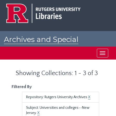
Skip
Skip
to
to
main
search
content
results
Archives and Special
Collections at Rutgers
Toggle
navigati
Showing Collections: 1 - 3 of 3
Filtered By
Repository: Rutgers University Archives
X
Subject: Universities and colleges--New
Jersey.
X