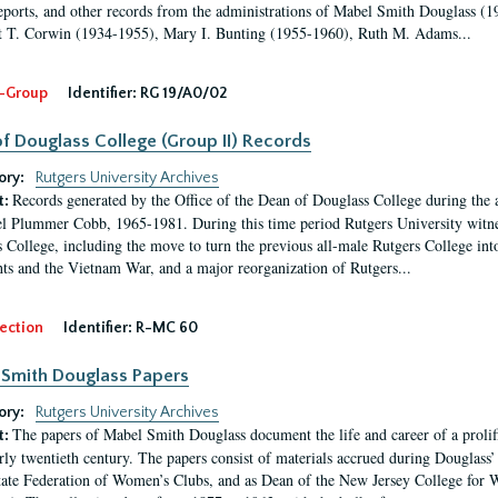
eports, and other records from the administrations of Mabel Smith Douglass (1
 T. Corwin (1934-1955), Mary I. Bunting (1955-1960), Ruth M. Adams...
-Group
Identifier:
RG 19/A0/02
f Douglass College (Group II) Records
ory:
Rutgers University Archives
Records generated by the Office of the Dean of Douglass College during the
t:
l Plummer Cobb, 1965-1981. During this time period Rutgers University witn
 College, including the move to turn the previous all-male Rutgers College into 
ghts and the Vietnam War, and a major reorganization of Rutgers...
ection
Identifier:
R-MC 60
Smith Douglass Papers
ory:
Rutgers University Archives
The papers of Mabel Smith Douglass document the life and career of a proli
t:
arly twentieth century. The papers consist of materials accrued during Douglass
tate Federation of Women’s Clubs, and as Dean of the New Jersey College fo