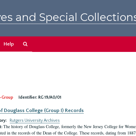
es and Special Collection
Search
Help
The
Archives
-Group
Identifier:
RG 19/A0/01
f Douglass College (Group I) Records
ory:
Rutgers University Archives
The history of Douglass College, formerly the New Jersey College for Women,
t:
ed in the records of the Dean of the College. These records, dating from 188