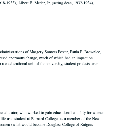
918-1933), Albert E. Meder, Jr, (acting dean, 1932-1934),
 administrations of Margery Somers Foster, Paula P. Brownlee,
essed enormous change, much of which had an impact on
a coeducational unit of the university, student protests over
fic educator, who worked to gain educational equality for women
’ life as a student at Barnard College, as a member of the New
r Women (what would become Douglass College of Rutgers