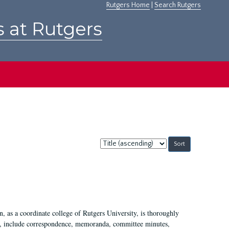
Rutgers Home
|
Search Rutgers
s at Rutgers
Sort
by:
 as a coordinate college of Rutgers University, is thoroughly
7, include correspondence, memoranda, committee minutes,