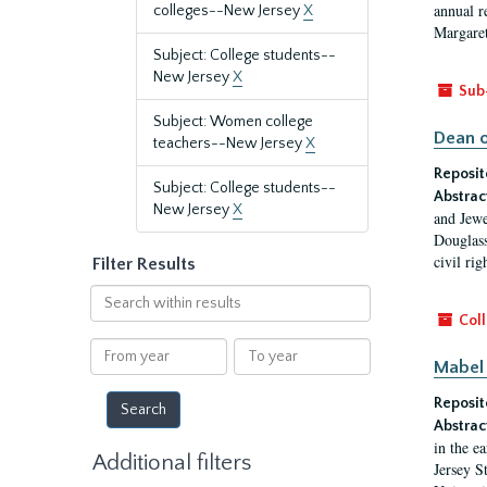
annual r
colleges--New Jersey
X
Margaret
Subject: College students--
New Jersey
X
Sub
Subject: Women college
Dean o
teachers--New Jersey
X
Reposit
Subject: College students--
Abstrac
New Jersey
X
and Jewe
Douglass
civil ri
Filter Results
Search
within
Coll
results
From
To
Mabel 
year
year
Reposit
Abstrac
in the e
Additional filters
Jersey S