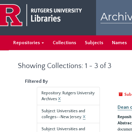
Skip
Skip
to
to
Archiv
main
search
content
results
Repositories
Collections
Subjects
Names
Showing Collections: 1 - 3 of 3
Filtered By
Repository: Rutgers University
Sub
Archives
X
Dean o
Subject: Universities and
colleges--New Jersey.
X
Reposit
Abstrac
document
Subject: Universities and