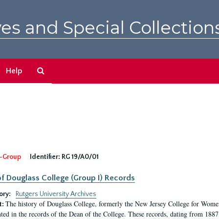
es and Special Collection
Search
Help
The
Archives
-Group
Identifier:
RG 19/A0/01
f Douglass College (Group I) Records
ory:
Rutgers University Archives
The history of Douglass College, formerly the New Jersey College for Women,
t:
ed in the records of the Dean of the College. These records, dating from 188