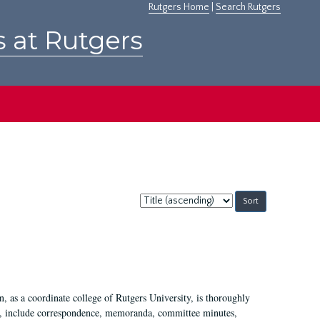
Rutgers Home
|
Search Rutgers
s at Rutgers
Sort
by:
 as a coordinate college of Rutgers University, is thoroughly
7, include correspondence, memoranda, committee minutes,