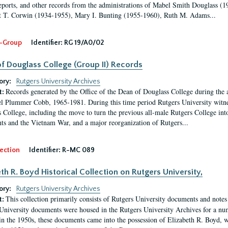
eports, and other records from the administrations of Mabel Smith Douglass (1
 T. Corwin (1934-1955), Mary I. Bunting (1955-1960), Ruth M. Adams...
-Group
Identifier:
RG 19/A0/02
f Douglass College (Group II) Records
ory:
Rutgers University Archives
Records generated by the Office of the Dean of Douglass College during the
t:
l Plummer Cobb, 1965-1981. During this time period Rutgers University witn
 College, including the move to turn the previous all-male Rutgers College into 
ghts and the Vietnam War, and a major reorganization of Rutgers...
ection
Identifier:
R-MC 089
eth R. Boyd Historical Collection on Rutgers University,
ory:
Rutgers University Archives
This collection primarily consists of Rutgers University documents and notes 
t:
University documents were housed in the Rutgers University Archives for a nu
in the 1950s, these documents came into the possession of Elizabeth R. Boyd, 