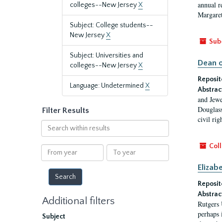
annual r
colleges--New Jersey
X
Margaret
Subject: College students--
New Jersey
X
Sub
Subject: Universities and
Dean o
colleges--New Jersey
X
Reposit
Language: Undetermined
X
Abstrac
and Jewe
Douglass
Filter Results
civil ri
Search
within
results
Coll
From
To
year
year
Elizab
Reposit
Abstrac
Additional filters
Rutgers 
perhaps 
Subject