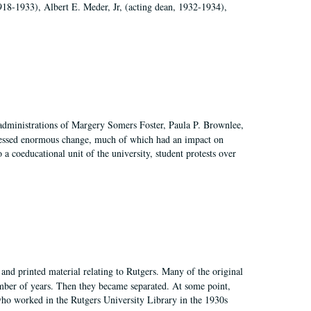
918-1933), Albert E. Meder, Jr, (acting dean, 1932-1934),
 administrations of Margery Somers Foster, Paula P. Brownlee,
essed enormous change, much of which had an impact on
a coeducational unit of the university, student protests over
and printed material relating to Rutgers. Many of the original
mber of years. Then they became separated. At some point,
who worked in the Rutgers University Library in the 1930s