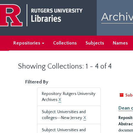
Skip
Skip
to
to
Archiv
main
search
content
results
Repositories
Collections
Subjects
Names
Showing Collections: 1 - 4 of 4
Filtered By
Repository: Rutgers University
Sub
Archives
X
Dean o
Subject: Universities and
colleges--New Jersey.
X
Reposit
Abstrac
document
Subject: Universities and