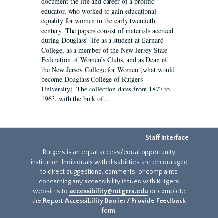
document the life and career of a prolific
educator, who worked to gain educational
equality for women in the early twentieth
century. The papers consist of materials accrued
during Douglass’ life as a student at Barnard
College, as a member of the New Jersey State
Federation of Women’s Clubs, and as Dean of
the New Jersey College for Women (what would
become Douglass College of Rutgers
University). The collection dates from 1877 to
1963, with the bulk of...
Staff Interface
Rutgers is an equal access/equal opportunity
institution. Individuals with disabilities are encouraged
to direct suggestions, comments, or complaints
concerning any accessibility issues with Rutgers
websites to
accessibility@rutgers.edu
or complete
the
Report Accessibility Barrier / Provide Feedback
form.