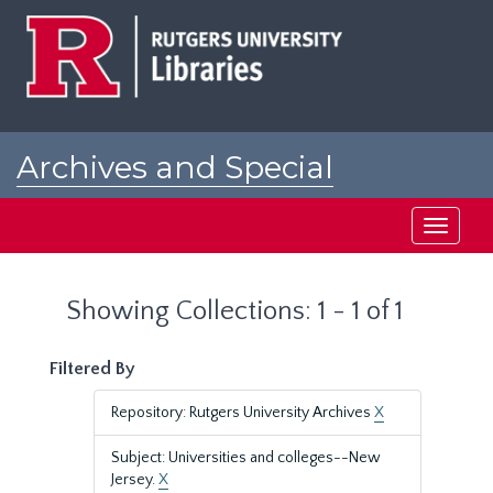
Skip
Skip
to
to
main
search
content
results
Archives and Special
Collections at Rutgers
Toggle
navigati
Showing Collections: 1 - 1 of 1
Filtered By
Repository: Rutgers University Archives
X
Subject: Universities and colleges--New
Jersey.
X