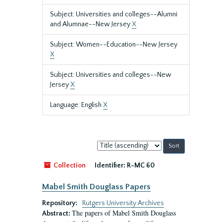
Subject: Universities and colleges--Alumni
and Alumnae--New Jersey
X
Subject: Women--Education--New Jersey
X
Subject: Universities and colleges--New
Jersey
X
Language: English
X
Sort
by:
Collection
Identifier:
R-MC 60
Mabel Smith Douglass Papers
Repository:
Rutgers University Archives
The papers of Mabel Smith Douglass
Abstract: