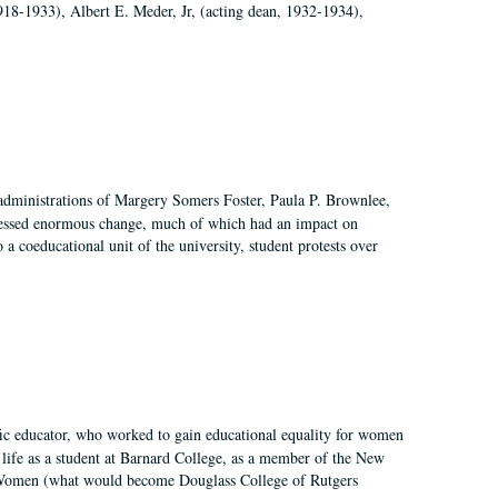
918-1933), Albert E. Meder, Jr, (acting dean, 1932-1934),
 administrations of Margery Somers Foster, Paula P. Brownlee,
essed enormous change, much of which had an impact on
a coeducational unit of the university, student protests over
fic educator, who worked to gain educational equality for women
’ life as a student at Barnard College, as a member of the New
r Women (what would become Douglass College of Rutgers