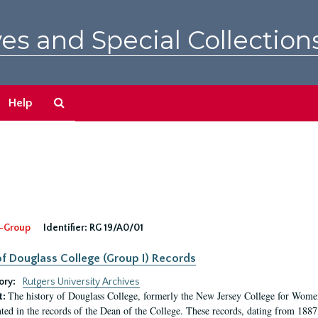
es and Special Collection
Search
Help
The
Archives
-Group
Identifier:
RG 19/A0/01
f Douglass College (Group I) Records
ory:
Rutgers University Archives
The history of Douglass College, formerly the New Jersey College for Women,
t:
ed in the records of the Dean of the College. These records, dating from 188