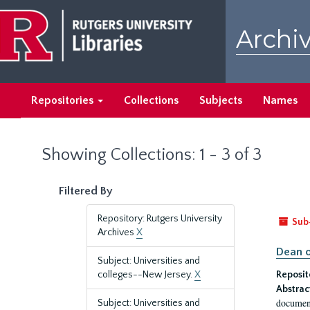
Skip
Skip
to
to
Archiv
main
search
content
results
Repositories
Collections
Subjects
Names
Showing Collections: 1 - 3 of 3
Filtered By
Repository: Rutgers University
Sub
Archives
X
Dean o
Subject: Universities and
colleges--New Jersey.
X
Reposit
Abstrac
document
Subject: Universities and