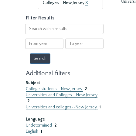
Universi
Colleges--New Jersey
X
Filter Results
Search
within
results
From
To
year
year
Additional filters
Subject
College students--New Jersey
2
Universities and Colleges--New Jersey
2
Universities and colleges--New Jersey
1
Language
Undetermined
2
English
1