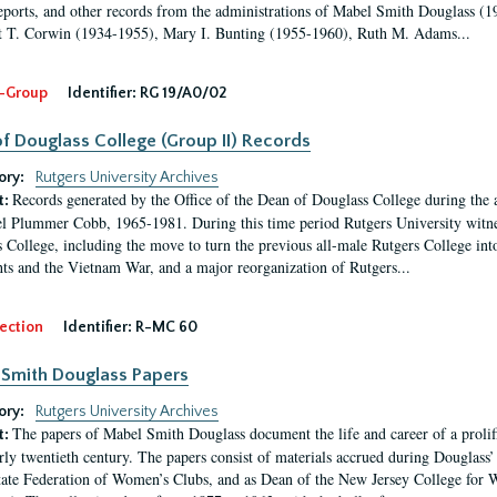
eports, and other records from the administrations of Mabel Smith Douglass (1
 T. Corwin (1934-1955), Mary I. Bunting (1955-1960), Ruth M. Adams...
-Group
Identifier:
RG 19/A0/02
f Douglass College (Group II) Records
ory:
Rutgers University Archives
Records generated by the Office of the Dean of Douglass College during the
t:
l Plummer Cobb, 1965-1981. During this time period Rutgers University witn
 College, including the move to turn the previous all-male Rutgers College into 
ghts and the Vietnam War, and a major reorganization of Rutgers...
ection
Identifier:
R-MC 60
Smith Douglass Papers
ory:
Rutgers University Archives
The papers of Mabel Smith Douglass document the life and career of a proli
t:
arly twentieth century. The papers consist of materials accrued during Douglass
tate Federation of Women’s Clubs, and as Dean of the New Jersey College fo