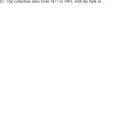
ty). The collection dates from 1877 to 1963, with the bulk of...