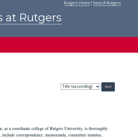
Rutgers Home
|
Search Rutgers
s at Rutgers
Sort
by:
 as a coordinate college of Rutgers University, is thoroughly
7, include correspondence, memoranda, committee minutes,