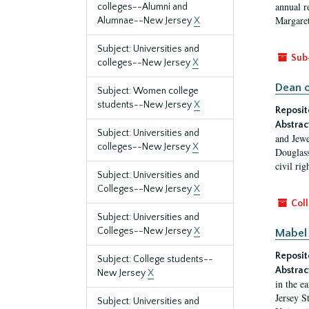
annual r
colleges--Alumni and
Margaret
Alumnae--New Jersey
X
Subject: Universities and
Sub
colleges--New Jersey
X
Dean o
Subject: Women college
students--New Jersey
X
Reposit
Abstrac
Subject: Universities and
and Jewe
colleges--New Jersey
X
Douglass
civil ri
Subject: Universities and
Colleges--New Jersey
X
Coll
Subject: Universities and
Colleges--New Jersey
X
Mabel 
Reposit
Subject: College students--
Abstrac
New Jersey
X
in the e
Jersey S
Subject: Universities and