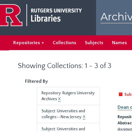
Skip
Skip
to
to
Archiv
main
search
content
results
Repositories
Collections
Subjects
Names
Showing Collections: 1 - 3 of 3
Filtered By
Repository: Rutgers University
Sub
Archives
X
Dean o
Subject: Universities and
colleges--New Jersey.
X
Reposit
Abstrac
document
Subject: Universities and