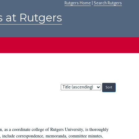
Rutgers Home
|
Search Rutgers
s at Rutgers
Sort
by:
 as a coordinate college of Rutgers University, is thoroughly
7, include correspondence, memoranda, committee minutes,