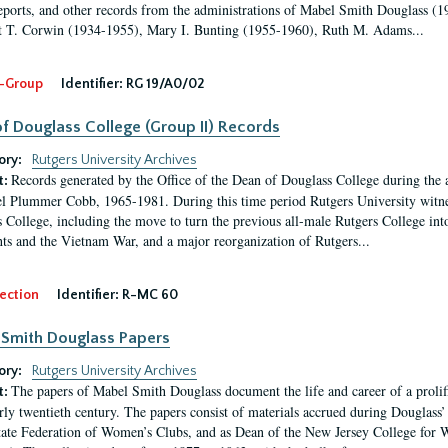
eports, and other records from the administrations of Mabel Smith Douglass (1
 T. Corwin (1934-1955), Mary I. Bunting (1955-1960), Ruth M. Adams...
-Group
Identifier:
RG 19/A0/02
f Douglass College (Group II) Records
ory:
Rutgers University Archives
Records generated by the Office of the Dean of Douglass College during the
t:
l Plummer Cobb, 1965-1981. During this time period Rutgers University witn
 College, including the move to turn the previous all-male Rutgers College into 
ghts and the Vietnam War, and a major reorganization of Rutgers...
ection
Identifier:
R-MC 60
Smith Douglass Papers
ory:
Rutgers University Archives
The papers of Mabel Smith Douglass document the life and career of a proli
t:
arly twentieth century. The papers consist of materials accrued during Douglass
tate Federation of Women’s Clubs, and as Dean of the New Jersey College fo