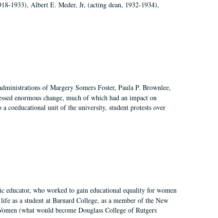
918-1933), Albert E. Meder, Jr, (acting dean, 1932-1934),
 administrations of Margery Somers Foster, Paula P. Brownlee,
essed enormous change, much of which had an impact on
a coeducational unit of the university, student protests over
fic educator, who worked to gain educational equality for women
’ life as a student at Barnard College, as a member of the New
r Women (what would become Douglass College of Rutgers