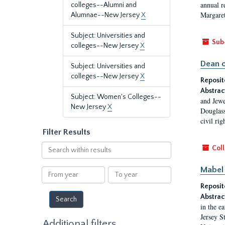
annual r
colleges--Alumni and
Margaret
Alumnae--New Jersey
X
Subject: Universities and
Sub
colleges--New Jersey
X
Dean o
Subject: Universities and
colleges--New Jersey
X
Reposit
Abstrac
Subject: Women's Colleges--
and Jewe
New Jersey
X
Douglass
civil ri
Filter Results
Search
Coll
within
results
Mabel 
From
To
year
year
Reposit
Abstrac
in the e
Jersey S
Additional filters