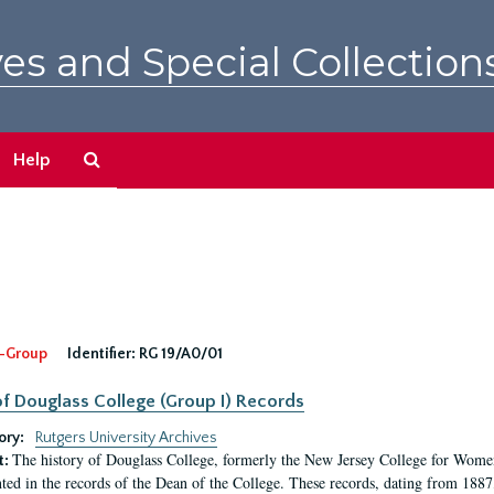
es and Special Collection
Search
Help
The
Archives
-Group
Identifier:
RG 19/A0/01
f Douglass College (Group I) Records
ory:
Rutgers University Archives
The history of Douglass College, formerly the New Jersey College for Women,
t:
ed in the records of the Dean of the College. These records, dating from 188