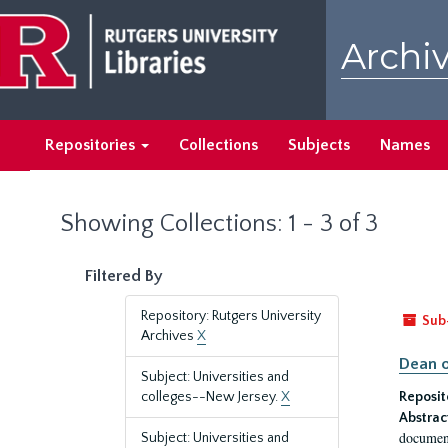
Skip
Skip
to
to
Archiv
main
search
content
results
Repositories
Collections
Subjects
Names
Showing Collections: 1 - 3 of 3
Filtered By
Repository: Rutgers University
Sub
Archives
X
Dean o
Subject: Universities and
colleges--New Jersey.
X
Reposit
Abstrac
document
Subject: Universities and