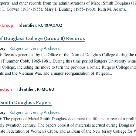
eports, and other records from the administrations of Mabel Smith Douglass (1
 T. Corwin (1934-1955), Mary I. Bunting (1955-1960), Ruth M. Adams...
-Group
Identifier:
RG 19/A0/02
f Douglass College (Group II) Records
ory:
Rutgers University Archives
Records generated by the Office of the Dean of Douglass College during the
t:
l Plummer Cobb, 1965-1981. During this time period Rutgers University witn
 College, including the move to turn the previous all-male Rutgers College into 
ghts and the Vietnam War, and a major reorganization of Rutgers...
ection
Identifier:
R-MC 60
Smith Douglass Papers
ory:
Rutgers University Archives
The papers of Mabel Smith Douglass document the life and career of a proli
t:
arly twentieth century. The papers consist of materials accrued during Douglass
tate Federation of Women’s Clubs, and as Dean of the New Jersey College fo