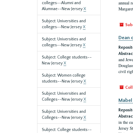
annual r
colleges--Alumni and
Margaret
Alumnae--New Jersey
X
Subject: Universities and
Sub
colleges--New Jersey
X
Dean o
Subject: Universities and
colleges--New Jersey
X
Reposit
Abstrac
Subject: College students--
and Jewe
New Jersey
X
Douglass
civil ri
Subject: Women college
students--New Jersey
X
Coll
Subject: Universities and
Colleges--New Jersey
X
Mabel 
Reposit
Subject: Universities and
Abstrac
Colleges--New Jersey
X
in the e
Jersey S
Subject: College students--