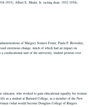
918-1933), Albert E. Meder, Jr, (acting dean, 1932-1934),
 administrations of Margery Somers Foster, Paula P. Brownlee,
essed enormous change, much of which had an impact on
a coeducational unit of the university, student protests over
fic educator, who worked to gain educational equality for women
’ life as a student at Barnard College, as a member of the New
r Women (what would become Douglass College of Rutgers