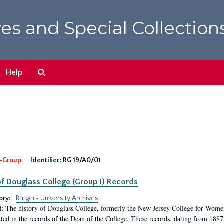
es and Special Collection
Search
Help
The
Archives
-Group
Identifier:
RG 19/A0/01
f Douglass College (Group I) Records
ory:
Rutgers University Archives
The history of Douglass College, formerly the New Jersey College for Women,
t:
ed in the records of the Dean of the College. These records, dating from 188