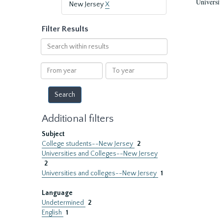
Universi
New Jersey
X
Filter Results
Search
within
results
From
To
year
year
Additional filters
Subject
College students--New Jersey
2
Universities and Colleges--New Jersey
2
Universities and colleges--New Jersey
1
Language
Undetermined
2
English
1