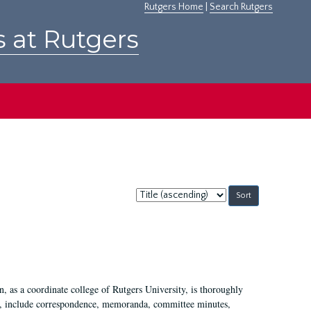
Rutgers Home
|
Search Rutgers
s at Rutgers
Sort
by:
 as a coordinate college of Rutgers University, is thoroughly
7, include correspondence, memoranda, committee minutes,