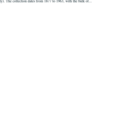
ty). The collection dates from 1877 to 1963, with the bulk of...