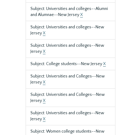
Subject: Universities and colleges--Alumni
and Alumnae--New Jersey
X
Subject: Universities and colleges--New
Jersey
X
Subject: Universities and colleges--New
Jersey
X
Subject: College students--New Jersey
X
Subject: Universities and Colleges--New
Jersey
X
Subject: Universities and Colleges--New
Jersey
X
Subject: Universities and colleges--New
Jersey
X
Subject: Women college students--New