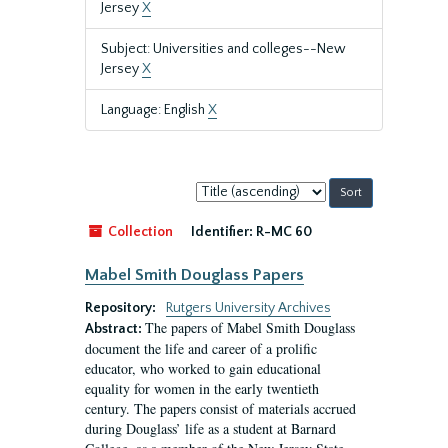
Jersey
X
Subject: Universities and colleges--New
Jersey
X
Language: English
X
Sort
by:
Collection
Identifier:
R-MC 60
Mabel Smith Douglass Papers
Repository:
Rutgers University Archives
The papers of Mabel Smith Douglass
Abstract:
document the life and career of a prolific
educator, who worked to gain educational
equality for women in the early twentieth
century. The papers consist of materials accrued
during Douglass’ life as a student at Barnard