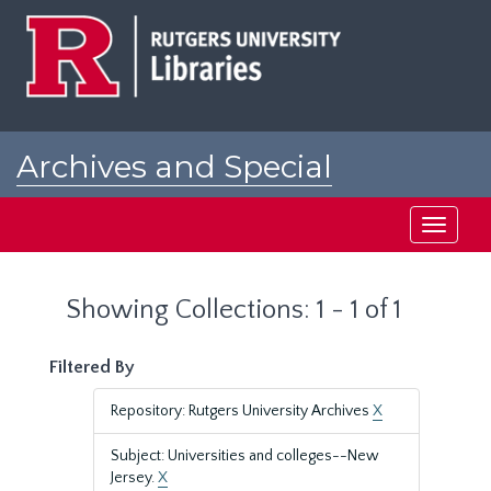
Skip
Skip
to
to
main
search
content
results
Archives and Special
Collections at Rutgers
Toggle
navigati
Showing Collections: 1 - 1 of 1
Filtered By
Repository: Rutgers University Archives
X
Subject: Universities and colleges--New
Jersey.
X