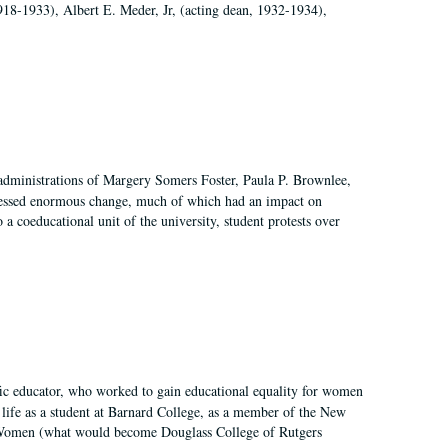
918-1933), Albert E. Meder, Jr, (acting dean, 1932-1934),
 administrations of Margery Somers Foster, Paula P. Brownlee,
essed enormous change, much of which had an impact on
a coeducational unit of the university, student protests over
fic educator, who worked to gain educational equality for women
’ life as a student at Barnard College, as a member of the New
r Women (what would become Douglass College of Rutgers