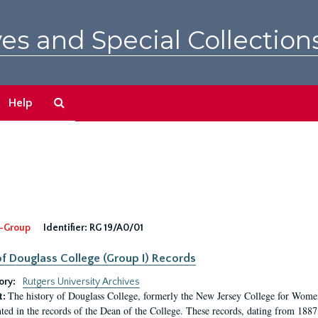
es and Special Collection
Search
Help
The
Archives
-Group
Identifier:
RG 19/A0/01
f Douglass College (Group I) Records
ory:
Rutgers University Archives
The history of Douglass College, formerly the New Jersey College for Women,
t:
ed in the records of the Dean of the College. These records, dating from 188