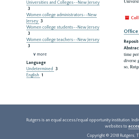
Universi
Universities and Colleges--New Jersey
3
Women college administrators--New
Coll
Jersey
3
Women college students--New Jersey
Office
3
Women college teachers--New Jersey
Reposit
3
Abstrac
time per
∨ more
diverse 
Language
so, Rutg
Undetermined
3
English
1
Rutgers is an equal access/equal opportunity institution. Ind
websites to
acces
Copyright © 2018 Rutgers, Th