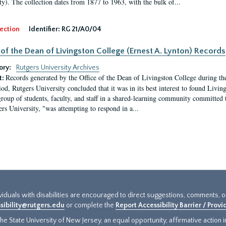
ty). The collection dates from 1877 to 1963, with the bulk of...
ection
Identifier:
RG 21/A0/04
 of the Dean of Livingston College (Ernest A. Lynton) Records
ory:
Rutgers University Archives
Records generated by the Office of the Dean of Livingston College during th
t:
iod, Rutgers University concluded that it was in its best interest to found Livi
group of students, faculty, and staff in a shared-learning community committed 
ers University, "was attempting to respond in a...
ividuals with disabilities are encouraged to direct suggestions, comments, 
sibility@rutgers.edu
or complete the
Report Accessibility Barrier / Prov
e State University of New Jersey, an equal opportunity, affirmative action ins