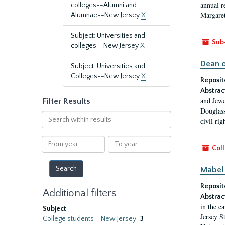
annual r
colleges--Alumni and
Margaret
Alumnae--New Jersey
X
Subject: Universities and
Sub
colleges--New Jersey
X
Dean o
Subject: Universities and
Colleges--New Jersey
X
Reposit
Abstrac
and Jewe
Filter Results
Douglass
Search
civil ri
within
results
From
To
Coll
year
year
Mabel 
Reposit
Additional filters
Abstrac
in the e
Subject
Jersey S
College students--New Jersey
3