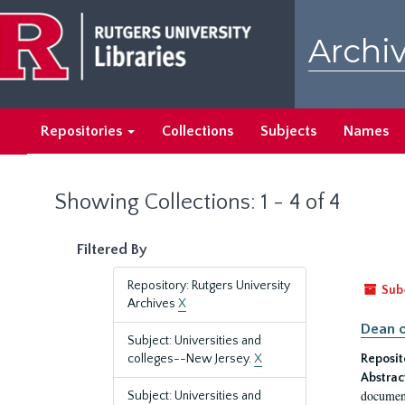
Skip
Skip
to
to
Archiv
main
search
content
results
Repositories
Collections
Subjects
Names
Showing Collections: 1 - 4 of 4
Filtered By
Repository: Rutgers University
Sub
Archives
X
Dean o
Subject: Universities and
colleges--New Jersey.
X
Reposit
Abstrac
document
Subject: Universities and