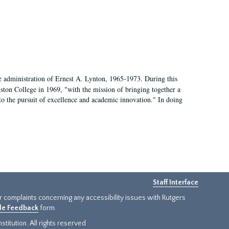
e administration of Ernest A. Lynton, 1965-1973. During this
ngston College in 1969, "with the mission of bringing together a
to the pursuit of excellence and academic innovation." In doing
Staff Interface
or complaints concerning any accessibility issues with Rutgers
ide Feedback
form.
titution. All rights reserved