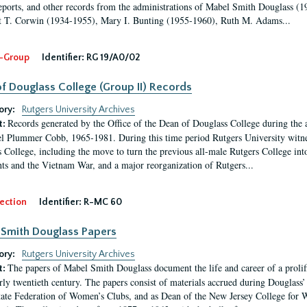
eports, and other records from the administrations of Mabel Smith Douglass (1
 T. Corwin (1934-1955), Mary I. Bunting (1955-1960), Ruth M. Adams...
-Group
Identifier:
RG 19/A0/02
f Douglass College (Group II) Records
ory:
Rutgers University Archives
Records generated by the Office of the Dean of Douglass College during the
t:
l Plummer Cobb, 1965-1981. During this time period Rutgers University witn
 College, including the move to turn the previous all-male Rutgers College into 
ghts and the Vietnam War, and a major reorganization of Rutgers...
ection
Identifier:
R-MC 60
Smith Douglass Papers
ory:
Rutgers University Archives
The papers of Mabel Smith Douglass document the life and career of a proli
t:
arly twentieth century. The papers consist of materials accrued during Douglass
tate Federation of Women’s Clubs, and as Dean of the New Jersey College fo