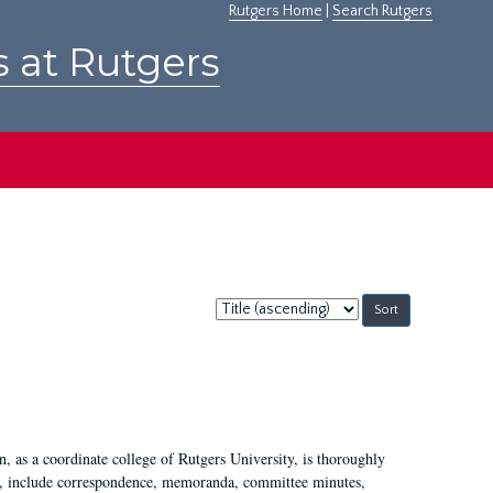
Rutgers Home
|
Search Rutgers
s at Rutgers
Sort
by:
 as a coordinate college of Rutgers University, is thoroughly
7, include correspondence, memoranda, committee minutes,