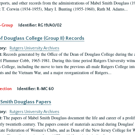
eports, and other records from the administrations of Mabel Smith Douglass (1
 T. Corwin (1934-1955), Mary I. Bunting (1955-1960), Ruth M. Adams...
-Group
Identifier:
RG 19/A0/02
f Douglass College (Group II) Records
ory:
Rutgers University Archives
Records generated by the Office of the Dean of Douglass College during the
t:
l Plummer Cobb, 1965-1981. During this time period Rutgers University witn
 College, including the move to turn the previous all-male Rutgers College into 
ghts and the Vietnam War, and a major reorganization of Rutgers...
ection
Identifier:
R-MC 60
Smith Douglass Papers
ory:
Rutgers University Archives
The papers of Mabel Smith Douglass document the life and career of a proli
t:
arly twentieth century. The papers consist of materials accrued during Douglass
tate Federation of Women’s Clubs, and as Dean of the New Jersey College fo