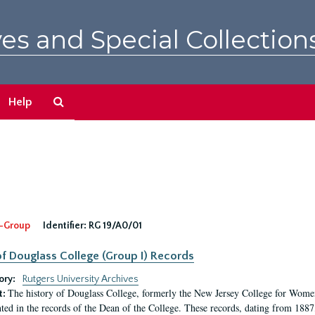
es and Special Collection
Search
Help
The
Archives
-Group
Identifier:
RG 19/A0/01
f Douglass College (Group I) Records
ory:
Rutgers University Archives
The history of Douglass College, formerly the New Jersey College for Women,
t:
ed in the records of the Dean of the College. These records, dating from 188