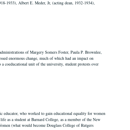
918-1933), Albert E. Meder, Jr, (acting dean, 1932-1934),
 administrations of Margery Somers Foster, Paula P. Brownlee,
essed enormous change, much of which had an impact on
a coeducational unit of the university, student protests over
fic educator, who worked to gain educational equality for women
’ life as a student at Barnard College, as a member of the New
r Women (what would become Douglass College of Rutgers