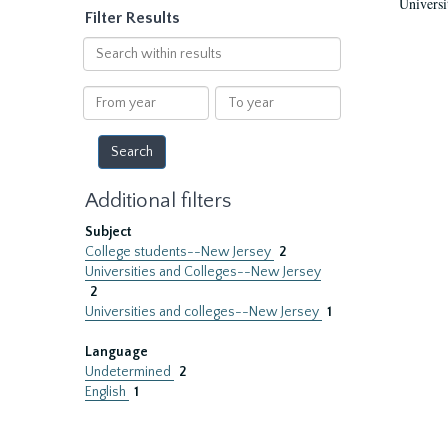
Universi
Filter Results
Search
within
results
From
To
year
year
Additional filters
Subject
College students--New Jersey
2
Universities and Colleges--New Jersey
2
Universities and colleges--New Jersey
1
Language
Undetermined
2
English
1