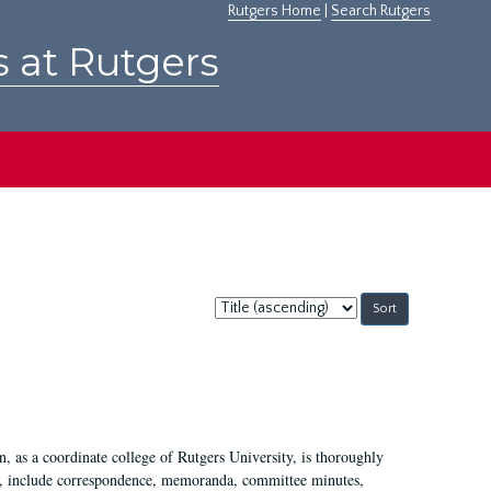
Rutgers Home
|
Search Rutgers
s at Rutgers
Sort
by:
 as a coordinate college of Rutgers University, is thoroughly
7, include correspondence, memoranda, committee minutes,