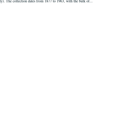
ty). The collection dates from 1877 to 1963, with the bulk of...