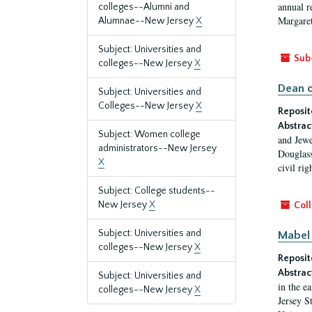
annual r
colleges--Alumni and
Margaret
Alumnae--New Jersey
X
Subject: Universities and
Sub
colleges--New Jersey
X
Dean o
Subject: Universities and
Colleges--New Jersey
X
Reposit
Abstrac
Subject: Women college
and Jewe
administrators--New Jersey
Douglass
X
civil ri
Subject: College students--
New Jersey
X
Coll
Subject: Universities and
Mabel 
colleges--New Jersey
X
Reposit
Abstrac
Subject: Universities and
in the e
colleges--New Jersey
X
Jersey S