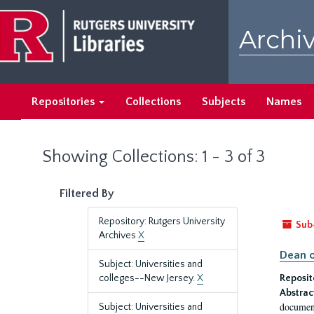
Skip
Skip
to
to
Archiv
main
search
content
results
Repositories
Collections
Subjects
Names
Showing Collections: 1 - 3 of 3
Filtered By
Repository: Rutgers University
Sub
Archives
X
Dean o
Subject: Universities and
colleges--New Jersey.
X
Reposit
Abstrac
document
Subject: Universities and