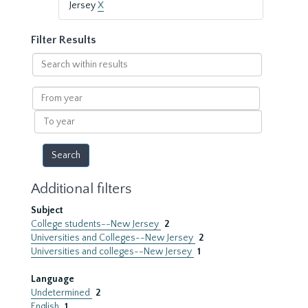
Jersey
X
Filter Results
Search
within
results
From
year
To
year
Additional filters
Subject
College students--New Jersey
2
Universities and Colleges--New Jersey
2
Universities and colleges--New Jersey
1
Language
Undetermined
2
English
1