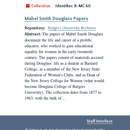
Collection
Identifier:
R-MC 60
Mabel Smith Douglass Papers
Repository:
Rutgers University Archives
The papers of Mabel Smith Douglass
Abstract:
document the life and career of a prolific
educator, who worked to gain educational
equality for women in the early twentieth
century. The papers consist of materials accrued
during Douglass’ life as a student at Barnard
College, as a member of the New Jersey State
Federation of Women’s Clubs, and as Dean of
the New Jersey College for Women (what would
become Douglass College of Rutgers
University). The collection dates from 1877 to
1963, with the bulk of...
Staff Interface