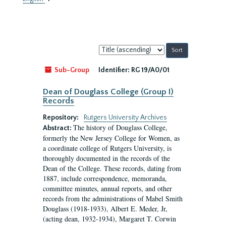
Sort
by:
Sub-Group
Identifier:
RG 19/A0/01
Dean of Douglass College (Group I)
Records
Repository:
Rutgers University Archives
The history of Douglass College,
Abstract:
formerly the New Jersey College for Women, as
a coordinate college of Rutgers University, is
thoroughly documented in the records of the
Dean of the College. These records, dating from
1887, include correspondence, memoranda,
committee minutes, annual reports, and other
records from the administrations of Mabel Smith
Douglass (1918-1933), Albert E. Meder, Jr,
(acting dean, 1932-1934), Margaret T. Corwin