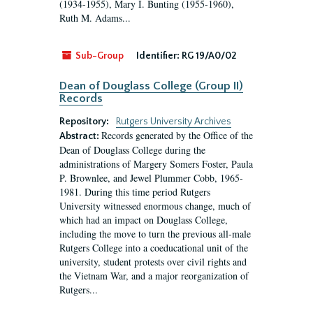
(1934-1955), Mary I. Bunting (1955-1960),
Ruth M. Adams...
Sub-Group
Identifier:
RG 19/A0/02
Dean of Douglass College (Group II)
Records
Repository:
Rutgers University Archives
Records generated by the Office of the
Abstract:
Dean of Douglass College during the
administrations of Margery Somers Foster, Paula
P. Brownlee, and Jewel Plummer Cobb, 1965-
1981. During this time period Rutgers
University witnessed enormous change, much of
which had an impact on Douglass College,
including the move to turn the previous all-male
Rutgers College into a coeducational unit of the
university, student protests over civil rights and
the Vietnam War, and a major reorganization of
Rutgers...