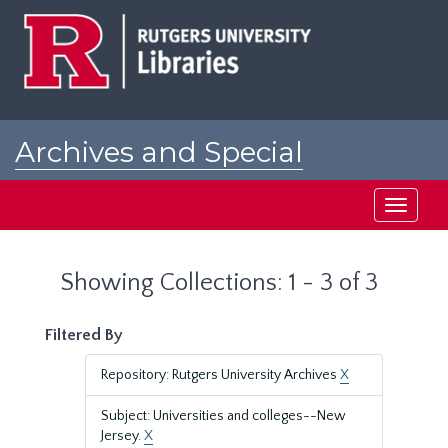
Skip
Skip
to
to
main
search
content
results
Archives and Special
Collections at Rutgers
Toggle
navigati
Showing Collections: 1 - 3 of 3
Filtered By
Repository: Rutgers University Archives
X
Subject: Universities and colleges--New
Jersey.
X