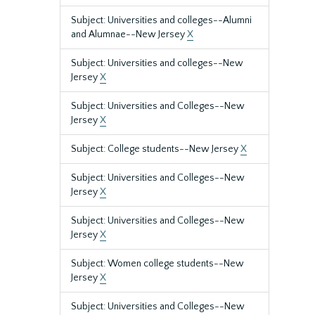
Subject: Universities and colleges--Alumni
and Alumnae--New Jersey
X
Subject: Universities and colleges--New
Jersey
X
Subject: Universities and Colleges--New
Jersey
X
Subject: College students--New Jersey
X
Subject: Universities and Colleges--New
Jersey
X
Subject: Universities and Colleges--New
Jersey
X
Subject: Women college students--New
Jersey
X
Subject: Universities and Colleges--New