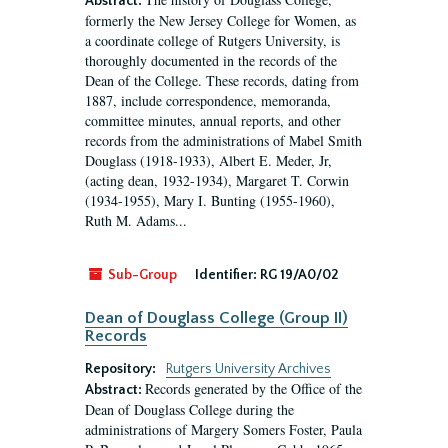
Abstract:
formerly the New Jersey College for Women, as
a coordinate college of Rutgers University, is
thoroughly documented in the records of the
Dean of the College. These records, dating from
1887, include correspondence, memoranda,
committee minutes, annual reports, and other
records from the administrations of Mabel Smith
Douglass (1918-1933), Albert E. Meder, Jr,
(acting dean, 1932-1934), Margaret T. Corwin
(1934-1955), Mary I. Bunting (1955-1960),
Ruth M. Adams...
Sub-Group
Identifier:
RG 19/A0/02
Dean of Douglass College (Group II)
Records
Repository:
Rutgers University Archives
Records generated by the Office of the
Abstract:
Dean of Douglass College during the
administrations of Margery Somers Foster, Paula