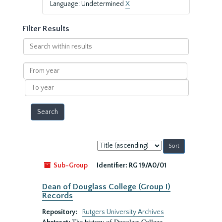
Language: Undetermined
X
Filter Results
Search
within
results
From
year
To
year
Sort
by:
Sub-Group
Identifier:
RG 19/A0/01
Dean of Douglass College (Group I)
Records
Repository:
Rutgers University Archives
The history of Douglass College,