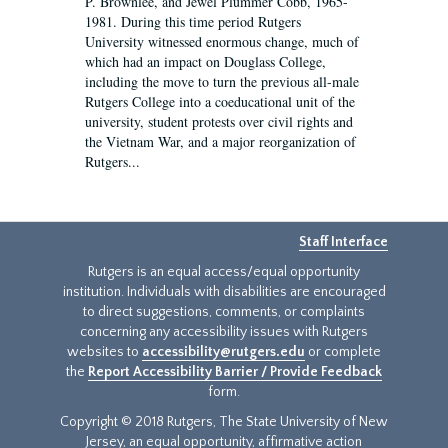
P. Brownlee, and Jewel Plummer Cobb, 1965-
1981. During this time period Rutgers
University witnessed enormous change, much of
which had an impact on Douglass College,
including the move to turn the previous all-male
Rutgers College into a coeducational unit of the
university, student protests over civil rights and
the Vietnam War, and a major reorganization of
Rutgers...
Staff Interface
Rutgers is an equal access/equal opportunity
institution. Individuals with disabilities are encouraged
to direct suggestions, comments, or complaints
concerning any accessibility issues with Rutgers
websites to
accessibility@rutgers.edu
or complete
the
Report Accessibility Barrier / Provide Feedback
form.
Copyright © 2018 Rutgers, The State University of New
Jersey, an equal opportunity, affirmative action