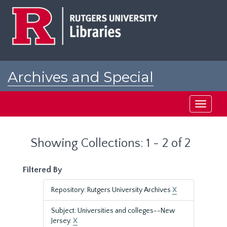
Skip
Skip
to
to
main
search
content
results
Archives and Special
Collections at Rutgers
Toggle
navigati
Showing Collections: 1 - 2 of 2
Filtered By
Repository: Rutgers University Archives
X
Subject: Universities and colleges--New
Jersey.
X