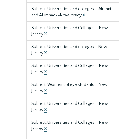
Subject: Universities and colleges--Alumni
and Alumnae--New Jersey
X
Subject: Universities and Colleges--New
Jersey
X
Subject: Universities and colleges--New
Jersey
X
Subject: Universities and Colleges--New
Jersey
X
Subject: Women college students--New
Jersey
X
Subject: Universities and Colleges--New
Jersey
X
Subject: Universities and Colleges--New
Jersey
X