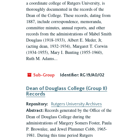
a coordinate college of Rutgers University, is
thoroughly documented in the records of the
Dean of the College. These records, dating from
1887, include correspondence, memoranda,
committee minutes, annual reports, and other
records from the administrations of Mabel Smith
Douglass (1918-1933), Albert E. Meder, Jr,
(acting dean, 1932-1934), Margaret T. Corwin
(1934-1955), Mary I. Bunting (1955-1960),
Ruth M. Adams...
Sub-Group
Identifier:
RG 19/A0/02
Dean of Douglass College (Group II)
Records
Repository:
Rutgers University Archives
Records generated by the Office of the
Abstract:
Dean of Douglass College during the
administrations of Margery Somers Foster, Paula
P. Brownlee, and Jewel Plummer Cobb, 1965-
1981. During this time period Rutgers