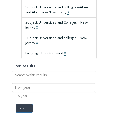
Subject: Universities and colleges--Alumni
and Alumnae--New Jersey
X
Subject: Universities and Colleges--New
Jersey
X
Subject: Universities and colleges--New
Jersey
X
Language: Undetermined
X
Filter Results
Search
within
results
From
year
To
year