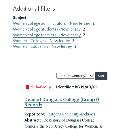
Additional filters
Subject
Women college administrators--New Jersey
2
Women college students--New Jersey
2
Women college teachers--New Jersey
2
Women's Colleges--New Jersey
2
Women--Education--New Jersey
2
Sort
by:
Sub-Group
Identifier:
RG 19/A0/01
Dean of Douglass College (Group I)
Records
Repository:
Rutgers University Archives
The history of Douglass College,
Abstract:
formerly the New Jersey College for Women, as