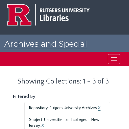
Skip
Skip
to
to
main
search
content
results
Archives and Special
Collections at Rutgers
Toggle
navigati
Showing Collections: 1 - 3 of 3
Filtered By
Repository: Rutgers University Archives
X
Subject: Universities and colleges--New
Jersey.
X