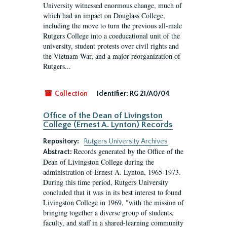
University witnessed enormous change, much of
which had an impact on Douglass College,
including the move to turn the previous all-male
Rutgers College into a coeducational unit of the
university, student protests over civil rights and
the Vietnam War, and a major reorganization of
Rutgers...
Collection
Identifier:
RG 21/A0/04
Office of the Dean of Livingston
College (Ernest A. Lynton) Records
Repository:
Rutgers University Archives
Records generated by the Office of the
Abstract:
Dean of Livingston College during the
administration of Ernest A. Lynton, 1965-1973.
During this time period, Rutgers University
concluded that it was in its best interest to found
Livingston College in 1969, "with the mission of
bringing together a diverse group of students,
faculty, and staff in a shared-learning community