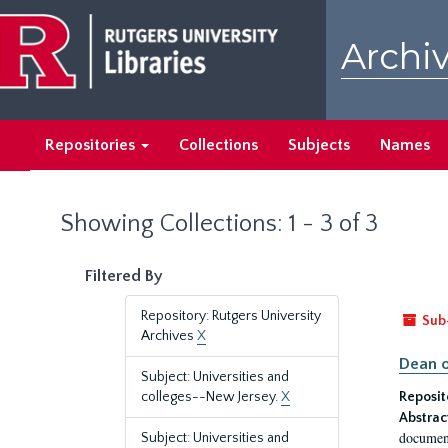
Skip
Skip
to
to
Archiv
main
search
content
results
Repositories
Collections
Subjects
Names
Showing Collections: 1 - 3 of 3
Filtered By
Repository: Rutgers University
Sub
Archives
X
Dean o
Subject: Universities and
colleges--New Jersey.
X
Reposit
Abstrac
document
Subject: Universities and