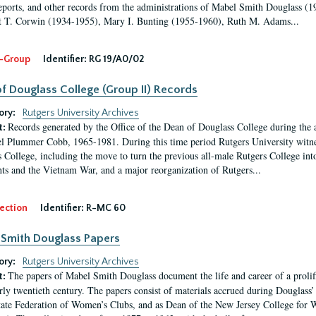
eports, and other records from the administrations of Mabel Smith Douglass (1
 T. Corwin (1934-1955), Mary I. Bunting (1955-1960), Ruth M. Adams...
-Group
Identifier:
RG 19/A0/02
f Douglass College (Group II) Records
ory:
Rutgers University Archives
Records generated by the Office of the Dean of Douglass College during the
t:
l Plummer Cobb, 1965-1981. During this time period Rutgers University witn
 College, including the move to turn the previous all-male Rutgers College into 
ghts and the Vietnam War, and a major reorganization of Rutgers...
ection
Identifier:
R-MC 60
Smith Douglass Papers
ory:
Rutgers University Archives
The papers of Mabel Smith Douglass document the life and career of a proli
t:
arly twentieth century. The papers consist of materials accrued during Douglass
tate Federation of Women’s Clubs, and as Dean of the New Jersey College fo