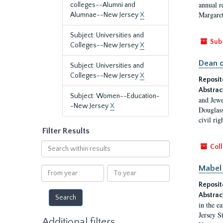
annual r
colleges--Alumni and
Margaret
Alumnae--New Jersey
X
Subject: Universities and
Sub
Colleges--New Jersey
X
Dean o
Subject: Universities and
Colleges--New Jersey
X
Reposit
Abstrac
Subject: Women--Education-
and Jewe
-New Jersey
X
Douglass
civil ri
Filter Results
Search
Coll
within
results
Mabel 
From
To
year
year
Reposit
Abstrac
in the e
Jersey S
Additional filters