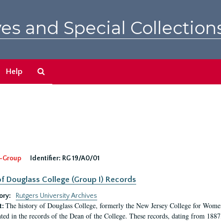
es and Special Collection
Search
Help
The
Archives
-Group
Identifier:
RG 19/A0/01
f Douglass College (Group I) Records
ory:
Rutgers University Archives
The history of Douglass College, formerly the New Jersey College for Women,
t:
ed in the records of the Dean of the College. These records, dating from 188