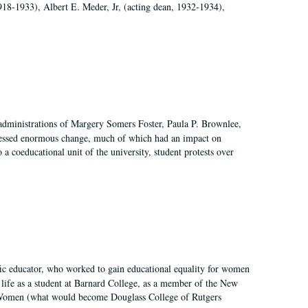
918-1933), Albert E. Meder, Jr, (acting dean, 1932-1934),
 administrations of Margery Somers Foster, Paula P. Brownlee,
essed enormous change, much of which had an impact on
a coeducational unit of the university, student protests over
fic educator, who worked to gain educational equality for women
’ life as a student at Barnard College, as a member of the New
r Women (what would become Douglass College of Rutgers