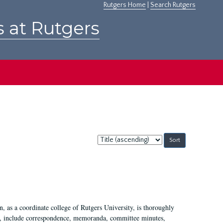
Rutgers Home
|
Search Rutgers
s at Rutgers
Sort
by:
 as a coordinate college of Rutgers University, is thoroughly
7, include correspondence, memoranda, committee minutes,