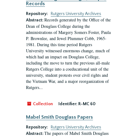
Records
Repository:
Rutgers University Archives
Records generated by the Office of the
Abstract:
Dean of Douglass College during the
administrations of Margery Somers Foster, Paula
P. Brownlee, and Jewel Plummer Cobb, 1965-
1981. During this time period Rutgers
University witnessed enormous change, much of
which had an impact on Douglass College,
including the move to turn the previous all-male
Rutgers College into a coeducational unit of the
university, student protests over civil rights and
the Vietnam War, and a major reorganization of
Rutgers...
Collection
Identifier:
R-MC 60
Mabel Smith Douglass Papers
Repository:
Rutgers University Archives
The papers of Mabel Smith Douglass
Abstract: