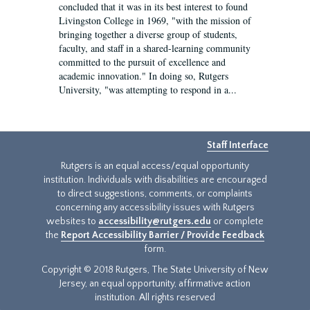
concluded that it was in its best interest to found
Livingston College in 1969, "with the mission of
bringing together a diverse group of students,
faculty, and staff in a shared-learning community
committed to the pursuit of excellence and
academic innovation." In doing so, Rutgers
University, "was attempting to respond in a...
Staff Interface
Rutgers is an equal access/equal opportunity
institution. Individuals with disabilities are encouraged
to direct suggestions, comments, or complaints
concerning any accessibility issues with Rutgers
websites to
accessibility@rutgers.edu
or complete
the
Report Accessibility Barrier / Provide Feedback
form.
Copyright © 2018 Rutgers, The State University of New
Jersey, an equal opportunity, affirmative action
institution. All rights reserved