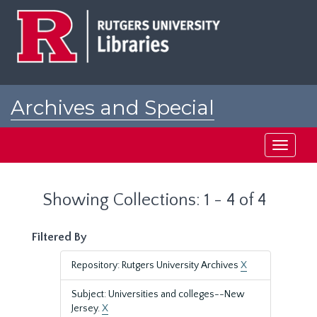
Skip
Skip
to
to
main
search
content
results
Archives and Special
Collections at Rutgers
Toggle
navigati
Showing Collections: 1 - 4 of 4
Filtered By
Repository: Rutgers University Archives
X
Subject: Universities and colleges--New
Jersey.
X