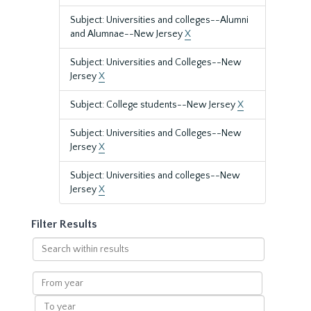
Subject: Universities and colleges--Alumni
and Alumnae--New Jersey
X
Subject: Universities and Colleges--New
Jersey
X
Subject: College students--New Jersey
X
Subject: Universities and Colleges--New
Jersey
X
Subject: Universities and colleges--New
Jersey
X
Filter Results
Search
within
results
From
year
To