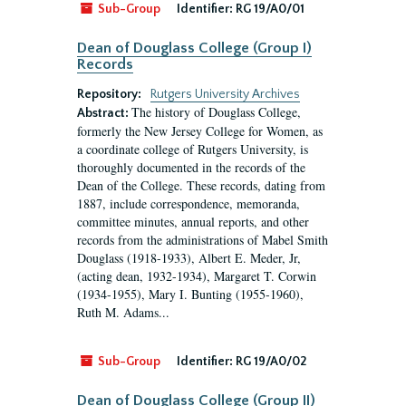
Sub-Group
Identifier:
RG 19/A0/01
Dean of Douglass College (Group I)
Records
Repository:
Rutgers University Archives
The history of Douglass College,
Abstract:
formerly the New Jersey College for Women, as
a coordinate college of Rutgers University, is
thoroughly documented in the records of the
Dean of the College. These records, dating from
1887, include correspondence, memoranda,
committee minutes, annual reports, and other
records from the administrations of Mabel Smith
Douglass (1918-1933), Albert E. Meder, Jr,
(acting dean, 1932-1934), Margaret T. Corwin
(1934-1955), Mary I. Bunting (1955-1960),
Ruth M. Adams...
Sub-Group
Identifier:
RG 19/A0/02
Dean of Douglass College (Group II)