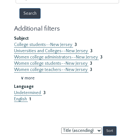
year
Additional filters
Subject
College students--New Jersey
3
Universities and Colleges--New Jersey
3
Women college administrators--New Jersey
3
Women college students--New Jersey
3
Women college teachers--New Jersey
3
∨ more
Language
Undetermined
3
English
1
Sort
by: