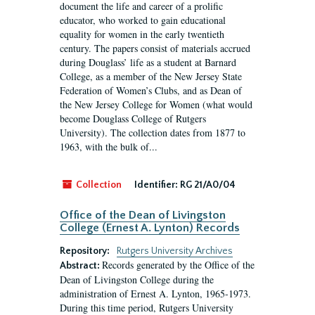
document the life and career of a prolific
educator, who worked to gain educational
equality for women in the early twentieth
century. The papers consist of materials accrued
during Douglass’ life as a student at Barnard
College, as a member of the New Jersey State
Federation of Women’s Clubs, and as Dean of
the New Jersey College for Women (what would
become Douglass College of Rutgers
University). The collection dates from 1877 to
1963, with the bulk of...
Collection
Identifier:
RG 21/A0/04
Office of the Dean of Livingston
College (Ernest A. Lynton) Records
Repository:
Rutgers University Archives
Records generated by the Office of the
Abstract:
Dean of Livingston College during the
administration of Ernest A. Lynton, 1965-1973.
During this time period, Rutgers University