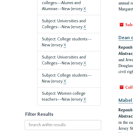
annual r
colleges--Alumni and
Margaret
Alumnae--New Jersey
X
Subject: Universities and
Sub
Colleges--New Jersey
X
Dean o
Subject: College students--
New Jersey
X
Reposit
Abstrac
Subject: Universities and
and Jewe
Colleges--New Jersey
X
Douglass
civil ri
Subject: College students--
New Jersey
X
Coll
Subject: Women college
teachers--New Jersey
X
Mabel 
Reposit
Filter Results
Abstrac
in the e
Search
Jersey S
within