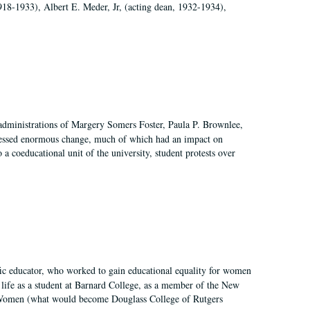
918-1933), Albert E. Meder, Jr, (acting dean, 1932-1934),
 administrations of Margery Somers Foster, Paula P. Brownlee,
essed enormous change, much of which had an impact on
a coeducational unit of the university, student protests over
fic educator, who worked to gain educational equality for women
’ life as a student at Barnard College, as a member of the New
r Women (what would become Douglass College of Rutgers