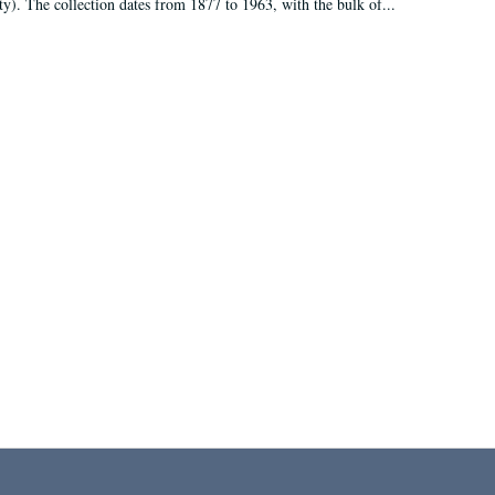
ty). The collection dates from 1877 to 1963, with the bulk of...