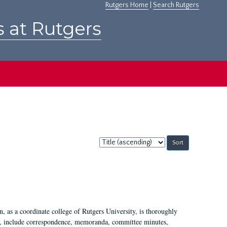
Rutgers Home
|
Search Rutgers
s at Rutgers
Sort
by:
 as a coordinate college of Rutgers University, is thoroughly
7, include correspondence, memoranda, committee minutes,