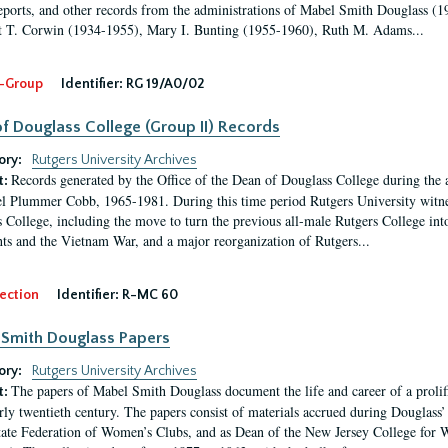
eports, and other records from the administrations of Mabel Smith Douglass (1
 T. Corwin (1934-1955), Mary I. Bunting (1955-1960), Ruth M. Adams...
-Group
Identifier:
RG 19/A0/02
f Douglass College (Group II) Records
ory:
Rutgers University Archives
Records generated by the Office of the Dean of Douglass College during the
t:
l Plummer Cobb, 1965-1981. During this time period Rutgers University witn
 College, including the move to turn the previous all-male Rutgers College into 
ghts and the Vietnam War, and a major reorganization of Rutgers...
ection
Identifier:
R-MC 60
Smith Douglass Papers
ory:
Rutgers University Archives
The papers of Mabel Smith Douglass document the life and career of a proli
t:
arly twentieth century. The papers consist of materials accrued during Douglass
tate Federation of Women’s Clubs, and as Dean of the New Jersey College fo