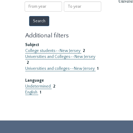
Universi
results
From
To
year
year
Additional filters
Subject
College students--New Jersey
2
Universities and Colleges--New Jersey
2
Universities and colleges--New Jersey
1
Language
Undetermined
2
English
1