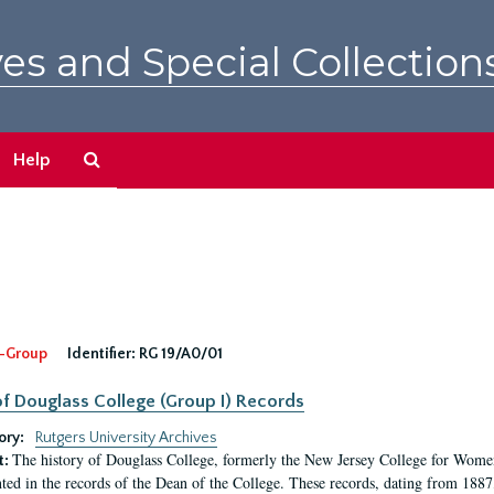
es and Special Collection
Search
Help
The
Archives
-Group
Identifier:
RG 19/A0/01
f Douglass College (Group I) Records
ory:
Rutgers University Archives
The history of Douglass College, formerly the New Jersey College for Women,
t:
ed in the records of the Dean of the College. These records, dating from 188