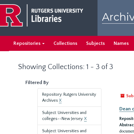
Skip
Skip
to
to
Archiv
main
search
content
results
Repositories
Collections
Subjects
Names
Showing Collections: 1 - 3 of 3
Filtered By
Repository: Rutgers University
Sub
Archives
X
Dean o
Subject: Universities and
colleges--New Jersey.
X
Reposit
Abstrac
document
Subject: Universities and