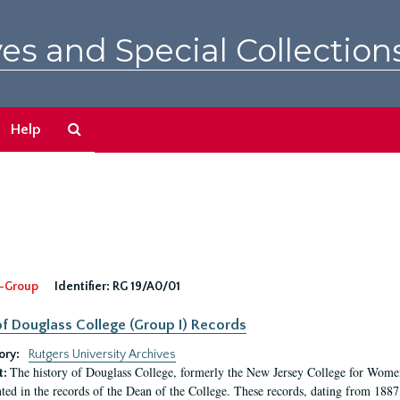
es and Special Collection
Search
Help
The
Archives
-Group
Identifier:
RG 19/A0/01
f Douglass College (Group I) Records
ory:
Rutgers University Archives
The history of Douglass College, formerly the New Jersey College for Women,
t:
ed in the records of the Dean of the College. These records, dating from 188