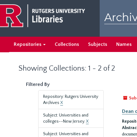
Skip
Skip
to
to
Archiv
main
search
content
results
Repositories
Collections
Subjects
Names
Showing Collections: 1 - 2 of 2
Filtered By
Repository: Rutgers University
Sub
Archives
X
Dean o
Subject: Universities and
colleges--New Jersey.
X
Reposit
Abstrac
document
Subject: Universities and