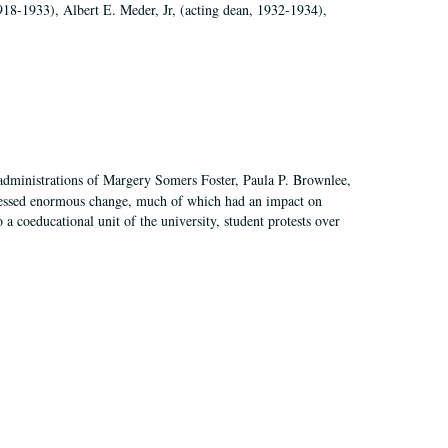
918-1933), Albert E. Meder, Jr, (acting dean, 1932-1934),
 administrations of Margery Somers Foster, Paula P. Brownlee,
essed enormous change, much of which had an impact on
a coeducational unit of the university, student protests over