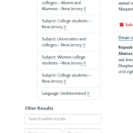
annual r
colleges--Alumni and
Margaret
Alumnae--New Jersey
X
Subject: College students--
Sub
New Jersey
X
Dean o
Subject: Universities and
colleges--New Jersey
X
Reposit
Abstrac
Subject: Women college
and Jewe
students--New Jersey
X
Douglass
civil ri
Subject: College students--
New Jersey
X
Language: Undetermined
X
Filter Results
Search
within
results
From
To