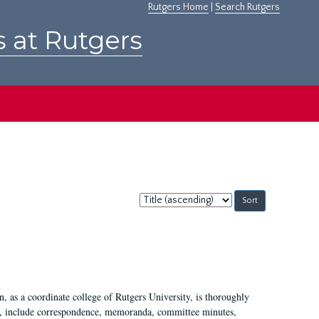
Rutgers Home
|
Search Rutgers
s at Rutgers
Sort
by:
 as a coordinate college of Rutgers University, is thoroughly
7, include correspondence, memoranda, committee minutes,