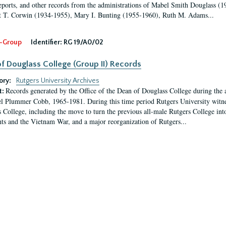
eports, and other records from the administrations of Mabel Smith Douglass (1
 T. Corwin (1934-1955), Mary I. Bunting (1955-1960), Ruth M. Adams...
-Group
Identifier:
RG 19/A0/02
f Douglass College (Group II) Records
ory:
Rutgers University Archives
Records generated by the Office of the Dean of Douglass College during the
t:
l Plummer Cobb, 1965-1981. During this time period Rutgers University witn
 College, including the move to turn the previous all-male Rutgers College into 
ghts and the Vietnam War, and a major reorganization of Rutgers...