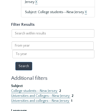
Jersey
X
Subject: College students--New Jersey
X
Filter Results
Search
within
results
From
year
To
year
Additional filters
Subject
College students--New Jersey
2
Universities and Colleges--New Jersey
2
Universities and colleges--New Jersey
1
Language