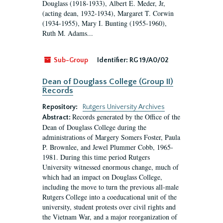
Douglass (1918-1933), Albert E. Meder, Jr,
(acting dean, 1932-1934), Margaret T. Corwin
(1934-1955), Mary I. Bunting (1955-1960),
Ruth M. Adams...
Sub-Group
Identifier:
RG 19/A0/02
Dean of Douglass College (Group II)
Records
Repository:
Rutgers University Archives
Records generated by the Office of the
Abstract:
Dean of Douglass College during the
administrations of Margery Somers Foster, Paula
P. Brownlee, and Jewel Plummer Cobb, 1965-
1981. During this time period Rutgers
University witnessed enormous change, much of
which had an impact on Douglass College,
including the move to turn the previous all-male
Rutgers College into a coeducational unit of the
university, student protests over civil rights and
the Vietnam War, and a major reorganization of