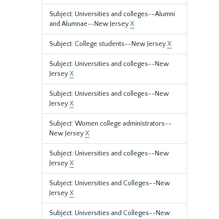
Subject: Universities and colleges--Alumni
and Alumnae--New Jersey
X
Subject: College students--New Jersey
X
Subject: Universities and colleges--New
Jersey
X
Subject: Universities and colleges--New
Jersey
X
Subject: Women college administrators--
New Jersey
X
Subject: Universities and colleges--New
Jersey
X
Subject: Universities and Colleges--New
Jersey
X
Subject: Universities and Colleges--New