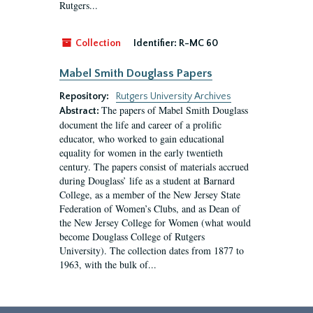
Rutgers...
Collection
Identifier:
R-MC 60
Mabel Smith Douglass Papers
Repository:
Rutgers University Archives
The papers of Mabel Smith Douglass
Abstract:
document the life and career of a prolific
educator, who worked to gain educational
equality for women in the early twentieth
century. The papers consist of materials accrued
during Douglass’ life as a student at Barnard
College, as a member of the New Jersey State
Federation of Women’s Clubs, and as Dean of
the New Jersey College for Women (what would
become Douglass College of Rutgers
University). The collection dates from 1877 to
1963, with the bulk of...