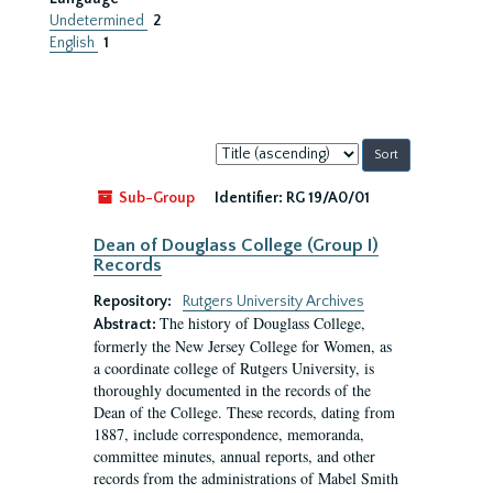
Undetermined
2
English
1
Sort
by:
Sub-Group
Identifier:
RG 19/A0/01
Dean of Douglass College (Group I)
Records
Repository:
Rutgers University Archives
The history of Douglass College,
Abstract:
formerly the New Jersey College for Women, as
a coordinate college of Rutgers University, is
thoroughly documented in the records of the
Dean of the College. These records, dating from
1887, include correspondence, memoranda,
committee minutes, annual reports, and other
records from the administrations of Mabel Smith