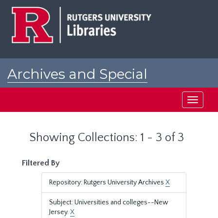
Skip
Skip
to
to
main
search
content
results
Archives and Special
Collections at Rutgers
Toggle
navigati
Showing Collections: 1 - 3 of 3
Filtered By
Repository: Rutgers University Archives
X
Subject: Universities and colleges--New
Jersey.
X