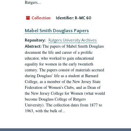
Rutgers...
Collection
Identifier:
R-MC 60
Mabel Smith Douglass Papers
Repository:
Rutgers University Archives
The papers of Mabel Smith Douglass
Abstract:
document the life and career of a prolific
educator, who worked to gain educational
equality for women in the early twentieth
century. The papers consist of materials accrued
during Douglass’ life as a student at Barnard
College, as a member of the New Jersey State
Federation of Women’s Clubs, and as Dean of
the New Jersey College for Women (what would
become Douglass College of Rutgers
University). The collection dates from 1877 to
1963, with the bulk of...