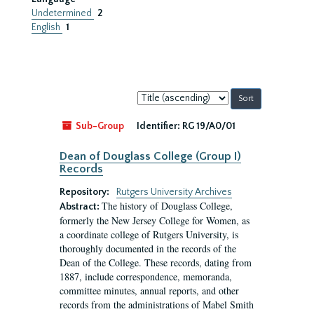
Undetermined
2
English
1
Sort
by:
Sub-Group
Identifier:
RG 19/A0/01
Dean of Douglass College (Group I)
Records
Repository:
Rutgers University Archives
The history of Douglass College,
Abstract:
formerly the New Jersey College for Women, as
a coordinate college of Rutgers University, is
thoroughly documented in the records of the
Dean of the College. These records, dating from
1887, include correspondence, memoranda,
committee minutes, annual reports, and other
records from the administrations of Mabel Smith