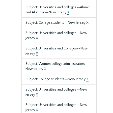
Subject: Universities and colleges--Alumni
and Alumnae--New Jersey
X
Subject: College students--New Jersey
X
Subject: Universities and colleges--New
Jersey
X
Subject: Universities and Colleges--New
Jersey
X
Subject: Women college administrators--
New Jersey
X
Subject: College students--New Jersey
X
Subject: Universities and colleges--New
Jersey
X
Subject: Universities and colleges--New
Jersey
X