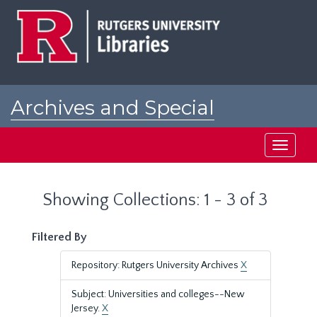
Skip
Skip
to
to
main
search
content
results
Archives and Special
Collections at Rutgers
Toggle
navigati
Showing Collections: 1 - 3 of 3
Filtered By
Repository: Rutgers University Archives
X
Subject: Universities and colleges--New
Jersey.
X