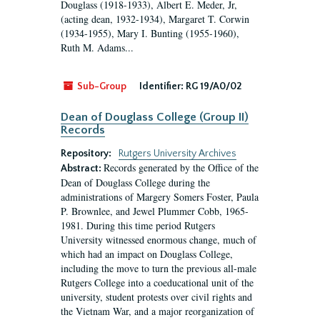
Douglass (1918-1933), Albert E. Meder, Jr,
(acting dean, 1932-1934), Margaret T. Corwin
(1934-1955), Mary I. Bunting (1955-1960),
Ruth M. Adams...
Sub-Group
Identifier:
RG 19/A0/02
Dean of Douglass College (Group II)
Records
Repository:
Rutgers University Archives
Records generated by the Office of the
Abstract:
Dean of Douglass College during the
administrations of Margery Somers Foster, Paula
P. Brownlee, and Jewel Plummer Cobb, 1965-
1981. During this time period Rutgers
University witnessed enormous change, much of
which had an impact on Douglass College,
including the move to turn the previous all-male
Rutgers College into a coeducational unit of the
university, student protests over civil rights and
the Vietnam War, and a major reorganization of