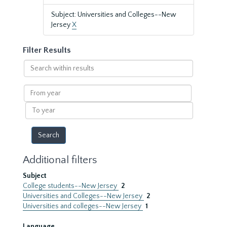
Subject: Universities and Colleges--New
Jersey
X
Filter Results
Search
within
results
From
year
To
year
Additional filters
Subject
College students--New Jersey
2
Universities and Colleges--New Jersey
2
Universities and colleges--New Jersey
1
Language