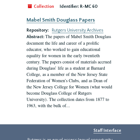
Collection
Identifier:
R-MC 60
Mabel Smith Douglass Papers
Repository:
Rutgers University Archives
The papers of Mabel Smith Douglass
Abstract:
document the life and career of a prolific
educator, who worked to gain educational
equality for women in the early twentieth
century. The papers consist of materials accrued
during Douglass’ life as a student at Barnard
College, as a member of the New Jersey State
Federation of Women’s Clubs, and as Dean of
the New Jersey College for Women (what would
become Douglass College of Rutgers
University). The collection dates from 1877 to
1963, with the bulk of...
Staff Interface