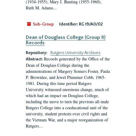
(1934-1955), Mary I. Bunting (1955-1960),
Ruth M. Adams...
Sub-Group
Identifier:
RG 19/A0/02
Dean of Douglass College (Group II)
Records
Repository:
Rutgers University Archives
Records generated by the Office of the
Abstract:
Dean of Douglass College during the
administrations of Margery Somers Foster, Paula
P. Brownlee, and Jewel Plummer Cobb, 1965-
1981. During this time period Rutgers
University witnessed enormous change, much of
which had an impact on Douglass College,
including the move to turn the previous all-male
Rutgers College into a coeducational unit of the
university, student protests over civil rights and
the Vietnam War, and a major reorganization of
Rutgers...