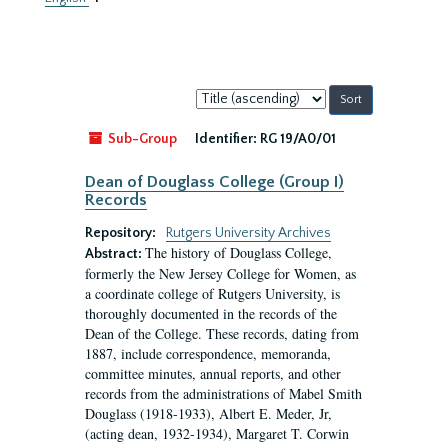
Sort
by:
Sub-Group
Identifier:
RG 19/A0/01
Dean of Douglass College (Group I)
Records
Repository:
Rutgers University Archives
The history of Douglass College,
Abstract:
formerly the New Jersey College for Women, as
a coordinate college of Rutgers University, is
thoroughly documented in the records of the
Dean of the College. These records, dating from
1887, include correspondence, memoranda,
committee minutes, annual reports, and other
records from the administrations of Mabel Smith
Douglass (1918-1933), Albert E. Meder, Jr,
(acting dean, 1932-1934), Margaret T. Corwin