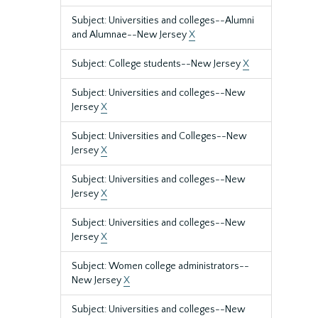
Subject: Universities and colleges--Alumni
and Alumnae--New Jersey
X
Subject: College students--New Jersey
X
Subject: Universities and colleges--New
Jersey
X
Subject: Universities and Colleges--New
Jersey
X
Subject: Universities and colleges--New
Jersey
X
Subject: Universities and colleges--New
Jersey
X
Subject: Women college administrators--
New Jersey
X
Subject: Universities and colleges--New