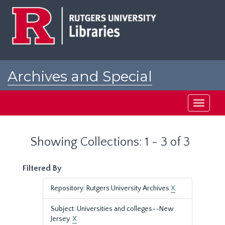
Skip
Skip
to
to
main
search
content
results
Archives and Special
Collections at Rutgers
Toggle
navigati
Showing Collections: 1 - 3 of 3
Filtered By
Repository: Rutgers University Archives
X
Subject: Universities and colleges--New
Jersey.
X