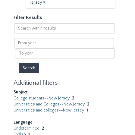
Jersey
X
Filter Results
Search
within
results
From
year
To
year
Additional filters
Subject
College students--New Jersey
2
Universities and Colleges--New Jersey
2
Universities and colleges--New Jersey
1
Language
Undetermined
2
English
1