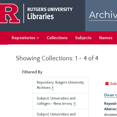
Skip
Skip
to
to
Archiv
main
search
content
results
Repositories
Collections
Subjects
Names
Showing Collections: 1 - 4 of 4
Filtered By
Repository: Rutgers University
Sub
Archives
X
Dean o
Subject: Universities and
colleges--New Jersey.
X
Reposit
Abstrac
document
Subject: Universities and