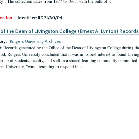
ty). The collection dates from 1877 to 1963, with the bulk of...
ection
Identifier:
RG 21/A0/04
 of the Dean of Livingston College (Ernest A. Lynton) Records
ory:
Rutgers University Archives
Records generated by the Office of the Dean of Livingston College during th
t:
iod, Rutgers University concluded that it was in its best interest to found Livi
group of students, faculty, and staff in a shared-learning community committed 
ers University, "was attempting to respond in a...