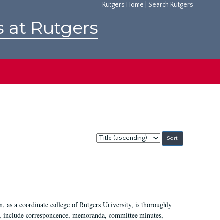
Rutgers Home
|
Search Rutgers
s at Rutgers
Sort
by:
 as a coordinate college of Rutgers University, is thoroughly
7, include correspondence, memoranda, committee minutes,