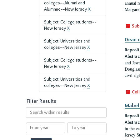
annual r
colleges--Alumni and
Margaret
Alumnae--New Jersey
X
Subject: College students--
Sub
New Jersey
X
Dean o
Subject: Universities and
colleges--New Jersey
X
Reposit
Abstrac
Subject: College students--
and Jewe
New Jersey
X
Douglass
civil ri
Subject: Universities and
colleges--New Jersey
X
Coll
Filter Results
Mabel 
Search
Reposit
within
results
Abstrac
From
To
in the e
year
year
Jersey S