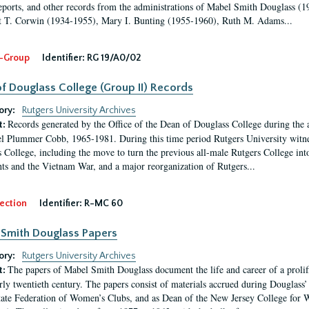
eports, and other records from the administrations of Mabel Smith Douglass (1
 T. Corwin (1934-1955), Mary I. Bunting (1955-1960), Ruth M. Adams...
-Group
Identifier:
RG 19/A0/02
f Douglass College (Group II) Records
ory:
Rutgers University Archives
Records generated by the Office of the Dean of Douglass College during the
t:
l Plummer Cobb, 1965-1981. During this time period Rutgers University witn
 College, including the move to turn the previous all-male Rutgers College into 
ghts and the Vietnam War, and a major reorganization of Rutgers...
ection
Identifier:
R-MC 60
Smith Douglass Papers
ory:
Rutgers University Archives
The papers of Mabel Smith Douglass document the life and career of a proli
t:
arly twentieth century. The papers consist of materials accrued during Douglass
tate Federation of Women’s Clubs, and as Dean of the New Jersey College fo