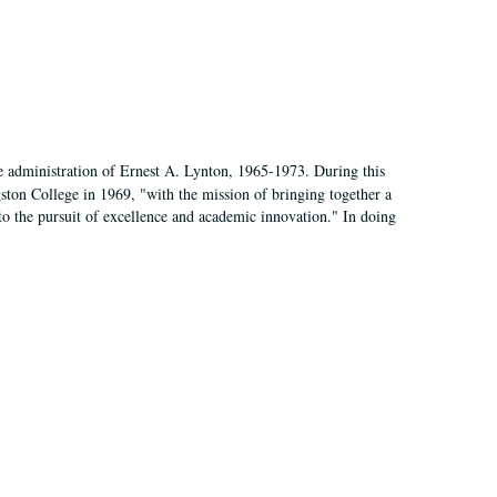
e administration of Ernest A. Lynton, 1965-1973. During this
ngston College in 1969, "with the mission of bringing together a
to the pursuit of excellence and academic innovation." In doing