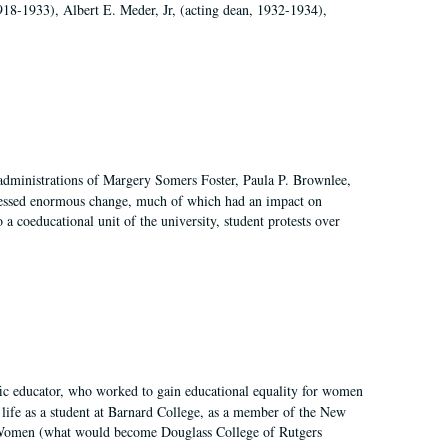
918-1933), Albert E. Meder, Jr, (acting dean, 1932-1934),
 administrations of Margery Somers Foster, Paula P. Brownlee,
essed enormous change, much of which had an impact on
a coeducational unit of the university, student protests over
fic educator, who worked to gain educational equality for women
’ life as a student at Barnard College, as a member of the New
r Women (what would become Douglass College of Rutgers