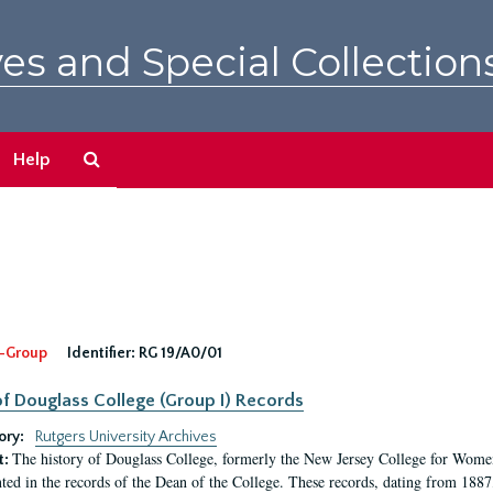
es and Special Collection
Search
Help
The
Archives
-Group
Identifier:
RG 19/A0/01
f Douglass College (Group I) Records
ory:
Rutgers University Archives
The history of Douglass College, formerly the New Jersey College for Women,
t:
ed in the records of the Dean of the College. These records, dating from 188