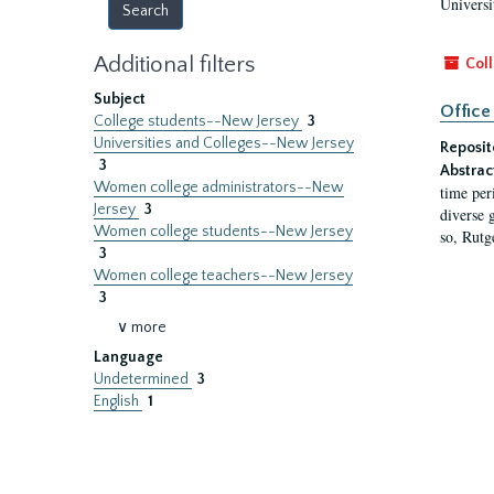
Universi
Additional filters
Coll
Subject
Office
College students--New Jersey
3
Universities and Colleges--New Jersey
Reposit
3
Abstrac
Women college administrators--New
time per
Jersey
3
diverse 
Women college students--New Jersey
so, Rutg
3
Women college teachers--New Jersey
3
∨ more
Language
Undetermined
3
English
1