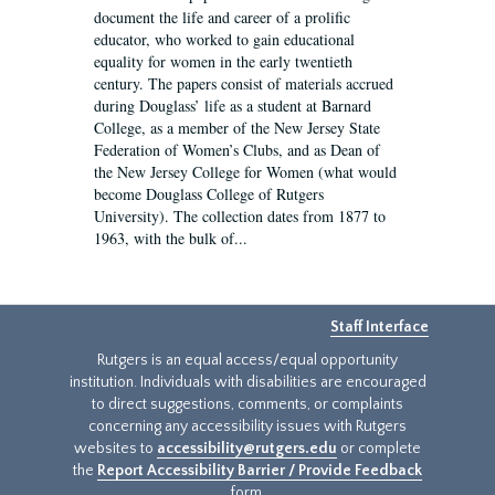
document the life and career of a prolific
educator, who worked to gain educational
equality for women in the early twentieth
century. The papers consist of materials accrued
during Douglass’ life as a student at Barnard
College, as a member of the New Jersey State
Federation of Women’s Clubs, and as Dean of
the New Jersey College for Women (what would
become Douglass College of Rutgers
University). The collection dates from 1877 to
1963, with the bulk of...
Staff Interface
Rutgers is an equal access/equal opportunity
institution. Individuals with disabilities are encouraged
to direct suggestions, comments, or complaints
concerning any accessibility issues with Rutgers
websites to
accessibility@rutgers.edu
or complete
the
Report Accessibility Barrier / Provide Feedback
form.