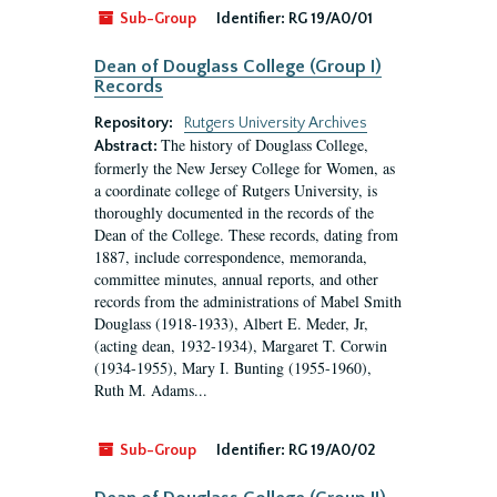
Sub-Group
Identifier:
RG 19/A0/01
Dean of Douglass College (Group I)
Records
Repository:
Rutgers University Archives
The history of Douglass College,
Abstract:
formerly the New Jersey College for Women, as
a coordinate college of Rutgers University, is
thoroughly documented in the records of the
Dean of the College. These records, dating from
1887, include correspondence, memoranda,
committee minutes, annual reports, and other
records from the administrations of Mabel Smith
Douglass (1918-1933), Albert E. Meder, Jr,
(acting dean, 1932-1934), Margaret T. Corwin
(1934-1955), Mary I. Bunting (1955-1960),
Ruth M. Adams...
Sub-Group
Identifier:
RG 19/A0/02