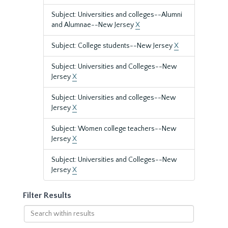
Subject: Universities and colleges--Alumni
and Alumnae--New Jersey
X
Subject: College students--New Jersey
X
Subject: Universities and Colleges--New
Jersey
X
Subject: Universities and colleges--New
Jersey
X
Subject: Women college teachers--New
Jersey
X
Subject: Universities and Colleges--New
Jersey
X
Filter Results
Search
within