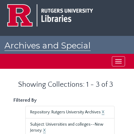
Skip
Skip
to
to
main
search
content
results
Archives and Special
Collections at Rutgers
Toggle
navigati
Showing Collections: 1 - 3 of 3
Filtered By
Repository: Rutgers University Archives
X
Subject: Universities and colleges--New
Jersey.
X