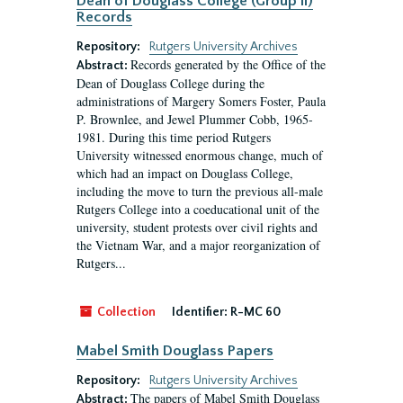
Dean of Douglass College (Group II)
Records
Repository:
Rutgers University Archives
Records generated by the Office of the
Abstract:
Dean of Douglass College during the
administrations of Margery Somers Foster, Paula
P. Brownlee, and Jewel Plummer Cobb, 1965-
1981. During this time period Rutgers
University witnessed enormous change, much of
which had an impact on Douglass College,
including the move to turn the previous all-male
Rutgers College into a coeducational unit of the
university, student protests over civil rights and
the Vietnam War, and a major reorganization of
Rutgers...
Collection
Identifier:
R-MC 60
Mabel Smith Douglass Papers
Repository:
Rutgers University Archives
The papers of Mabel Smith Douglass
Abstract: