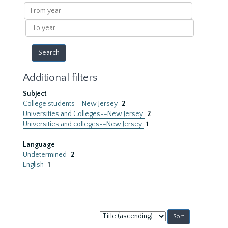
results
From
year
To
year
Additional filters
Subject
College students--New Jersey
2
Universities and Colleges--New Jersey
2
Universities and colleges--New Jersey
1
Language
Undetermined
2
English
1
Sort
by: