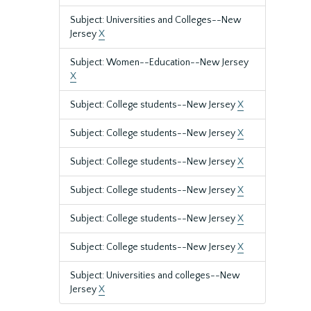
Subject: Universities and Colleges--New
Jersey
X
Subject: Women--Education--New Jersey
X
Subject: College students--New Jersey
X
Subject: College students--New Jersey
X
Subject: College students--New Jersey
X
Subject: College students--New Jersey
X
Subject: College students--New Jersey
X
Subject: College students--New Jersey
X
Subject: Universities and colleges--New
Jersey
X