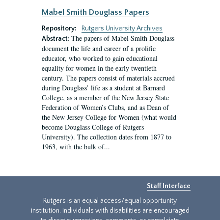
Mabel Smith Douglass Papers
Repository:
Rutgers University Archives
The papers of Mabel Smith Douglass
Abstract:
document the life and career of a prolific
educator, who worked to gain educational
equality for women in the early twentieth
century. The papers consist of materials accrued
during Douglass’ life as a student at Barnard
College, as a member of the New Jersey State
Federation of Women’s Clubs, and as Dean of
the New Jersey College for Women (what would
become Douglass College of Rutgers
University). The collection dates from 1877 to
1963, with the bulk of...
Staff Interface
Rutgers is an equal access/equal opportunity
institution. Individuals with disabilities are encouraged