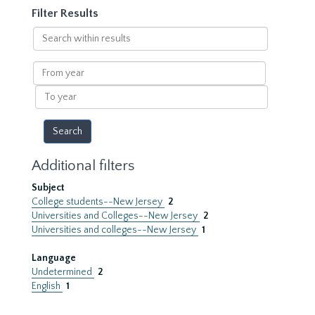
Filter Results
Search
within
results
From
year
To
year
Additional filters
Subject
College students--New Jersey
2
Universities and Colleges--New Jersey
2
Universities and colleges--New Jersey
1
Language
Undetermined
2
English
1