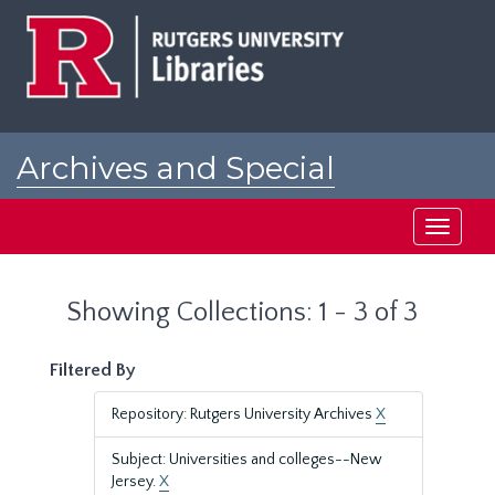
Skip
Skip
to
to
main
search
content
results
Archives and Special
Collections at Rutgers
Toggle
navigati
Showing Collections: 1 - 3 of 3
Filtered By
Repository: Rutgers University Archives
X
Subject: Universities and colleges--New
Jersey.
X