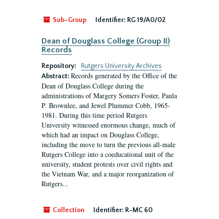
Sub-Group
Identifier:
RG 19/A0/02
Dean of Douglass College (Group II)
Records
Repository:
Rutgers University Archives
Records generated by the Office of the
Abstract:
Dean of Douglass College during the
administrations of Margery Somers Foster, Paula
P. Brownlee, and Jewel Plummer Cobb, 1965-
1981. During this time period Rutgers
University witnessed enormous change, much of
which had an impact on Douglass College,
including the move to turn the previous all-male
Rutgers College into a coeducational unit of the
university, student protests over civil rights and
the Vietnam War, and a major reorganization of
Rutgers...
Collection
Identifier:
R-MC 60