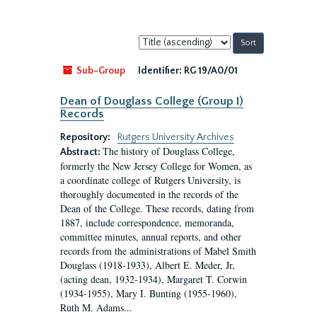
Sort
by:
Sub-Group
Identifier:
RG 19/A0/01
Dean of Douglass College (Group I)
Records
Repository:
Rutgers University Archives
The history of Douglass College,
Abstract:
formerly the New Jersey College for Women, as
a coordinate college of Rutgers University, is
thoroughly documented in the records of the
Dean of the College. These records, dating from
1887, include correspondence, memoranda,
committee minutes, annual reports, and other
records from the administrations of Mabel Smith
Douglass (1918-1933), Albert E. Meder, Jr,
(acting dean, 1932-1934), Margaret T. Corwin
(1934-1955), Mary I. Bunting (1955-1960),
Ruth M. Adams...