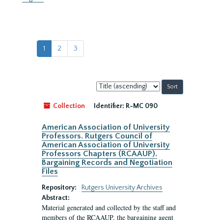
1
2
3
Sort
by:
Collection
Identifier:
R-MC 090
American Association of University
Professors. Rutgers Council of
American Association of University
Professors Chapters (RCAAUP).
Bargaining Records and Negotiation
Files
Repository:
Rutgers University Archives
Abstract:
Material generated and collected by the staff and
members of the RCAAUP, the bargaining agent