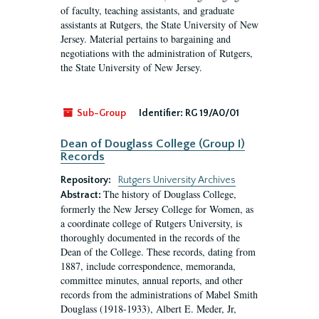
of faculty, teaching assistants, and graduate
assistants at Rutgers, the State University of New
Jersey. Material pertains to bargaining and
negotiations with the administration of Rutgers,
the State University of New Jersey.
Sub-Group
Identifier:
RG 19/A0/01
Dean of Douglass College (Group I)
Records
Repository:
Rutgers University Archives
The history of Douglass College,
Abstract:
formerly the New Jersey College for Women, as
a coordinate college of Rutgers University, is
thoroughly documented in the records of the
Dean of the College. These records, dating from
1887, include correspondence, memoranda,
committee minutes, annual reports, and other
records from the administrations of Mabel Smith
Douglass (1918-1933), Albert E. Meder, Jr,