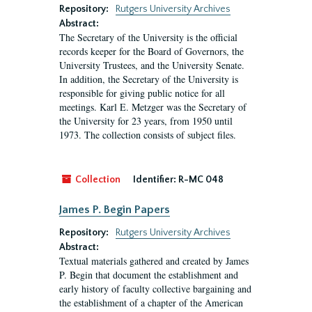
Repository:
Rutgers University Archives
Abstract:
The Secretary of the University is the official
records keeper for the Board of Governors, the
University Trustees, and the University Senate.
In addition, the Secretary of the University is
responsible for giving public notice for all
meetings. Karl E. Metzger was the Secretary of
the University for 23 years, from 1950 until
1973. The collection consists of subject files.
Collection
Identifier:
R-MC 048
James P. Begin Papers
Repository:
Rutgers University Archives
Abstract:
Textual materials gathered and created by James
P. Begin that document the establishment and
early history of faculty collective bargaining and
the establishment of a chapter of the American