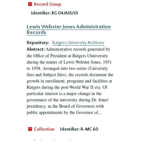
Record Group
Identifier:
RG 04/A15/01
Lewis Webster Jones Administration
Records
Repository:
Rutgers University Archives
Administrative records generated by
Abstract:
the Office of President at Rutgers Uhniversity
during the tenure of Lewis Webster Jones, 1951
to 1958. Arranged into two series (University
files and Subject files), the records document the
growth in enrollment, programs and facilities at
Rutgers during the post-World War II era. Of
particular interest is a major change in the
governance of the university during Dr. Jones'
presidency, as the Board of Governors with
public appointments by the Governor of...
Collection
Identifier:
R-MC 60