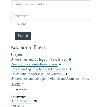
Search
within
results
From
year
To
year
Additional filters
Subject
Universities and Colleges--New Jersey
9
Deans (Education)--New Jersey
4
Education, Higher--Aims and objectives
4
Educational leadership--New Jersey
4
Universities and colleges--Alumni and Alumnae--New
Jersey
4
∨ more
Language
Undetermined
20
English
5