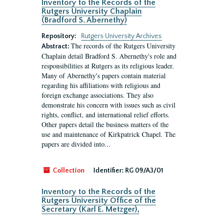
Inventory to the Records of the
Rutgers University Chaplain
(Bradford S. Abernethy)
Repository:
Rutgers University Archives
The records of the Rutgers University
Abstract:
Chaplain detail Bradford S. Abernethy's role and
responsibilities at Rutgers as its religious leader.
Many of Abernethy's papers contain material
regarding his affiliations with religious and
foreign exchange associations. They also
demonstrate his concern with issues such as civil
rights, conflict, and international relief efforts.
Other papers detail the business matters of the
use and maintenance of Kirkpatrick Chapel. The
papers are divided into...
Collection
Identifier:
RG 09/A3/01
Inventory to the Records of the
Rutgers University Office of the
Secretary (Karl E. Metzger),