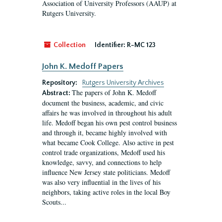
Association of University Professors (AAUP) at
Rutgers University.
Collection
Identifier:
R-MC 123
John K. Medoff Papers
Repository:
Rutgers University Archives
The papers of John K. Medoff
Abstract:
document the business, academic, and civic
affairs he was involved in throughout his adult
life. Medoff began his own pest control business
and through it, became highly involved with
what became Cook College. Also active in pest
control trade organizations, Medoff used his
knowledge, savvy, and connections to help
influence New Jersey state politicians. Medoff
was also very influential in the lives of his
neighbors, taking active roles in the local Boy
Scouts...