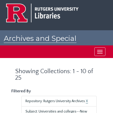
Skip
Skip
to
to
main
search
content
results
Archives and Special
Collections at Rutgers
Toggle
navigati
Showing Collections: 1 - 10 of
25
Filtered By
Repository: Rutgers University Archives
X
Subject: Universities and colleges--New