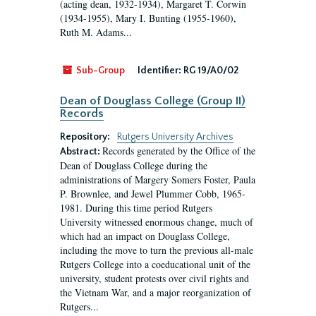
(acting dean, 1932-1934), Margaret T. Corwin
(1934-1955), Mary I. Bunting (1955-1960),
Ruth M. Adams...
Sub-Group
Identifier:
RG 19/A0/02
Dean of Douglass College (Group II)
Records
Repository:
Rutgers University Archives
Records generated by the Office of the
Abstract:
Dean of Douglass College during the
administrations of Margery Somers Foster, Paula
P. Brownlee, and Jewel Plummer Cobb, 1965-
1981. During this time period Rutgers
University witnessed enormous change, much of
which had an impact on Douglass College,
including the move to turn the previous all-male
Rutgers College into a coeducational unit of the
university, student protests over civil rights and
the Vietnam War, and a major reorganization of
Rutgers...