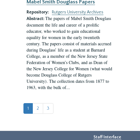
Mabel Smith Douglass Papers
Repository:
Rutgers University Archives
The papers of Mabel Smith Douglass
Abstract:
document the life and career of a prolific
educator, who worked to gain educational
equality for women in the early twentieth
century. The papers consist of materials accrued
during Douglass’ life as a student at Barnard
College, as a member of the New Jersey State
Federation of Women’s Clubs, and as Dean of
the New Jersey College for Women (what would
become Douglass College of Rutgers
University). The collection dates from 1877 to
1963, with the bulk of...
1
2
3
Staff Interface