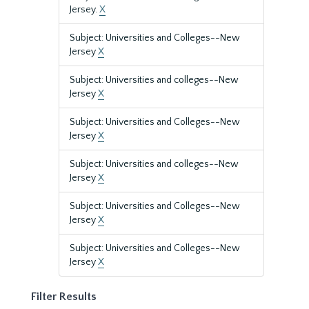
Jersey.
X
Subject: Universities and Colleges--New
Jersey
X
Subject: Universities and colleges--New
Jersey
X
Subject: Universities and Colleges--New
Jersey
X
Subject: Universities and colleges--New
Jersey
X
Subject: Universities and Colleges--New
Jersey
X
Subject: Universities and Colleges--New
Jersey
X
Filter Results