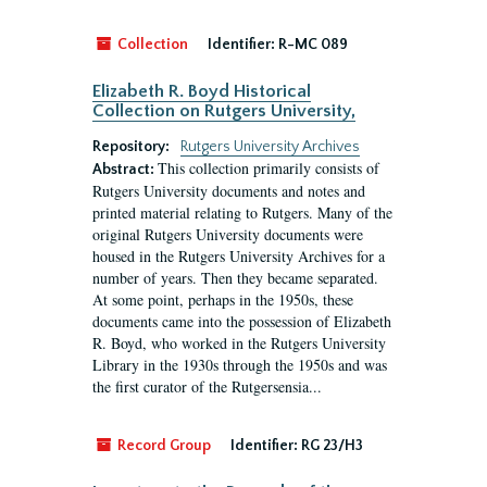
Collection
Identifier:
R-MC 089
Elizabeth R. Boyd Historical
Collection on Rutgers University,
Repository:
Rutgers University Archives
This collection primarily consists of
Abstract:
Rutgers University documents and notes and
printed material relating to Rutgers. Many of the
original Rutgers University documents were
housed in the Rutgers University Archives for a
number of years. Then they became separated.
At some point, perhaps in the 1950s, these
documents came into the possession of Elizabeth
R. Boyd, who worked in the Rutgers University
Library in the 1930s through the 1950s and was
the first curator of the Rutgersensia...
Record Group
Identifier:
RG 23/H3