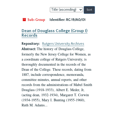
Sort
by:
Sub-Group
Identifier:
RG 19/A0/01
Dean of Douglass College (Group I)
Records
Repository:
Rutgers University Archives
The history of Douglass College,
Abstract:
formerly the New Jersey College for Women, as
a coordinate college of Rutgers University, is
thoroughly documented in the records of the
Dean of the College. These records, dating from
1887, include correspondence, memoranda,
committee minutes, annual reports, and other
records from the administrations of Mabel Smith
Douglass (1918-1933), Albert E. Meder, Jr,
(acting dean, 1932-1934), Margaret T. Corwin
(1934-1955), Mary I. Bunting (1955-1960),
Ruth M. Adams...