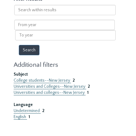
Search
within
results
From
year
To
year
Additional filters
Subject
College students--New Jersey
2
Universities and Colleges--New Jersey
2
Universities and colleges--New Jersey
1
Language
Undetermined
2
English
1