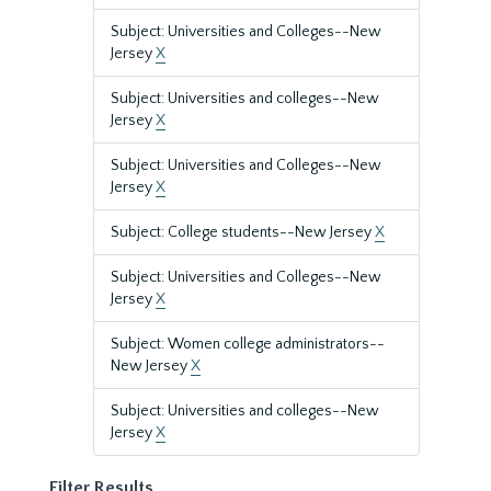
Subject: Universities and Colleges--New
Jersey
X
Subject: Universities and colleges--New
Jersey
X
Subject: Universities and Colleges--New
Jersey
X
Subject: College students--New Jersey
X
Subject: Universities and Colleges--New
Jersey
X
Subject: Women college administrators--
New Jersey
X
Subject: Universities and colleges--New
Jersey
X
Filter Results