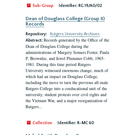
Sub-Group
Identifier:
RG 19/A0/02
Dean of Douglass College (Group II)
Records
Repository:
Rutgers University Archives
Records generated by the Office of the
Abstract:
Dean of Douglass College during the
administrations of Margery Somers Foster, Paula
P. Brownlee, and Jewel Plummer Cobb, 1965-
1981. During this time period Rutgers
University witnessed enormous change, much of
which had an impact on Douglass College,
including the move to turn the previous all-male
Rutgers College into a coeducational unit of the
university, student protests over civil rights and
the Vietnam War, and a major reorganization of
Rutgers...
Collection
Identifier:
R-MC 60