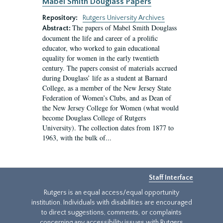
Mabel Smith Douglass Papers
Repository:
Rutgers University Archives
The papers of Mabel Smith Douglass
Abstract:
document the life and career of a prolific
educator, who worked to gain educational
equality for women in the early twentieth
century. The papers consist of materials accrued
during Douglass’ life as a student at Barnard
College, as a member of the New Jersey State
Federation of Women’s Clubs, and as Dean of
the New Jersey College for Women (what would
become Douglass College of Rutgers
University). The collection dates from 1877 to
1963, with the bulk of...
Staff Interface
Rutgers is an equal access/equal opportunity
institution. Individuals with disabilities are encouraged
to direct suggestions, comments, or complaints
concerning any accessibility issues with Rutgers