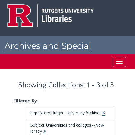
Skip
Skip
to
to
main
search
content
results
Archives and Special
Collections at Rutgers
Toggle
navigati
Showing Collections: 1 - 3 of 3
Filtered By
Repository: Rutgers University Archives
X
Subject: Universities and colleges--New
Jersey.
X