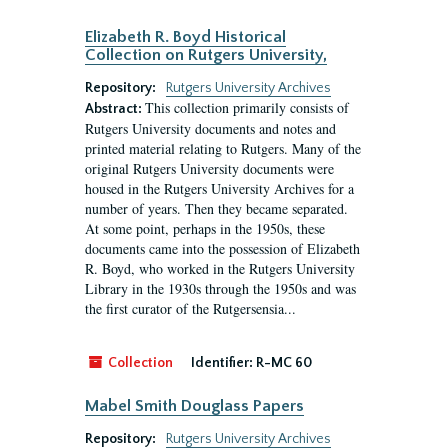
Elizabeth R. Boyd Historical
Collection on Rutgers University,
Repository:
Rutgers University Archives
This collection primarily consists of
Abstract:
Rutgers University documents and notes and
printed material relating to Rutgers. Many of the
original Rutgers University documents were
housed in the Rutgers University Archives for a
number of years. Then they became separated.
At some point, perhaps in the 1950s, these
documents came into the possession of Elizabeth
R. Boyd, who worked in the Rutgers University
Library in the 1930s through the 1950s and was
the first curator of the Rutgersensia...
Collection
Identifier:
R-MC 60
Mabel Smith Douglass Papers
Repository:
Rutgers University Archives