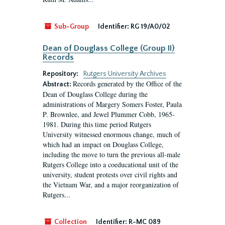
Sub-Group
Identifier:
RG 19/A0/02
Dean of Douglass College (Group II)
Records
Repository:
Rutgers University Archives
Records generated by the Office of the
Abstract:
Dean of Douglass College during the
administrations of Margery Somers Foster, Paula
P. Brownlee, and Jewel Plummer Cobb, 1965-
1981. During this time period Rutgers
University witnessed enormous change, much of
which had an impact on Douglass College,
including the move to turn the previous all-male
Rutgers College into a coeducational unit of the
university, student protests over civil rights and
the Vietnam War, and a major reorganization of
Rutgers...
Collection
Identifier:
R-MC 089