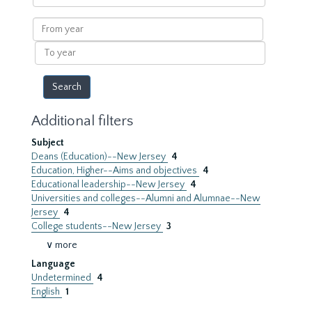
within
results
From
year
To
year
Additional filters
Subject
Deans (Education)--New Jersey
4
Education, Higher--Aims and objectives
4
Educational leadership--New Jersey
4
Universities and colleges--Alumni and Alumnae--New
Jersey
4
College students--New Jersey
3
∨ more
Language
Undetermined
4
English
1