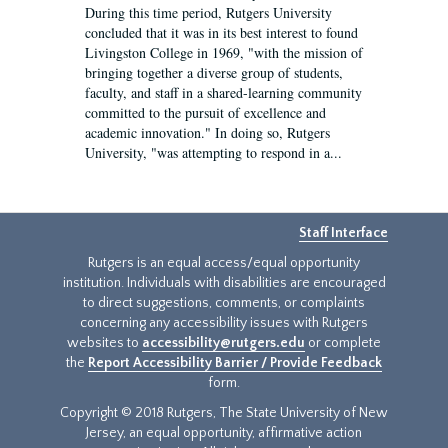
During this time period, Rutgers University
concluded that it was in its best interest to found
Livingston College in 1969, "with the mission of
bringing together a diverse group of students,
faculty, and staff in a shared-learning community
committed to the pursuit of excellence and
academic innovation." In doing so, Rutgers
University, "was attempting to respond in a...
Staff Interface
Rutgers is an equal access/equal opportunity
institution. Individuals with disabilities are encouraged
to direct suggestions, comments, or complaints
concerning any accessibility issues with Rutgers
websites to
accessibility@rutgers.edu
or complete
the
Report Accessibility Barrier / Provide Feedback
form.
Copyright © 2018 Rutgers, The State University of New
Jersey, an equal opportunity, affirmative action