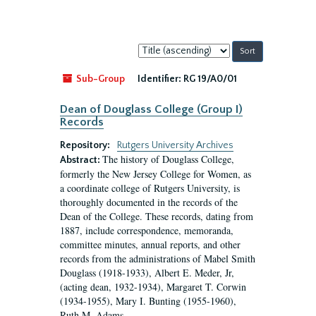
Sort
by:
Sub-Group
Identifier:
RG 19/A0/01
Dean of Douglass College (Group I)
Records
Repository:
Rutgers University Archives
The history of Douglass College,
Abstract:
formerly the New Jersey College for Women, as
a coordinate college of Rutgers University, is
thoroughly documented in the records of the
Dean of the College. These records, dating from
1887, include correspondence, memoranda,
committee minutes, annual reports, and other
records from the administrations of Mabel Smith
Douglass (1918-1933), Albert E. Meder, Jr,
(acting dean, 1932-1934), Margaret T. Corwin
(1934-1955), Mary I. Bunting (1955-1960),
Ruth M. Adams...