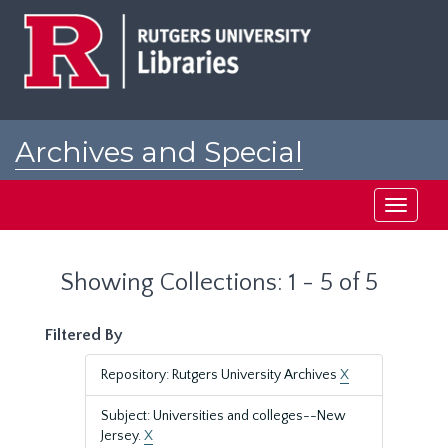
Skip
Skip
to
to
main
search
content
results
Archives and Special
Collections at Rutgers
Toggle
navigati
Showing Collections: 1 - 5 of 5
Filtered By
Repository: Rutgers University Archives
X
Subject: Universities and colleges--New
Jersey.
X