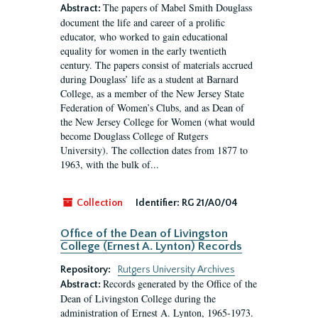
The papers of Mabel Smith Douglass
Abstract:
document the life and career of a prolific
educator, who worked to gain educational
equality for women in the early twentieth
century. The papers consist of materials accrued
during Douglass’ life as a student at Barnard
College, as a member of the New Jersey State
Federation of Women’s Clubs, and as Dean of
the New Jersey College for Women (what would
become Douglass College of Rutgers
University). The collection dates from 1877 to
1963, with the bulk of...
Collection
Identifier:
RG 21/A0/04
Office of the Dean of Livingston
College (Ernest A. Lynton) Records
Repository:
Rutgers University Archives
Records generated by the Office of the
Abstract:
Dean of Livingston College during the
administration of Ernest A. Lynton, 1965-1973.