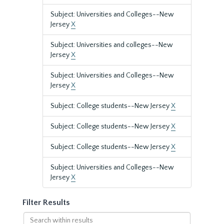
Subject: Universities and Colleges--New
Jersey
X
Subject: Universities and colleges--New
Jersey
X
Subject: Universities and Colleges--New
Jersey
X
Subject: College students--New Jersey
X
Subject: College students--New Jersey
X
Subject: College students--New Jersey
X
Subject: Universities and Colleges--New
Jersey
X
Filter Results
Search