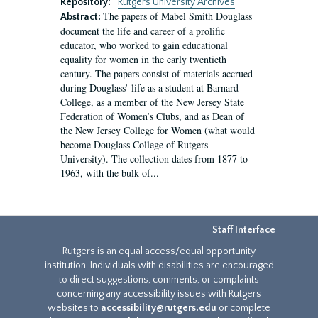
Repository:
Rutgers University Archives
The papers of Mabel Smith Douglass
Abstract:
document the life and career of a prolific
educator, who worked to gain educational
equality for women in the early twentieth
century. The papers consist of materials accrued
during Douglass’ life as a student at Barnard
College, as a member of the New Jersey State
Federation of Women’s Clubs, and as Dean of
the New Jersey College for Women (what would
become Douglass College of Rutgers
University). The collection dates from 1877 to
1963, with the bulk of...
Staff Interface
Rutgers is an equal access/equal opportunity
institution. Individuals with disabilities are encouraged
to direct suggestions, comments, or complaints
concerning any accessibility issues with Rutgers
websites to
accessibility@rutgers.edu
or complete