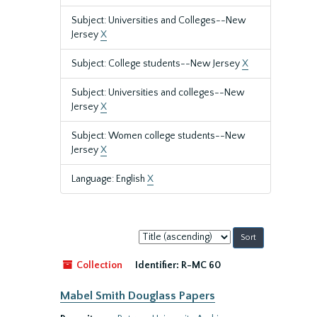
Subject: Universities and Colleges--New
Jersey
X
Subject: College students--New Jersey
X
Subject: Universities and colleges--New
Jersey
X
Subject: Women college students--New
Jersey
X
Language: English
X
Sort
by:
Collection
Identifier:
R-MC 60
Mabel Smith Douglass Papers