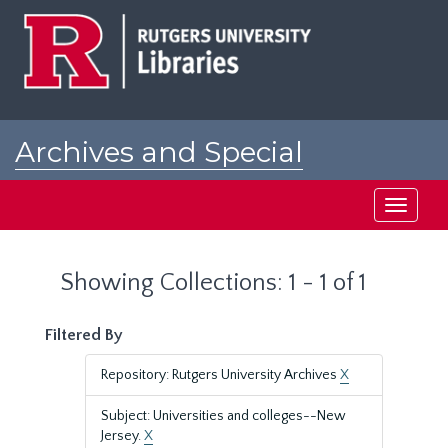
Skip
Skip
to
to
main
search
content
results
Archives and Special
Collections at Rutgers
Toggle
navigati
Showing Collections: 1 - 1 of 1
Filtered By
Repository: Rutgers University Archives
X
Subject: Universities and colleges--New
Jersey.
X