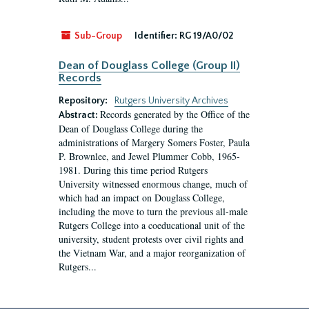
Sub-Group
Identifier:
RG 19/A0/02
Dean of Douglass College (Group II)
Records
Repository:
Rutgers University Archives
Records generated by the Office of the
Abstract:
Dean of Douglass College during the
administrations of Margery Somers Foster, Paula
P. Brownlee, and Jewel Plummer Cobb, 1965-
1981. During this time period Rutgers
University witnessed enormous change, much of
which had an impact on Douglass College,
including the move to turn the previous all-male
Rutgers College into a coeducational unit of the
university, student protests over civil rights and
the Vietnam War, and a major reorganization of
Rutgers...