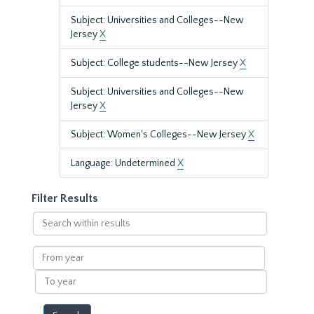
Subject: Universities and Colleges--New
Jersey
X
Subject: College students--New Jersey
X
Subject: Universities and Colleges--New
Jersey
X
Subject: Women's Colleges--New Jersey
X
Language: Undetermined
X
Filter Results
Search
within
results
From
year
To
year