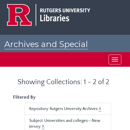
Skip
Skip
to
to
main
search
content
results
Archives and Special
Collections at Rutgers
Toggle
navigati
Showing Collections: 1 - 2 of 2
Filtered By
Repository: Rutgers University Archives
X
Subject: Universities and colleges--New
Jersey.
X