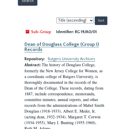
Sort
by:
Sub-Group
Identifier:
RG 19/A0/01
Dean of Douglass College (Group I)
Records
Repository:
Rutgers University Archives
The history of Douglass College,
Abstract:
formerly the New Jersey College for Women, as
a coordinate college of Rutgers University, is
thoroughly documented in the records of the
Dean of the College. These records, dating from
1887, include correspondence, memoranda,
committee minutes, annual reports, and other
records from the administrations of Mabel Smith
Douglass (1918-1933), Albert E. Meder, Jr,
(acting dean, 1932-1934), Margaret T. Corwin
(1934-1955), Mary I. Bunting (1955-1960),
Ruth M. Adams...