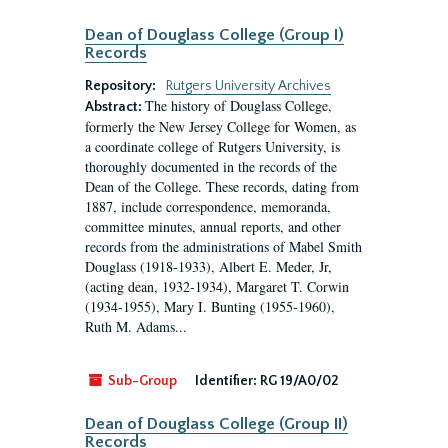
Dean of Douglass College (Group I)
Records
Repository:
Rutgers University Archives
The history of Douglass College,
Abstract:
formerly the New Jersey College for Women, as
a coordinate college of Rutgers University, is
thoroughly documented in the records of the
Dean of the College. These records, dating from
1887, include correspondence, memoranda,
committee minutes, annual reports, and other
records from the administrations of Mabel Smith
Douglass (1918-1933), Albert E. Meder, Jr,
(acting dean, 1932-1934), Margaret T. Corwin
(1934-1955), Mary I. Bunting (1955-1960),
Ruth M. Adams...
Sub-Group
Identifier:
RG 19/A0/02
Dean of Douglass College (Group II)
Records