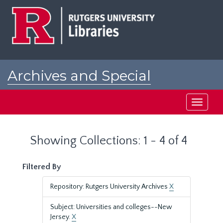
Skip
Skip
to
to
main
search
content
results
Archives and Special
Collections at Rutgers
Toggle
navigati
Showing Collections: 1 - 4 of 4
Filtered By
Repository: Rutgers University Archives
X
Subject: Universities and colleges--New
Jersey.
X