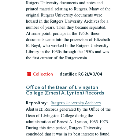
Rutgers University documents and notes and
printed material relating to Rutgers. Many of the
original Rutgers University documents were
housed in the Rutgers University Archives for a
number of years. Then they became separated.
At some point, perhaps in the 1950s, these
documents came into the possession of Elizabeth
R. Boyd, who worked in the Rutgers University
Library in the 1930s through the 1950s and was
the first curator of the Rutgersensia...
Collection
Identifier:
RG 21/A0/04
Office of the Dean of Livingston
College (Ernest A. Lynton) Records
Repository:
Rutgers University Archives
Records generated by the Office of the
Abstract:
Dean of Livingston College during the
administration of Ernest A. Lynton, 1965-1973.
During this time period, Rutgers University
concluded that it was in its best interest to found