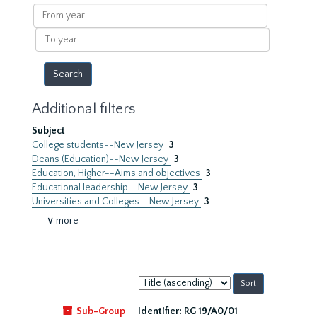
results
From
year
To
year
Additional filters
Subject
College students--New Jersey
3
Deans (Education)--New Jersey
3
Education, Higher--Aims and objectives
3
Educational leadership--New Jersey
3
Universities and Colleges--New Jersey
3
∨ more
Sort
by:
Sub-Group
Identifier:
RG 19/A0/01