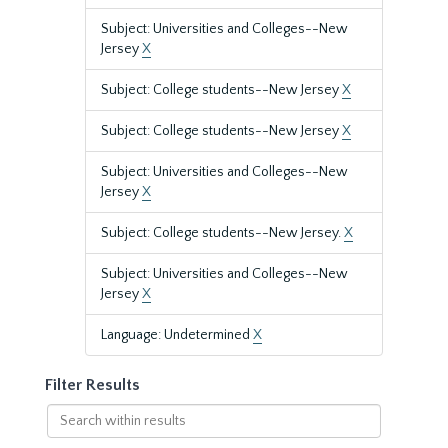
Subject: Universities and Colleges--New
Jersey
X
Subject: College students--New Jersey
X
Subject: College students--New Jersey
X
Subject: Universities and Colleges--New
Jersey
X
Subject: College students--New Jersey.
X
Subject: Universities and Colleges--New
Jersey
X
Language: Undetermined
X
Filter Results
Search
within