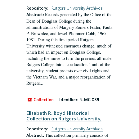
Repository:
Rutgers University Archives
Records generated by the Office of the
Abstract:
Dean of Douglass College during the
administrations of Margery Somers Foster, Paula
P. Brownlee, and Jewel Plummer Cobb, 1965-
1981. During this time period Rutgers
University witnessed enormous change, much of
which had an impact on Douglass College,
including the move to turn the previous all-male
Rutgers College into a coeducational unit of the
university, student protests over civil rights and
the Vietnam War, and a major reorganization of
Rutgers...
Collection
Identifier:
R-MC 089
Elizabeth R. Boyd Historical
Collection on Rutgers University,
Repository:
Rutgers University Archives
This collection primarily consists of
Abstract: