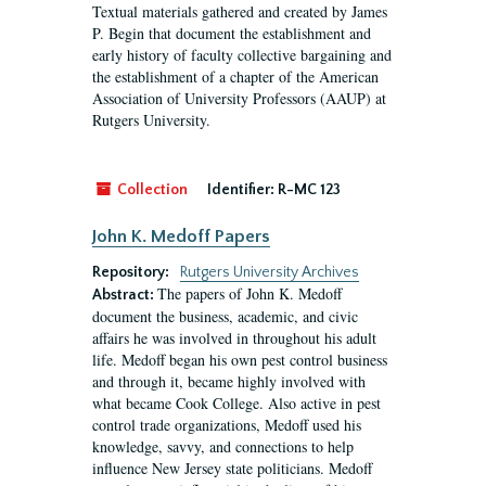
Textual materials gathered and created by James
P. Begin that document the establishment and
early history of faculty collective bargaining and
the establishment of a chapter of the American
Association of University Professors (AAUP) at
Rutgers University.
Collection
Identifier:
R-MC 123
John K. Medoff Papers
Repository:
Rutgers University Archives
The papers of John K. Medoff
Abstract:
document the business, academic, and civic
affairs he was involved in throughout his adult
life. Medoff began his own pest control business
and through it, became highly involved with
what became Cook College. Also active in pest
control trade organizations, Medoff used his
knowledge, savvy, and connections to help
influence New Jersey state politicians. Medoff