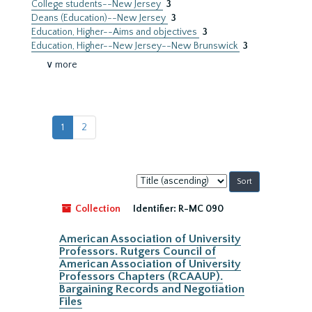
College students--New Jersey
3
Deans (Education)--New Jersey
3
Education, Higher--Aims and objectives
3
Education, Higher--New Jersey--New Brunswick
3
∨ more
1
2
Sort
by:
Collection
Identifier:
R-MC 090
American Association of University
Professors. Rutgers Council of
American Association of University
Professors Chapters (RCAAUP).
Bargaining Records and Negotiation
Files