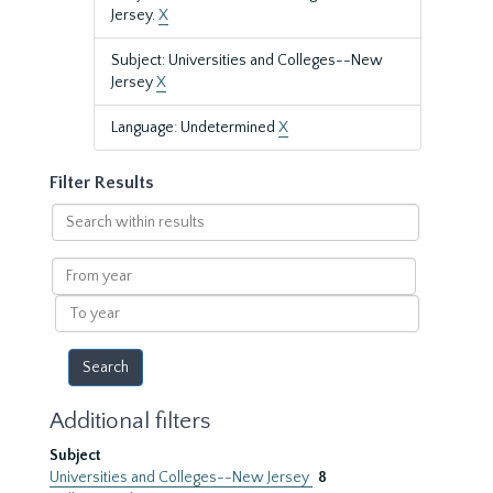
Jersey.
X
Subject: Universities and Colleges--New
Jersey
X
Language: Undetermined
X
Filter Results
Search
within
results
From
year
To
year
Additional filters
Subject
Universities and Colleges--New Jersey
8