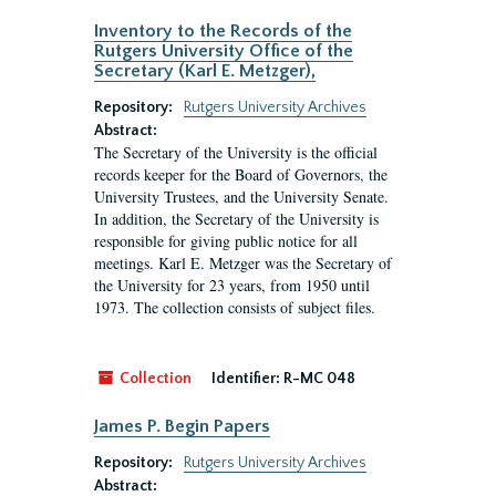
Inventory to the Records of the
Rutgers University Office of the
Secretary (Karl E. Metzger),
Repository:
Rutgers University Archives
Abstract:
The Secretary of the University is the official
records keeper for the Board of Governors, the
University Trustees, and the University Senate.
In addition, the Secretary of the University is
responsible for giving public notice for all
meetings. Karl E. Metzger was the Secretary of
the University for 23 years, from 1950 until
1973. The collection consists of subject files.
Collection
Identifier:
R-MC 048
James P. Begin Papers
Repository:
Rutgers University Archives
Abstract: