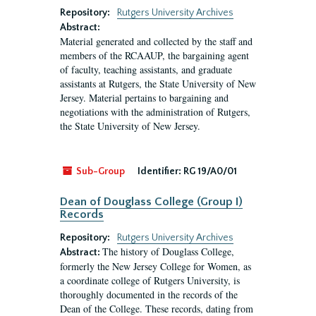
Repository:
Rutgers University Archives
Abstract:
Material generated and collected by the staff and
members of the RCAAUP, the bargaining agent
of faculty, teaching assistants, and graduate
assistants at Rutgers, the State University of New
Jersey. Material pertains to bargaining and
negotiations with the administration of Rutgers,
the State University of New Jersey.
Sub-Group
Identifier:
RG 19/A0/01
Dean of Douglass College (Group I)
Records
Repository:
Rutgers University Archives
The history of Douglass College,
Abstract:
formerly the New Jersey College for Women, as
a coordinate college of Rutgers University, is
thoroughly documented in the records of the
Dean of the College. These records, dating from