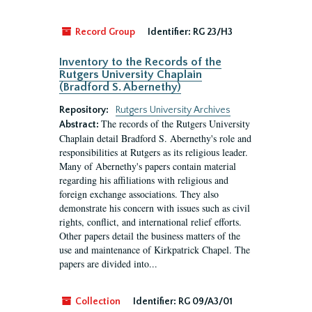
Record Group
Identifier:
RG 23/H3
Inventory to the Records of the
Rutgers University Chaplain
(Bradford S. Abernethy)
Repository:
Rutgers University Archives
The records of the Rutgers University
Abstract:
Chaplain detail Bradford S. Abernethy's role and
responsibilities at Rutgers as its religious leader.
Many of Abernethy's papers contain material
regarding his affiliations with religious and
foreign exchange associations. They also
demonstrate his concern with issues such as civil
rights, conflict, and international relief efforts.
Other papers detail the business matters of the
use and maintenance of Kirkpatrick Chapel. The
papers are divided into...
Collection
Identifier:
RG 09/A3/01