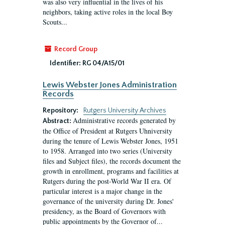
was also very influential in the lives of his
neighbors, taking active roles in the local Boy
Scouts...
Record Group
Identifier:
RG 04/A15/01
Lewis Webster Jones Administration
Records
Repository:
Rutgers University Archives
Administrative records generated by
Abstract:
the Office of President at Rutgers Uhniversity
during the tenure of Lewis Webster Jones, 1951
to 1958. Arranged into two series (University
files and Subject files), the records document the
growth in enrollment, programs and facilities at
Rutgers during the post-World War II era. Of
particular interest is a major change in the
governance of the university during Dr. Jones'
presidency, as the Board of Governors with
public appointments by the Governor of...