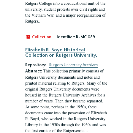
Rutgers College into a coeducational unit of the
university, student protests over civil rights and
the Vietnam War, and a major reorganization of
Rutgers...
Collection
Identifier:
R-MC 089
Elizabeth R. Boyd Historical
Collection on Rutgers University,
Repository:
Rutgers University Archives
This collection primarily consists of
Abstract:
Rutgers University documents and notes and
printed material relating to Rutgers. Many of the
original Rutgers University documents were
housed in the Rutgers University Archives for a
number of years. Then they became separated.
At some point, perhaps in the 1950s, these
documents came into the possession of Elizabeth
R. Boyd, who worked in the Rutgers University
Library in the 1930s through the 1950s and was
the first curator of the Rutgersensia...