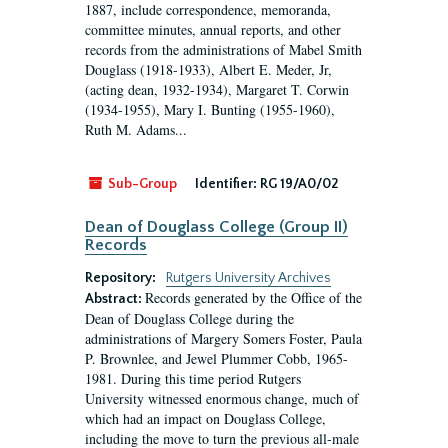
1887, include correspondence, memoranda,
committee minutes, annual reports, and other
records from the administrations of Mabel Smith
Douglass (1918-1933), Albert E. Meder, Jr,
(acting dean, 1932-1934), Margaret T. Corwin
(1934-1955), Mary I. Bunting (1955-1960),
Ruth M. Adams...
Sub-Group
Identifier:
RG 19/A0/02
Dean of Douglass College (Group II)
Records
Repository:
Rutgers University Archives
Records generated by the Office of the
Abstract:
Dean of Douglass College during the
administrations of Margery Somers Foster, Paula
P. Brownlee, and Jewel Plummer Cobb, 1965-
1981. During this time period Rutgers
University witnessed enormous change, much of
which had an impact on Douglass College,
including the move to turn the previous all-male