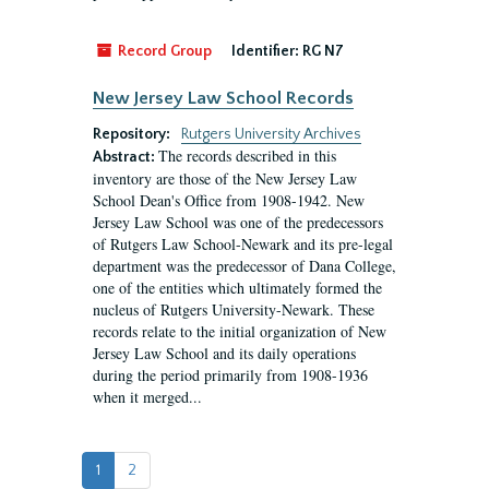
Record Group
Identifier:
RG N7
New Jersey Law School Records
Repository:
Rutgers University Archives
The records described in this
Abstract:
inventory are those of the New Jersey Law
School Dean's Office from 1908-1942. New
Jersey Law School was one of the predecessors
of Rutgers Law School-Newark and its pre-legal
department was the predecessor of Dana College,
one of the entities which ultimately formed the
nucleus of Rutgers University-Newark. These
records relate to the initial organization of New
Jersey Law School and its daily operations
during the period primarily from 1908-1936
when it merged...
1
2