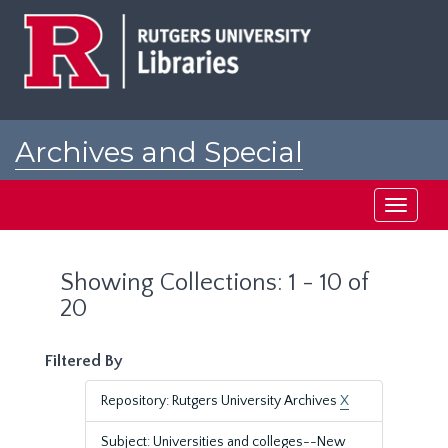
Skip
Skip
to
to
main
search
content
results
Archives and Special
Collections at Rutgers
Toggle
navigati
Showing Collections: 1 - 10 of
20
Filtered By
Repository: Rutgers University Archives
X
Subject: Universities and colleges--New