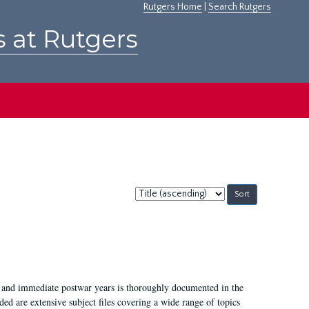
Rutgers Home
|
Search Rutgers
s at Rutgers
Sort
by:
I, and immediate postwar years is thoroughly documented in the
ded are extensive subject files covering a wide range of topics