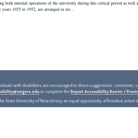
g both internal operations of the university during this critical period as well 
e years 1925 to 1952, are arranged in six...
ividuals with disabilities are encouraged to direct suggestions, comments, 
sibility@rutgers.edu
or complete the
Report Accessibility Barrier / Prov
e State University of New Jersey, an equal opportunity, affirmative action ins