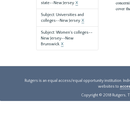
concernin
state--New Jersey.
X
cover th
Subject: Universities and
colleges--New Jersey.
X
Subject: Women's colleges--
New Jersey--New
Brunswick.
X
Rutgers is an equal access/equal opportunity institution. Ind
websites to
acces
Copyright © 2018 Rutgers, Th