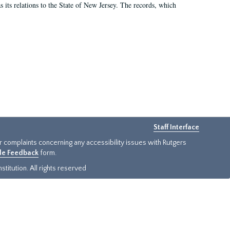
as its relations to the State of New Jersey. The records, which
Staff Interface
or complaints concerning any accessibility issues with Rutgers
ide Feedback
form.
titution. All rights reserved