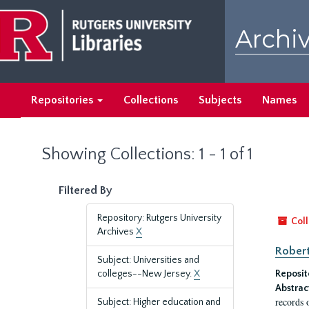
Skip
Skip
to
to
Archiv
main
search
content
results
Repositories
Collections
Subjects
Names
Showing Collections: 1 - 1 of 1
Filtered By
Repository: Rutgers University
Coll
Archives
X
Robert
Subject: Universities and
colleges--New Jersey.
X
Reposit
Abstrac
records 
Subject: Higher education and