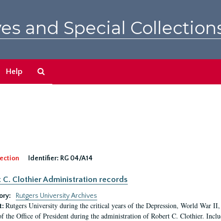
es and Special Collection
Search
Help
The
Archives
ection
Identifier:
RG 04/A14
 C. Clothier Administration records
ory:
Rutgers University Archives
Rutgers University during the critical years of the Depression, World War I
t:
of the Office of President during the administration of Robert C. Clothier. Inclu