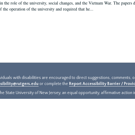
in the role of the university, social changes, and the Vietnam War. The papers 
f the operation of the university and required that he...
ividuals with disabilities are encouraged to direct suggestions, comments, 
sibility@rutgers.edu
or complete the
Report Accessibility Barrier / Prov
e State University of New Jersey, an equal opportunity, affirmative action ins