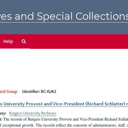
es and Special Collection
Search
Help
The
Archives
ord Group
Identifier:
RG 15/A2
s University Provost and Vice-President (Richard Schlatter) 
ory:
Rutgers University Archives
The records of Rutgers University Provost and Vice-President Richard Schlatt
t:
f exceptional growth. The records reflect the concerns of administrators, staff