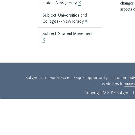
changes 
state--New Jersey.
X
aspects o
Subject: Universities and
Colleges--New Jersey
X
Subject: Student Movements
X
Rutgers is an equal access/equal opportunity institution. Ind
websites to
acces
Copyright © 2018 Rutgers, Th