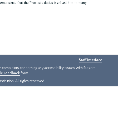
demonstrate that the Provost's duties involved him in many
Staff Interface
or complaints concerning any accessibility issues with Rutgers
ide Feedback
form.
titution. All rights reserved