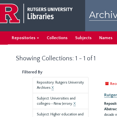
Skip
Skip
to
to
Archiv
main
search
content
results
Repositories
Collections
Subjects
Names
Showing Collections: 1 - 1 of 1
Filtered By
Repository: Rutgers University
Rec
Archives
X
Rutger
Subject: Universities and
colleges--New Jersey.
X
Reposit
Abstrac
decade o
Subject: Higher education and