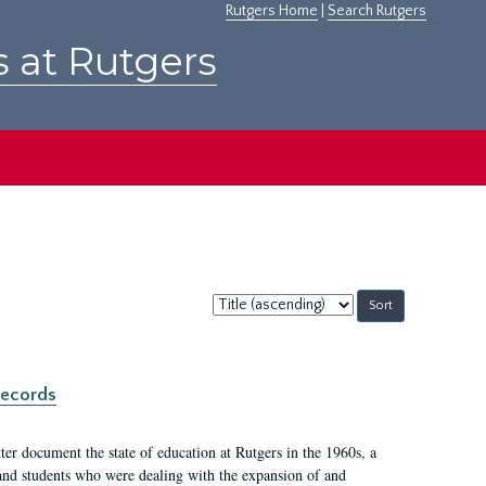
Rutgers Home
|
Search Rutgers
s at Rutgers
Sort
by:
records
er document the state of education at Rutgers in the 1960s, a
, and students who were dealing with the expansion of and